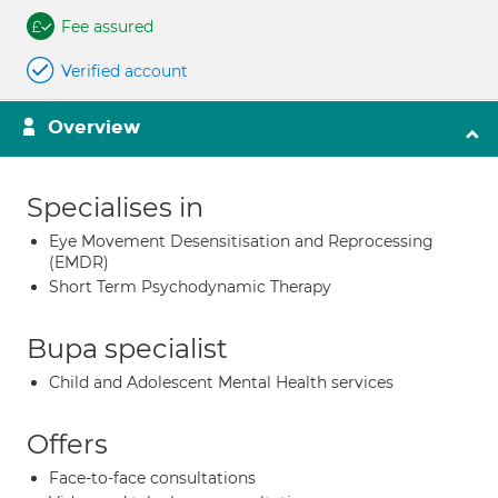
Fee assured
Verified account
Overview
Specialises in
Eye Movement Desensitisation and Reprocessing
(EMDR)
Short Term Psychodynamic Therapy
Bupa specialist
Child and Adolescent Mental Health services
Offers
Face-to-face consultations