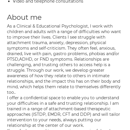
Video and telephone consultations
About me
As a Clinical & Educational Psychologist, I work with
children and adults with a range of difficulties who want
to improve their lives. Clients I see struggle with
attachment trauma, anxiety, depression, physical
symptoms and self-criticism. They often feel, anxious,
drained, live with pain, gastro problems, phobias and/or
PTSD,ADHD, or FND symptoms. Relationships are
challenging, and trusting others to access help is a
struggle. Through our work, we develop greater
awareness of how they relate to others in intimate
relationships, and the impact this has on their body and
mind, which helps them relate to themselves differently
too..
I offer a confidential space to enable you to understand
your difficulties in a safe and trusting relationship. I am
trained in a range of attachment-based therapeutic
approaches (ISTDP, EMDR, CFT and DDP) and will tailor
intervention to your needs, always putting our
relationship at the center of our work.