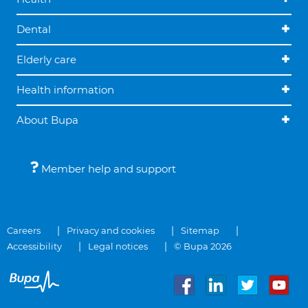
Dental
Elderly care
Health information
About Bupa
Member help and support
Careers
Privacy and cookies
Sitemap
Accessibility
Legal notices
© Bupa 2026