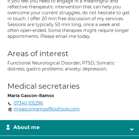
If you feel you need to engage in a meaningful and
reflective therapeutic intervention that can help you
overcome your current struggles, do not hesitate to get
in touch. I offer 20 min free discussion of my services.
Sessions are typically 50 min long, once a week and
often open-ended. Some therapies might require longer
appointments. Please email me today.
Areas of interest
Functional Neurological Disorder; PTSD; Somatic
distress; gastro problems; anxiety; depression.
Medical secretaries
Maria Gascon-Ramos
07340 105296
mgasconramos@outlook.com
About me