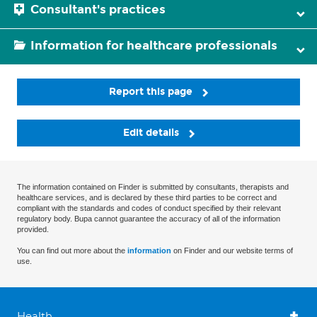
Consultant's practices
Information for healthcare professionals
Report this page
Edit details
The information contained on Finder is submitted by consultants, therapists and
healthcare services, and is declared by these third parties to be correct and
compliant with the standards and codes of conduct specified by their relevant
regulatory body. Bupa cannot guarantee the accuracy of all of the information
provided.
You can find out more about the
information
on Finder and our website terms of
use.
Health