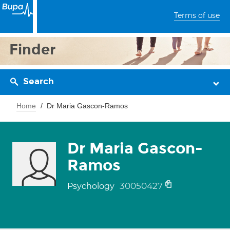
Terms of use
Finder
Search
Home
Dr Maria Gascon-Ramos
Dr Maria Gascon-
Ramos
30050427
Psychology