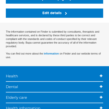
Edit details
The information contained on Finder is submitted by consultants, therapists and
healthcare services, and is declared by these third parties to be correct and
compliant with the standards and codes of conduct specified by their relevant
regulatory body. Bupa cannot guarantee the accuracy of all of the information
provided.
You can find out more about the
information
on Finder and our website terms of
use.
Health
Dental
Elderly care
Health information