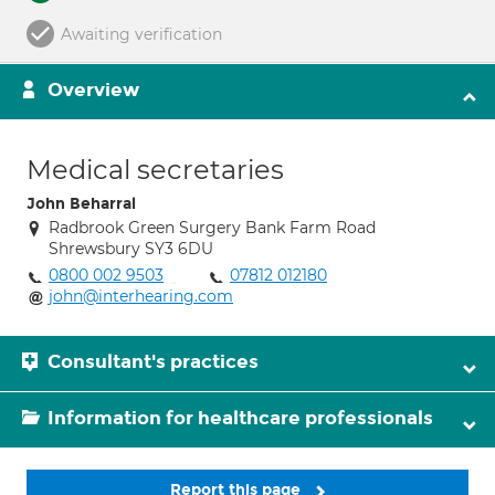
Awaiting verification
Overview
Medical secretaries
John Beharral
Radbrook Green Surgery Bank Farm Road
Shrewsbury SY3 6DU
0800 002 9503
07812 012180
john@interhearing.com
Consultant's practices
Information for healthcare professionals
Report this page