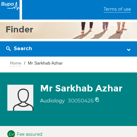
Terms of use
Finder
Search
Home
Mr Sarkhab Azhar
Mr Sarkhab Azhar
30050426
Audiology
Fee assured