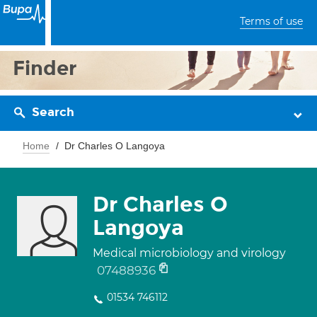
Terms of use
Finder
Search
Home
Dr Charles O Langoya
Dr Charles O
Langoya
Medical microbiology and virology
07488936
01534 746112