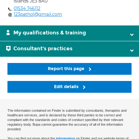
Islands JE3 8AU
01534 746112
123pathol@gmail.com
My qualifications & training
Consultant's practices
Report this page
Edit details
The information contained on Finder is submitted by consultants, therapists and
healthcare services, and is declared by these third parties to be correct and
compliant with the standards and codes of conduct specified by their relevant
regulatory body. Bupa cannot guarantee the accuracy of all of the information
provided.
You can find out more about the
information
on Finder and our website terms of