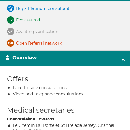
Bupa Platinum consultant
Fee assured
Awaiting verification
Open Referral network
Overview
Offers
Face-to-face consultations
Video and telephone consultations
Medical secretaries
Chandralekha Edwards
Le Chemin Du Portelet St Brelade Jersey, Channel