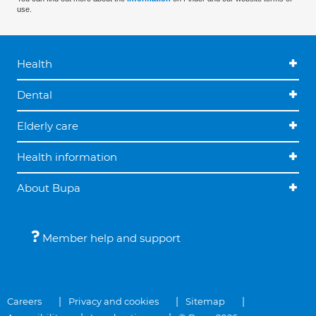
use.
Health
Dental
Elderly care
Health information
About Bupa
Member help and support
Careers
Privacy and cookies
Sitemap