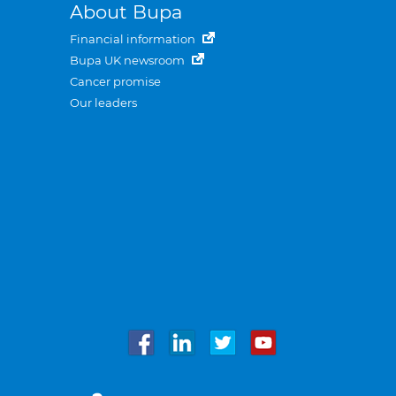
About Bupa
Financial information
Bupa UK newsroom
Cancer promise
Our leaders