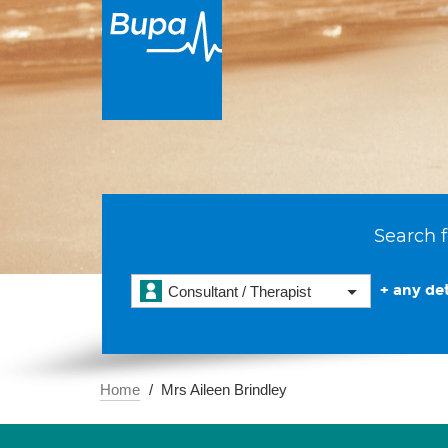
Search f
+ any det
Consultant / Therapist
Home
Mrs Aileen Brindley