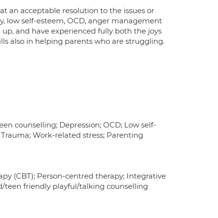
hat an acceptable resolution to the issues or
iety, low self-esteem, OCD, anger management
n up, and have experienced fully both the joys
lls also in helping parents who are struggling.
en counselling; Depression; OCD; Low self-
; Trauma; Work-related stress; Parenting
py (CBT); Person-centred therapy; Integrative
d/teen friendly playful/talking counselling