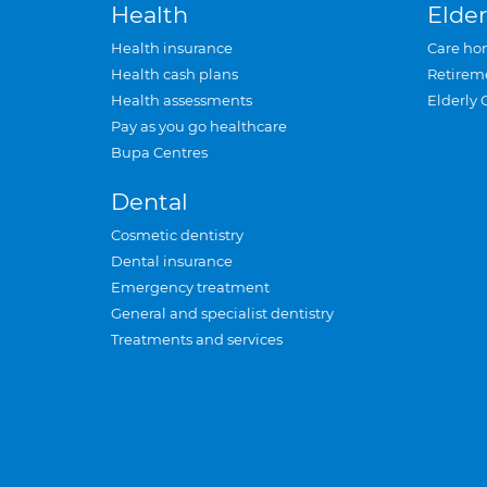
Health
Elder
Health insurance
Care ho
Health cash plans
Retirem
Health assessments
Elderly 
Pay as you go healthcare
Bupa Centres
Dental
Cosmetic dentistry
Dental insurance
Emergency treatment
General and specialist dentistry
Treatments and services