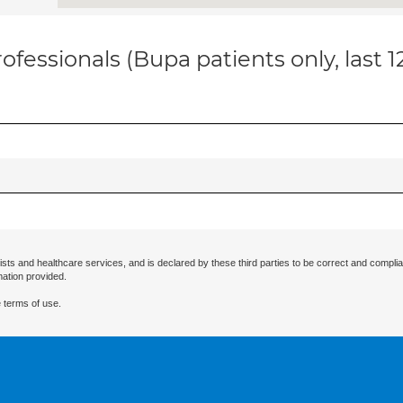
ofessionals (Bupa patients only, last 
ists and healthcare services, and is declared by these third parties to be correct and complia
mation provided.
 terms of use.