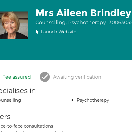
Mrs Aileen Brindley
Counselling, Psychotherapy
3006303
Launch Website
Fee assured
Awaiting verification
cialises in
unselling
Psychotherapy
ers
ce-to-face consultations