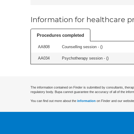
Information for healthcare pr
Procedures completed
AA808
Counselling session - (
)
AA034
Psychotherapy session - (
)
The information contained on Finder is submitted by consultants, therap
regulatory body. Bupa cannot guarantee the accuracy of all of the infor
You can find out more about the
information
on Finder and our website