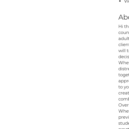
Vi
Ab
Hi th
coun
adult
clien
will
decis
Whet
distr
toge
appro
to yo
crea
comb
Over 
Whet
prev
stud