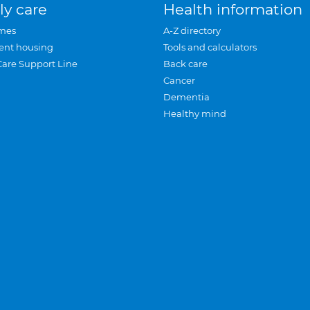
ly care
Health information
mes
A-Z directory
ent housing
Tools and calculators
Care Support Line
Back care
Cancer
Dementia
Healthy mind