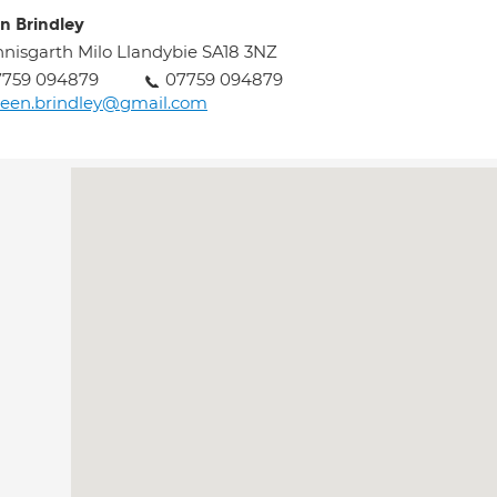
en Brindley
nisgarth Milo Llandybie SA18 3NZ
7759 094879
07759 094879
leen.brindley@gmail.com