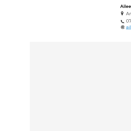
Aile
An
0
ai