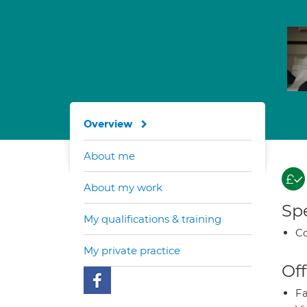
Overview
About me
About my work
Spe
My qualifications & training
Co
My private practice
Off
Fa