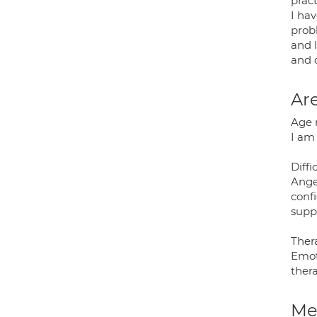
pract
I hav
prob
and l
and d
Are
Age 
I am 
Diffi
Ange
conf
supp
Thera
Emot
thera
Med