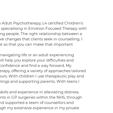
n Adult Psychotherapy, L4 certified Children's
 specialising in Emotion Focused Therapy with
oung people. The right relationship between a
ve changes that clients seek in counselling. I
hat so that you can make that important
avigating life or an adult experiencing
ll help you explore your difficulties and
 confidence and find a way forward. My
rapy, offering a variety of approaches tailored
ours. With children I use therapeutic play and
lings and supporting parents. With teens I
ills and experience in alleviating distress.
nts in GP surgeries within the NHS, through
nd supported a team of counsellors and
ough my extensive experience in my private