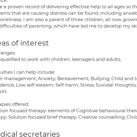
ice.
e a proven record of delivering effective help to all ages so t
lems that are causing distress can be found, including anx
oneliness. I am also a parent of three children, all now grow
ifficulties of parenting, which have led me to develop my ski
as of interest
ranges:
qualified to work with children, teenagers and adults.
culties I can help include:
r management; Anxiety; Bereavement; Bullying; Child and te
idence; Low self-esteem; Self-harm; Stress; Suicidal thoughts
ort.
pies offered:
ion focused therapy: elements of Cognitive behavioural thera
py; Solution focused brief therapy; Creative counselling; Chil
ical secretaries