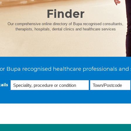
Finder
Our comprehensive online directory of Bupa recognised consultants,
therapists, hospitals, dental clinics and healthcare services
or Bupa recognised healthcare professionals and 
ails