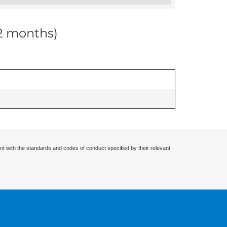
12 months)
nt with the standards and codes of conduct specified by their relevant