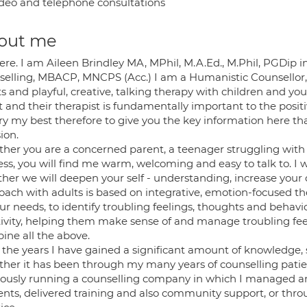
deo and telephone consultations
out me
ere. I am Aileen Brindley MA, MPhil, M.A.Ed., M.Phil, PGDip i
selling, MBACP, MNCPS (Acc.) I am a Humanistic Counsellor,
s and playful, creative, talking therapy with children and y
t and their therapist is fundamentally important to the positi
 try my best therefore to give you the key information here t
ion.
her you are a concerned parent, a teenager struggling with n
ess, you will find me warm, welcoming and easy to talk to. I wi
ther we will deepen your self - understanding, increase your
ach with adults is based on integrative, emotion-focused the
ur needs, to identify troubling feelings, thoughts and behavi
tivity, helping them make sense of and manage troubling fee
ine all the above.
the years I have gained a significant amount of knowledge, sk
her it has been through my many years of counselling patie
iously running a counselling company in which I managed a
ents, delivered training and also community support, or thr