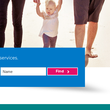
services.
Find