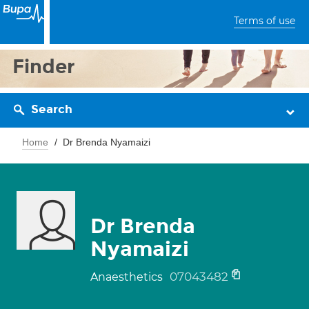
Terms of use
Finder
Search
Home
Dr Brenda Nyamaizi
Dr Brenda
Nyamaizi
07043482
Anaesthetics