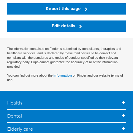
Report this page
Edit details
The information contained on Finder is submitted by consultants, therapists and
healthcare services, and is declared by these third parties to be correct and
compliant with the standards and codes of conduct specified by their relevant
regulatory body. Bupa cannot guarantee the accuracy of all of the information
provided.
You can find out more about the
information
on Finder and our website terms of
use.
Health
Dental
Elderly care