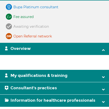
Bupa Platinum consultant
Fee assured
Awaiting verification
Open Referral network
Overview
My qualifications & training
Consultant's practices
Information for healthcare professionals