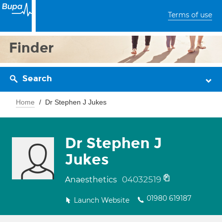
Terms of use
Finder
Search
Home
Dr Stephen J Jukes
Dr Stephen J
Jukes
04032519
Anaesthetics
01980 619187
Launch Website