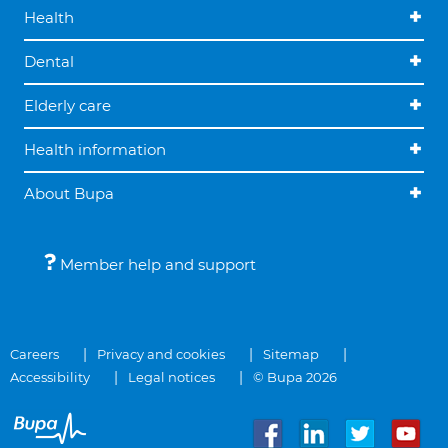
Health
Dental
Elderly care
Health information
About Bupa
Member help and support
Careers
Privacy and cookies
Sitemap
Accessibility
Legal notices
© Bupa 2026