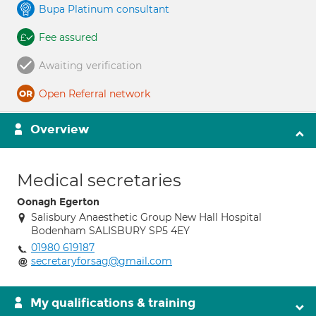
Bupa Platinum consultant
Fee assured
Awaiting verification
Open Referral network
Overview
Medical secretaries
Oonagh Egerton
Salisbury Anaesthetic Group New Hall Hospital
Bodenham SALISBURY SP5 4EY
01980 619187
secretaryforsag@gmail.com
My qualifications & training