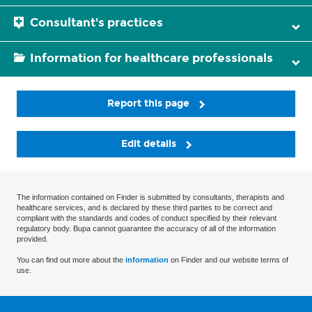
Consultant's practices
Information for healthcare professionals
Report this page
Edit details
The information contained on Finder is submitted by consultants, therapists and
healthcare services, and is declared by these third parties to be correct and
compliant with the standards and codes of conduct specified by their relevant
regulatory body. Bupa cannot guarantee the accuracy of all of the information
provided.
You can find out more about the
information
on Finder and our website terms of
use.