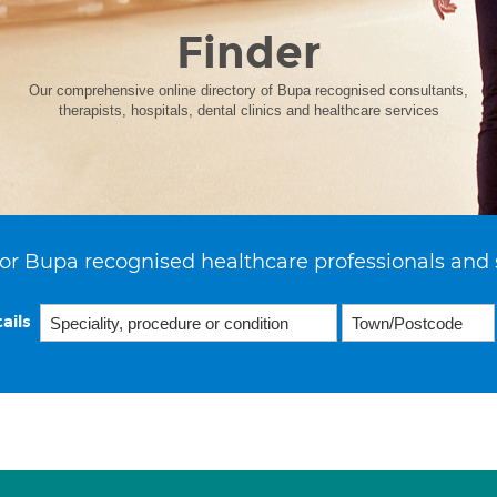
Finder
Our comprehensive online directory of Bupa recognised consultants,
therapists, hospitals, dental clinics and healthcare services
or Bupa recognised healthcare professionals and 
ails