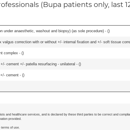
ofessionals (Bupa patients only, last 
n under anaesthetic, washout and biopsy) (as sole procedure) - (
)
algus correction with or without +/- internal fixation and +/- soft tissue correc
nt complex - (
)
+/- cement +/- patella resurfacing - unilateral - (
)
 +/- cement - (
)
ists and healthcare services, and is declared by these third parties to be correct and complia
mation provided.
 terms of use.