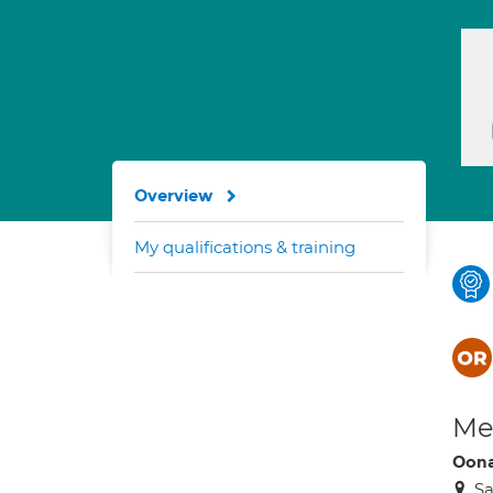
Overview
My qualifications & training
Med
Oona
Sa