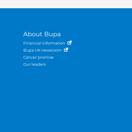
About Bupa
Financial information
Bupa UK newsroom
Cancer promise
Our leaders