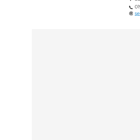
01
se