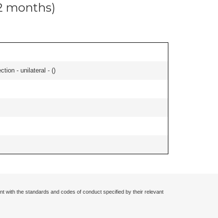
12 months)
tion - unilateral - (
)
nt with the standards and codes of conduct specified by their relevant