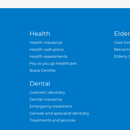
Health
Elder
Health insurance
Care ho
Health cash plans
Retirem
Health assessments
Elderly 
Pay as you go healthcare
Bupa Centres
Dental
Cosmetic dentistry
Dental insurance
Emergency treatment
General and specialist dentistry
Treatments and services