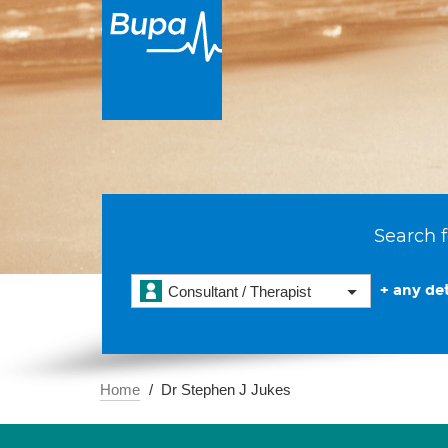
Search f
+ any det
Consultant / Therapist
Home
Dr Stephen J Jukes