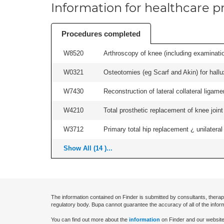
Information for healthcare pr
Procedures completed
W8520
Arthroscopy of knee (including examinatio
W0321
Osteotomies (eg Scarf and Akin) for hallux v
W7430
Reconstruction of lateral collateral ligame
W4210
Total prosthetic replacement of knee joint 
W3712
Primary total hip replacement ¿ unilateral
Show All (14 )...
The information contained on Finder is submitted by consultants, therap
regulatory body. Bupa cannot guarantee the accuracy of all of the infor
You can find out more about the
information
on Finder and our website