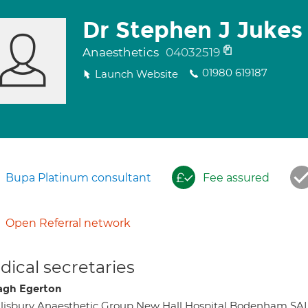
Dr Stephen J Jukes
Anaesthetics
04032519
01980 619187
Launch Website
Bupa Platinum consultant
Fee assured
Open Referral network
ical secretaries
gh Egerton
lisbury Anaesthetic Group New Hall Hospital Bodenham S