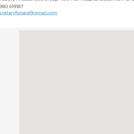
980 619187
cretaryforsag@gmail.com