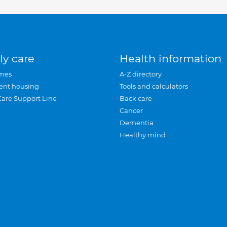
ly care
Health information
mes
A-Z directory
ent housing
Tools and calculators
Care Support Line
Back care
Cancer
Dementia
Healthy mind