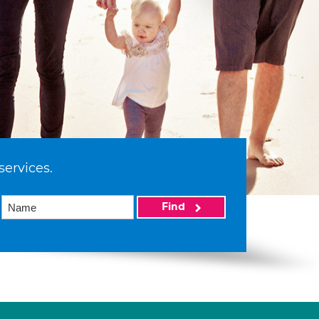
services.
Find