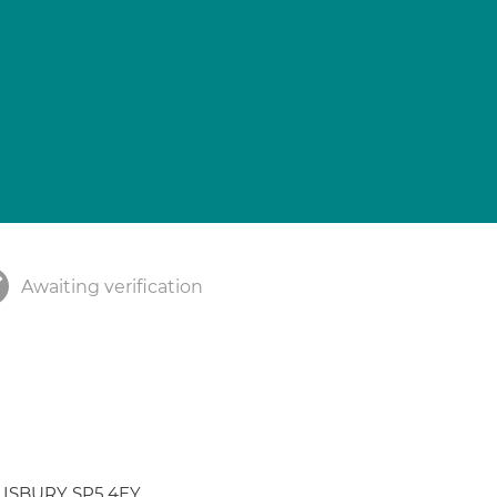
Awaiting verification
ALISBURY SP5 4EY