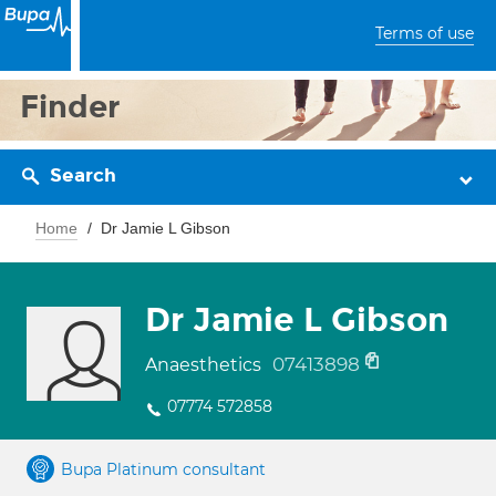
Terms of use
Finder
Search
Home
Dr Jamie L Gibson
Dr Jamie L Gibson
07413898
Anaesthetics
07774 572858
Bupa Platinum consultant