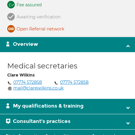
Fee assured
Awaiting verification
Open Referral network
Overview
Medical secretaries
Clare Wilkins
07774 572858
07774 572858
mail@clarewilkins.co.uk
My qualifications & training
Consultant's practices