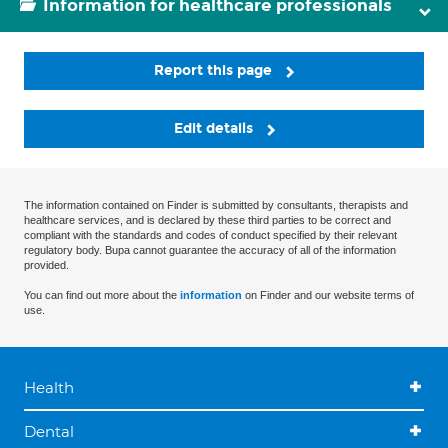
Information for healthcare professionals
Report this page
Edit details
The information contained on Finder is submitted by consultants, therapists and
healthcare services, and is declared by these third parties to be correct and
compliant with the standards and codes of conduct specified by their relevant
regulatory body. Bupa cannot guarantee the accuracy of all of the information
provided.
You can find out more about the
information
on Finder and our website terms of
use.
Health
Dental