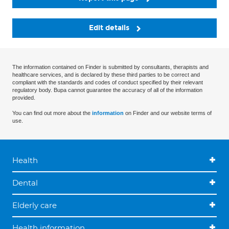
Edit details
The information contained on Finder is submitted by consultants, therapists and
healthcare services, and is declared by these third parties to be correct and
compliant with the standards and codes of conduct specified by their relevant
regulatory body. Bupa cannot guarantee the accuracy of all of the information
provided.
You can find out more about the
information
on Finder and our website terms of
use.
Health
Dental
Elderly care
Health information