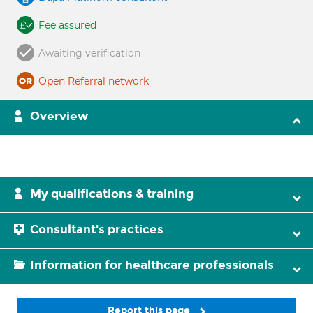
Fee assured
Awaiting verification
Open Referral network
Overview
My qualifications & training
Consultant's practices
Information for healthcare professionals
Report this page