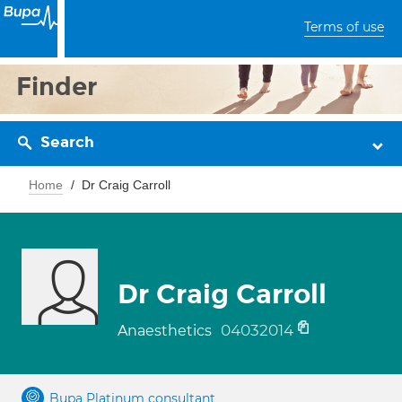
Terms of use
Finder
Search
Home
Dr Craig Carroll
Dr Craig Carroll
04032014
Anaesthetics
Bupa Platinum consultant