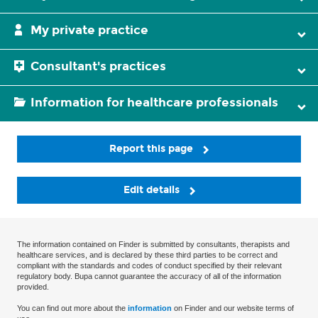
My private practice
Consultant's practices
Information for healthcare professionals
Report this page
Edit details
The information contained on Finder is submitted by consultants, therapists and
healthcare services, and is declared by these third parties to be correct and
compliant with the standards and codes of conduct specified by their relevant
regulatory body. Bupa cannot guarantee the accuracy of all of the information
provided.
You can find out more about the
information
on Finder and our website terms of