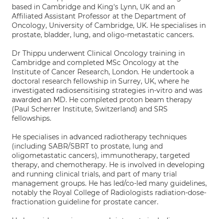
based in Cambridge and King's Lynn, UK and an
Affiliated Assistant Professor at the Department of
Oncology, University of Cambridge, UK. He specialises in
prostate, bladder, lung, and oligo-metastatic cancers.
Dr Thippu underwent Clinical Oncology training in
Cambridge and completed MSc Oncology at the
Institute of Cancer Research, London. He undertook a
doctoral research fellowship in Surrey, UK, where he
investigated radiosensitising strategies in-vitro and was
awarded an MD. He completed proton beam therapy
(Paul Scherrer Institute, Switzerland) and SRS
fellowships.
He specialises in advanced radiotherapy techniques
(including SABR/SBRT to prostate, lung and
oligometastatic cancers), immunotherapy, targeted
therapy, and chemotherapy. He is involved in developing
and running clinical trials, and part of many trial
management groups. He has led/co-led many guidelines,
notably the Royal College of Radiologists radiation-dose-
fractionation guideline for prostate cancer.