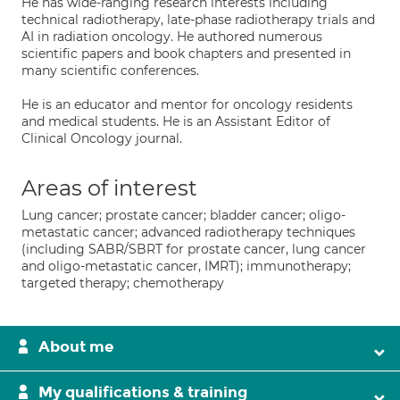
He has wide-ranging research interests including
technical radiotherapy, late-phase radiotherapy trials and
AI in radiation oncology. He authored numerous
scientific papers and book chapters and presented in
many scientific conferences.
He is an educator and mentor for oncology residents
and medical students. He is an Assistant Editor of
Clinical Oncology journal.
Areas of interest
Lung cancer; prostate cancer; bladder cancer; oligo-
metastatic cancer; advanced radiotherapy techniques
(including SABR/SBRT for prostate cancer, lung cancer
and oligo-metastatic cancer, IMRT); immunotherapy;
targeted therapy; chemotherapy
About me
My qualifications & training