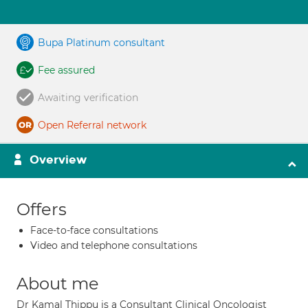
Bupa Platinum consultant
Fee assured
Awaiting verification
Open Referral network
Overview
Offers
Face-to-face consultations
Video and telephone consultations
About me
Dr Kamal Thippu is a Consultant Clinical Oncologist