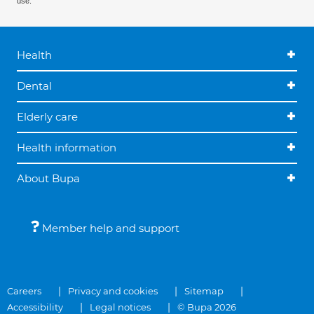
use.
Health
Dental
Elderly care
Health information
About Bupa
Member help and support
Careers
Privacy and cookies
Sitemap
Accessibility
Legal notices
© Bupa 2026