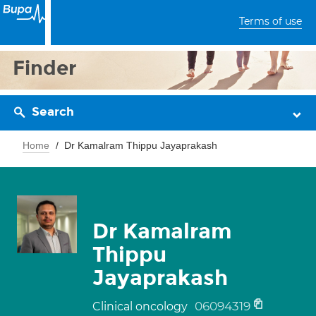
Terms of use
Finder
Search
Home
Dr Kamalram Thippu Jayaprakash
Dr Kamalram
Thippu
Jayaprakash
06094319
Clinical oncology