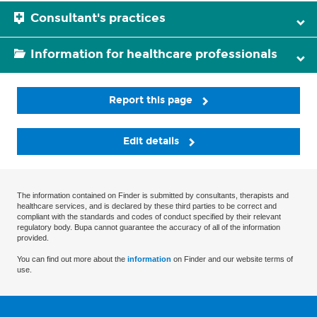
Consultant's practices
Information for healthcare professionals
Report this page
Edit details
The information contained on Finder is submitted by consultants, therapists and
healthcare services, and is declared by these third parties to be correct and
compliant with the standards and codes of conduct specified by their relevant
regulatory body. Bupa cannot guarantee the accuracy of all of the information
provided.
You can find out more about the
information
on Finder and our website terms of
use.