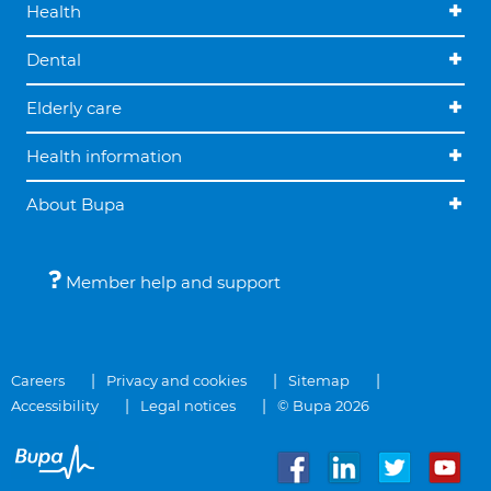
Health
Dental
Elderly care
Health information
About Bupa
Member help and support
Careers
Privacy and cookies
Sitemap
Accessibility
Legal notices
© Bupa 2026