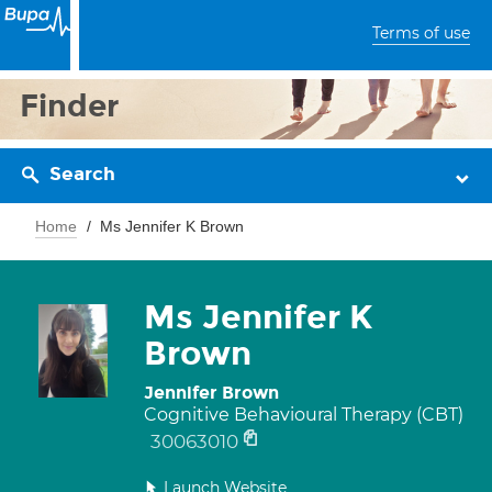
Terms of use
Finder
Search
Home
Ms Jennifer K Brown
Ms Jennifer K
Brown
Jennifer Brown
Cognitive Behavioural Therapy (CBT)
30063010
Launch Website