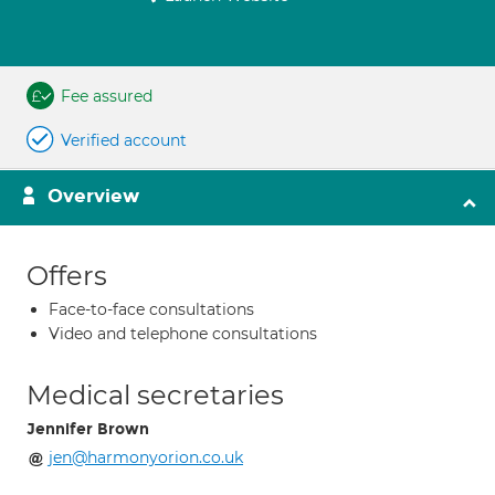
Fee assured
Verified account
Overview
Offers
Face-to-face consultations
Video and telephone consultations
Medical secretaries
Jennifer Brown
jen@harmonyorion.co.uk