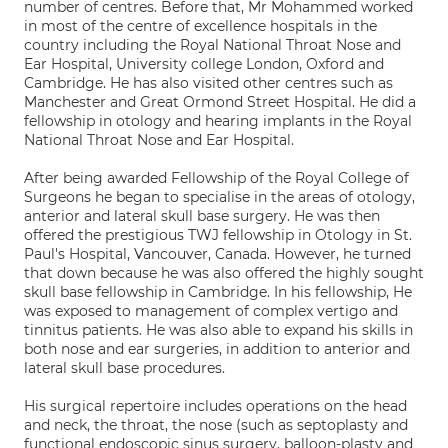
number of centres. Before that, Mr Mohammed worked
in most of the centre of excellence hospitals in the
country including the Royal National Throat Nose and
Ear Hospital, University college London, Oxford and
Cambridge. He has also visited other centres such as
Manchester and Great Ormond Street Hospital. He did a
fellowship in otology and hearing implants in the Royal
National Throat Nose and Ear Hospital.
After being awarded Fellowship of the Royal College of
Surgeons he began to specialise in the areas of otology,
anterior and lateral skull base surgery. He was then
offered the prestigious TWJ fellowship in Otology in St.
Paul's Hospital, Vancouver, Canada. However, he turned
that down because he was also offered the highly sought
skull base fellowship in Cambridge. In his fellowship, He
was exposed to management of complex vertigo and
tinnitus patients. He was also able to expand his skills in
both nose and ear surgeries, in addition to anterior and
lateral skull base procedures.
His surgical repertoire includes operations on the head
and neck, the throat, the nose (such as septoplasty and
functional endoscopic sinus surgery, balloon-plasty and