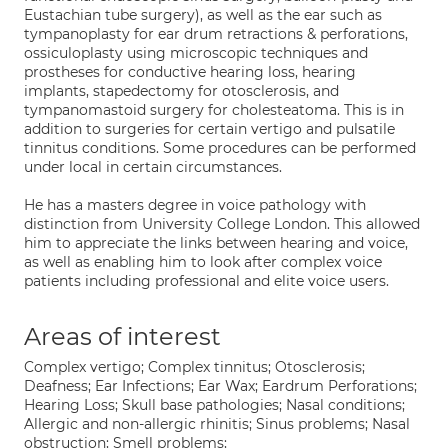
Eustachian tube surgery), as well as the ear such as
tympanoplasty for ear drum retractions & perforations,
ossiculoplasty using microscopic techniques and
prostheses for conductive hearing loss, hearing
implants, stapedectomy for otosclerosis, and
tympanomastoid surgery for cholesteatoma. This is in
addition to surgeries for certain vertigo and pulsatile
tinnitus conditions. Some procedures can be performed
under local in certain circumstances.
He has a masters degree in voice pathology with
distinction from University College London. This allowed
him to appreciate the links between hearing and voice,
as well as enabling him to look after complex voice
patients including professional and elite voice users.
Areas of interest
Complex vertigo; Complex tinnitus; Otosclerosis;
Deafness; Ear Infections; Ear Wax; Eardrum Perforations;
Hearing Loss; Skull base pathologies; Nasal conditions;
Allergic and non-allergic rhinitis; Sinus problems; Nasal
obstruction; Smell problems;