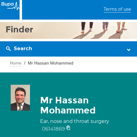
Terms of use
Finder
Search
Home
Mr Hassan Mohammed
Mr Hassan
Mohammed
Ear, nose and throat surgery
06141869