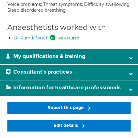
Voice problems; Throat symptoms; Difficulty swallowing;
Sleep disordered breathing
Anaesthetists worked with
Dr Ram K Singh
Fee Assured
My qualifications & training
Consultant's practices
Information for healthcare professionals
Report this page
Edit details