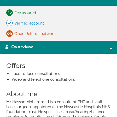
Fee assured
Verified account
Open Referral network
Overview
Offers
Face-to-face consultations
Video and telephone consultations
About me
Mr Hassan Mohammed is a consultant ENT and skull
base surgeon, appointed at the Newcastle Hospitals NHS
foundation trust. He specialises in ear/hearing/balance
problems for adults and children and receives referrals