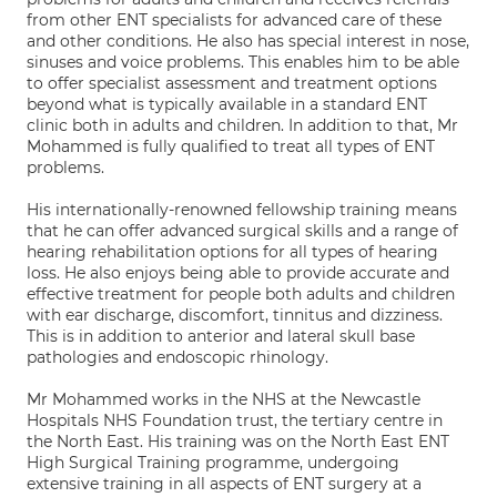
from other ENT specialists for advanced care of these
and other conditions. He also has special interest in nose,
sinuses and voice problems. This enables him to be able
to offer specialist assessment and treatment options
beyond what is typically available in a standard ENT
clinic both in adults and children. In addition to that, Mr
Mohammed is fully qualified to treat all types of ENT
problems.
His internationally-renowned fellowship training means
that he can offer advanced surgical skills and a range of
hearing rehabilitation options for all types of hearing
loss. He also enjoys being able to provide accurate and
effective treatment for people both adults and children
with ear discharge, discomfort, tinnitus and dizziness.
This is in addition to anterior and lateral skull base
pathologies and endoscopic rhinology.
Mr Mohammed works in the NHS at the Newcastle
Hospitals NHS Foundation trust, the tertiary centre in
the North East. His training was on the North East ENT
High Surgical Training programme, undergoing
extensive training in all aspects of ENT surgery at a