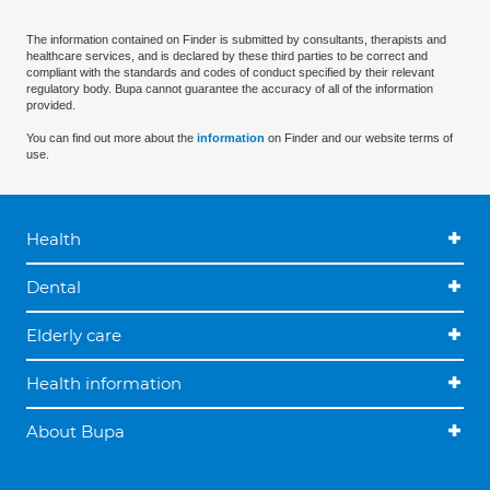
The information contained on Finder is submitted by consultants, therapists and
healthcare services, and is declared by these third parties to be correct and
compliant with the standards and codes of conduct specified by their relevant
regulatory body. Bupa cannot guarantee the accuracy of all of the information
provided.
You can find out more about the
information
on Finder and our website terms of
use.
Health
Dental
Elderly care
Health information
About Bupa