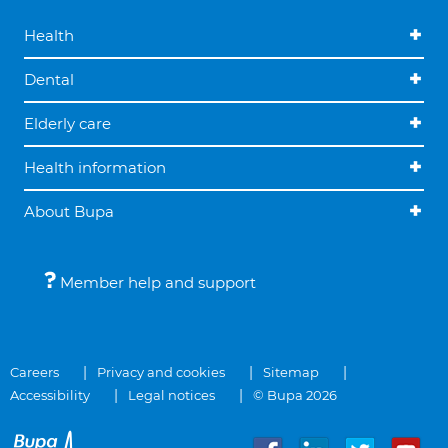
Health
Dental
Elderly care
Health information
About Bupa
Member help and support
Careers
Privacy and cookies
Sitemap
Accessibility
Legal notices
© Bupa 2026