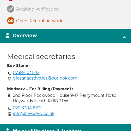
Awaiting verification
Open Referral network
Overview
Medical secretaries
Bev Stoner
07484 041212
glosanaesthetics@outlook.com
Medserv - For Billing/Payments
2nd Floor Rockwood House 9-17 Perrymount Road
Haywards Heath RH16 3TW
020 3384 1952
info@medserv.co.uk
My qualifications & training