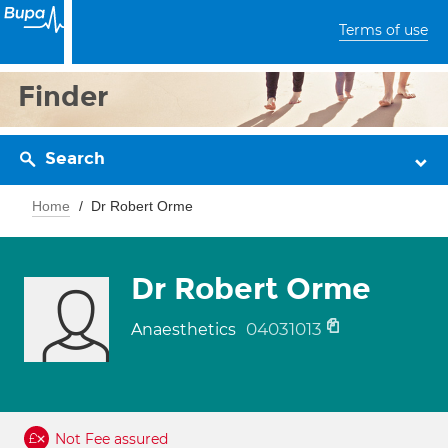
Terms of use
Finder
Search
Home
Dr Robert Orme
Dr Robert Orme
04031013
Anaesthetics
Not Fee assured