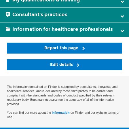
Consultant's practices
Information for healthcare professionals
Report this page
Edit details
The information contained on Finder is submitted by consultants, therapists and
healthcare services, and is declared by these third parties to be correct and
compliant with the standards and codes of conduct specified by their relevant
regulatory body. Bupa cannot guarantee the accuracy of all of the information
provided.
You can find out more about the
information
on Finder and our website terms of
use.