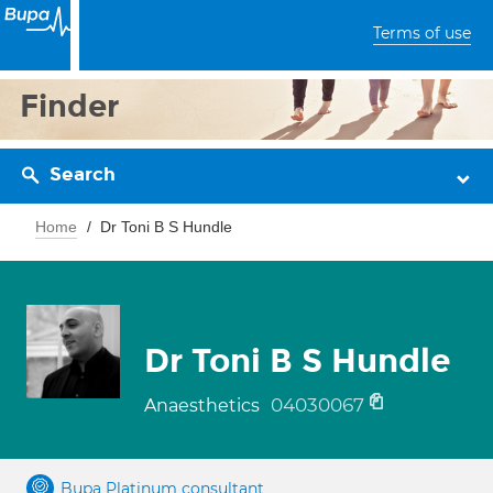
Terms of use
Finder
Search
Home
Dr Toni B S Hundle
Dr Toni B S Hundle
04030067
Anaesthetics
Bupa Platinum consultant