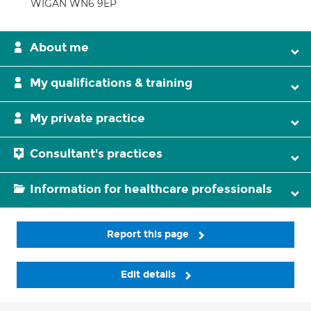
WIGAN WN6 9EP
About me
My qualifications & training
My private practice
Consultant's practices
Information for healthcare professionals
Report this page
Edit details