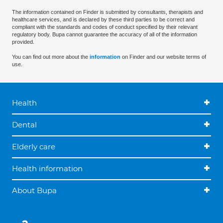
The information contained on Finder is submitted by consultants, therapists and
healthcare services, and is declared by these third parties to be correct and
compliant with the standards and codes of conduct specified by their relevant
regulatory body. Bupa cannot guarantee the accuracy of all of the information
provided.
You can find out more about the
information
on Finder and our website terms of
use.
Health
Dental
Elderly care
Health information
About Bupa