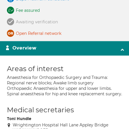
Fee assured
Awaiting verification
Open Referral network
Overview
Areas of interest
Anaesthesia for Orthopaedic Surgery and Trauma:
Regional nerve blocks; Awake limb surgery
Orthopaedic Anaesthesia for upper and lower limbs.
Spinal anaesthesia for hip and knee replacement surgery.
Medical secretaries
Toni Hundle
Wrightington Hospital Hall Lane Appley Bridge