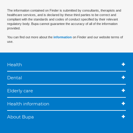
The information contained on Finder is submitted by consultants, therapists and
healthcare services, and is declared by these third parties to be correct and
compliant with the standards and codes of conduct specified by their relevant
regulatory body. Bupa cannot guarantee the accuracy of all of the information
provided.
You can find out more about the
information
on Finder and our website terms of
use.
Health
Dental
Elderly care
Health information
About Bupa