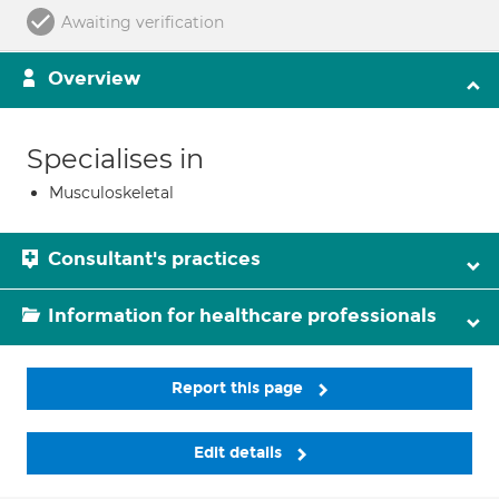
Awaiting verification
Overview
Specialises in
Musculoskeletal
Consultant's practices
Information for healthcare professionals
Report this page
Edit details