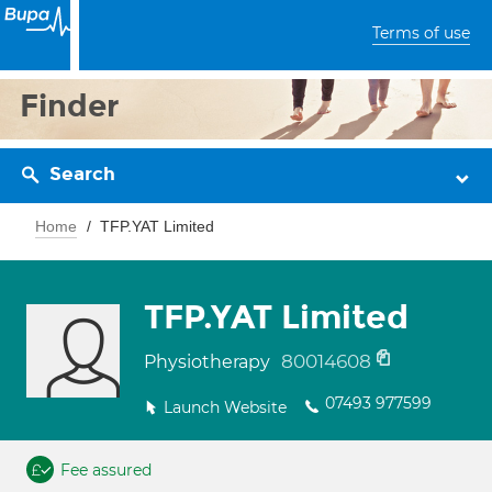
Terms of use
Finder
Search
Home
TFP.YAT Limited
TFP.YAT Limited
80014608
Physiotherapy
07493 977599
Launch Website
Fee assured