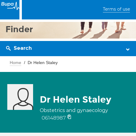
Terms of use
Finder
Search
Home
Dr Helen Staley
Dr Helen Staley
Obstetrics and gynaecology
06148987