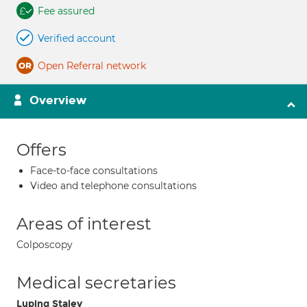
Fee assured
Verified account
Open Referral network
Overview
Offers
Face-to-face consultations
Video and telephone consultations
Areas of interest
Colposcopy
Medical secretaries
Luping Staley