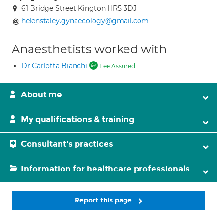
61 Bridge Street Kington HR5 3DJ
helenstaley.gynaecology@gmail.com
Anaesthetists worked with
Dr Carlotta Bianchi
Fee Assured
About me
My qualifications & training
Consultant's practices
Information for healthcare professionals
Report this page