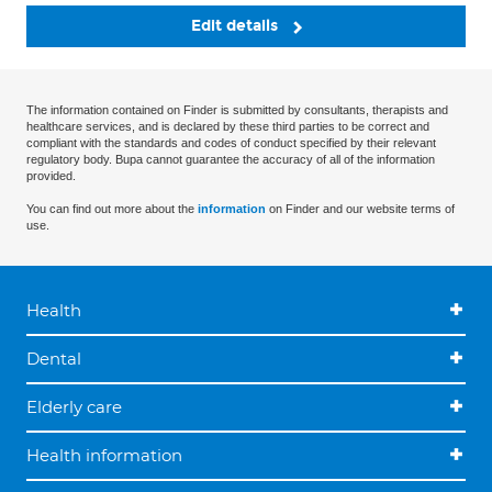
Edit details
The information contained on Finder is submitted by consultants, therapists and
healthcare services, and is declared by these third parties to be correct and
compliant with the standards and codes of conduct specified by their relevant
regulatory body. Bupa cannot guarantee the accuracy of all of the information
provided.
You can find out more about the
information
on Finder and our website terms of
use.
Health
Dental
Elderly care
Health information