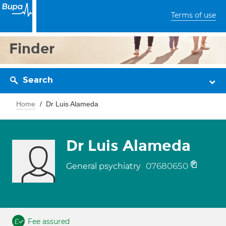
Terms of use
Finder
Search
Home
Dr Luis Alameda
Dr Luis Alameda
07680650
General psychiatry
Fee assured