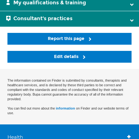
My qualifications & training
Consultant's practices
Report this page
Edit details
The information contained on Finder is submitted by consultants, therapists and
healthcare services, and is declared by these third parties to be correct and
compliant with the standards and codes of conduct specified by their relevant
regulatory body. Bupa cannot guarantee the accuracy of all of the information
provided.
You can find out more about the
information
on Finder and our website terms of
use.
Health