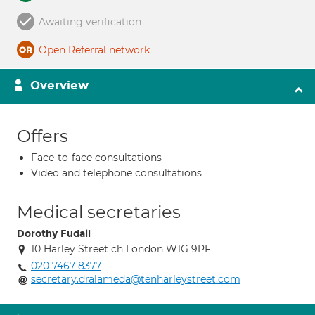
Awaiting verification
Open Referral network
Overview
Offers
Face-to-face consultations
Video and telephone consultations
Medical secretaries
Dorothy Fudali
10 Harley Street ch London W1G 9PF
020 7467 8377
secretary.dralameda@tenharleystreet.com