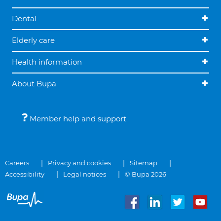
Dental
Elderly care
Health information
About Bupa
Member help and support
Careers
Privacy and cookies
Sitemap
Accessibility
Legal notices
© Bupa 2026