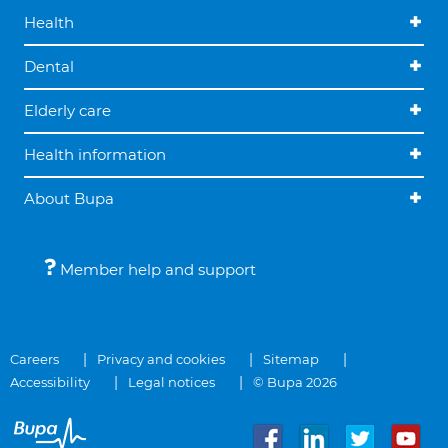
Health
Dental
Elderly care
Health information
About Bupa
Member help and support
Careers
Privacy and cookies
Sitemap
Accessibility
Legal notices
© Bupa 2026