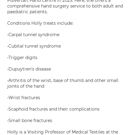
Pulvertaft Hand Centre in 2025. Here, she offers a
comprehensive hand surgery service to both adult and
paediatric patients.
Conditions Holly treats include:
•Carpal tunnel syndrome
•Cubital tunnel syndrome
•Trigger digits
•Dupuytren's disease
•Arthritis of the wrist, base of thumb and other small
joints of the hand
•Wrist fractures
•Scaphoid fractures and their complications
•Small bone fractures
Holly is a Visiting Professor of Medical Textiles at the