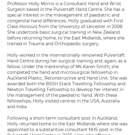
Professor Holly Morris is a Consultant Hand and Wrist
Surgeon based in the Pulvertaft Hand Centre. She has a
special interest in the management of paediatric and
congenital hand differences. Holly graduated with First
Class Honours from the University of Leicester in 2008.
She undertook basic surgical training in New Zealand
before returning home, to the East Midlands, where she
trained in Trauma and Orthopaedic surgery.
Holly worked in the internationally renowned Pulvertaft
Hand Centre during her surgical training and, again, as a
fellow. Under the mentorship of Ms Karen Smith, she
completed the hand and microsurgical fellowship in
Auckland Plastic, Reconstructive and Hand Unit. She was
awarded both the BSSH Stack Travelling Fellowship and
Newton Travelling Fellowship to develop her interest in
the management of the paediatric hand. With these
fellowships, Holly visited centres in the USA, Australia
and India.
Following a short-term consultant post in Auckland,
Holly returned home to the East Midlands where she was
appointed to a substantive consultant NHS post in the