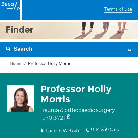
Terms of use
Finder
Search
Home
Professor Holly Morris
Professor Holly
Morris
Trauma & orthopaedic surgery
07013721
0114 250 5510
Launch Website