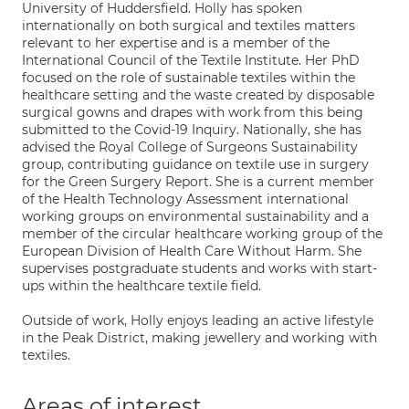
University of Huddersfield. Holly has spoken
internationally on both surgical and textiles matters
relevant to her expertise and is a member of the
International Council of the Textile Institute. Her PhD
focused on the role of sustainable textiles within the
healthcare setting and the waste created by disposable
surgical gowns and drapes with work from this being
submitted to the Covid-19 Inquiry. Nationally, she has
advised the Royal College of Surgeons Sustainability
group, contributing guidance on textile use in surgery
for the Green Surgery Report. She is a current member
of the Health Technology Assessment international
working groups on environmental sustainability and a
member of the circular healthcare working group of the
European Division of Health Care Without Harm. She
supervises postgraduate students and works with start-
ups within the healthcare textile field.
Outside of work, Holly enjoys leading an active lifestyle
in the Peak District, making jewellery and working with
textiles.
Areas of interest