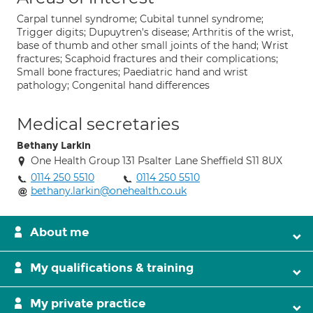
Carpal tunnel syndrome; Cubital tunnel syndrome;
Trigger digits; Dupuytren's disease; Arthritis of the wrist,
base of thumb and other small joints of the hand; Wrist
fractures; Scaphoid fractures and their complications;
Small bone fractures; Paediatric hand and wrist
pathology; Congenital hand differences
Medical secretaries
Bethany Larkin
One Health Group 131 Psalter Lane Sheffield S11 8UX
0114 250 5510
0114 250 5510
bethany.larkin@onehealth.co.uk
About me
My qualifications & training
My private practice