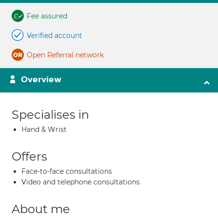
Fee assured
Verified account
Open Referral network
Overview
Specialises in
Hand & Wrist
Offers
Face-to-face consultations
Video and telephone consultations
About me