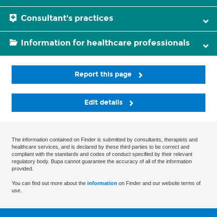
Consultant's practices
Information for healthcare professionals
Report this page
Edit details
The information contained on Finder is submitted by consultants, therapists and
healthcare services, and is declared by these third parties to be correct and
compliant with the standards and codes of conduct specified by their relevant
regulatory body. Bupa cannot guarantee the accuracy of all of the information
provided.
You can find out more about the
information
on Finder and our website terms of
use.