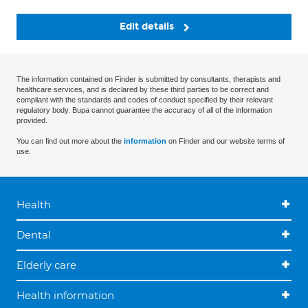
Edit details
The information contained on Finder is submitted by consultants, therapists and
healthcare services, and is declared by these third parties to be correct and
compliant with the standards and codes of conduct specified by their relevant
regulatory body. Bupa cannot guarantee the accuracy of all of the information
provided.
You can find out more about the
information
on Finder and our website terms of
use.
Health
Dental
Elderly care
Health information