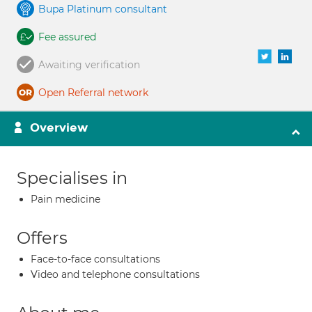
Bupa Platinum consultant
Fee assured
Awaiting verification
Open Referral network
Overview
Specialises in
Pain medicine
Offers
Face-to-face consultations
Video and telephone consultations