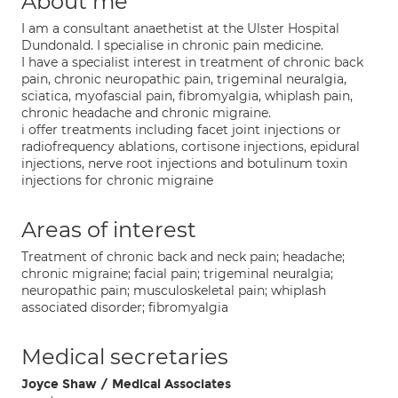
About me
I am a consultant anaethetist at the Ulster Hospital
Dundonald. I specialise in chronic pain medicine.
I have a specialist interest in treatment of chronic back
pain, chronic neuropathic pain, trigeminal neuralgia,
sciatica, myofascial pain, fibromyalgia, whiplash pain,
chronic headache and chronic migraine.
i offer treatments including facet joint injections or
radiofrequency ablations, cortisone injections, epidural
injections, nerve root injections and botulinum toxin
injections for chronic migraine
Areas of interest
Treatment of chronic back and neck pain; headache;
chronic migraine; facial pain; trigeminal neuralgia;
neuropathic pain; musculoskeletal pain; whiplash
associated disorder; fibromyalgia
Medical secretaries
Joyce Shaw / Medical Associates