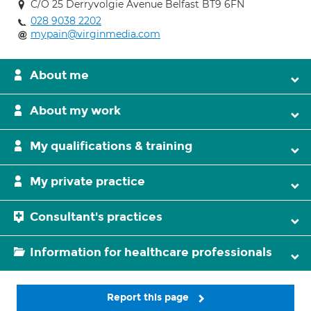
C/O 25 Derryvolgie Avenue Belfast BT9 6FN
028 9038 2202
mypain@virginmedia.com
About me
About my work
My qualifications & training
My private practice
Consultant's practices
Information for healthcare professionals
Report this page