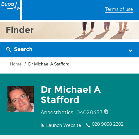
Terms of use
Finder
Search
Home
Dr Michael A Stafford
Dr Michael A
Stafford
04028453
Anaesthetics
028 9038 2202
Launch Website