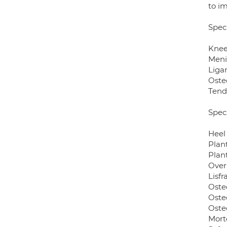
to im
Speci
Knee
Meni
Liga
Osteo
Tend
Speci
Heel
Plant
Plan
Over
Lisfr
Osteo
Osteo
Osteo
Mort