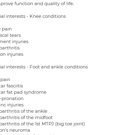
prove function and quality of life.
al interests - Knee conditions
 pain
scal tears
ment injuries
arthritis
on injuries
al interests - Foot and ankle conditions
 pain
ar fasciitis
tar fat pad syndrome
-pronation
anc injuries
arthritis of the ankle
arthritis of the midfoot
arthritis of the 1st MTPJ (big toe joint)
on's neuroma