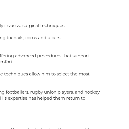
y invasive surgical techniques.
 toenails, corns and ulcers.
 offering advanced procedures that support
omfort.
ve techniques allow him to select the most
ing footballers, rugby union players, and hockey
. His expertise has helped them return to