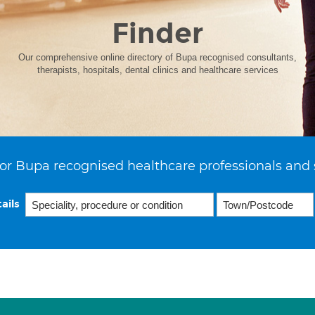
Finder
Our comprehensive online directory of Bupa recognised consultants,
therapists, hospitals, dental clinics and healthcare services
or Bupa recognised healthcare professionals and 
ails