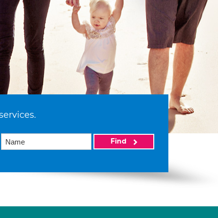
services.
Find