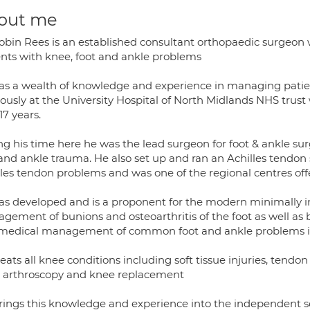
out me
obin Rees is an established consultant orthopaedic surgeon 
ents with knee, foot and ankle problems
as a wealth of knowledge and experience in managing pati
iously at the University Hospital of North Midlands NHS trust
17 years.
g his time here he was the lead surgeon for foot & ankle surg
 and ankle trauma. He also set up and ran an Achilles tendon 
lles tendon problems and was one of the regional centres off
as developed and is a proponent for the modern minimally in
gement of bunions and osteoarthritis of the foot as well as b
medical management of common foot and ankle problems inc
eats all knee conditions including soft tissue injuries, tend
 arthroscopy and knee replacement
rings this knowledge and experience into the independent se