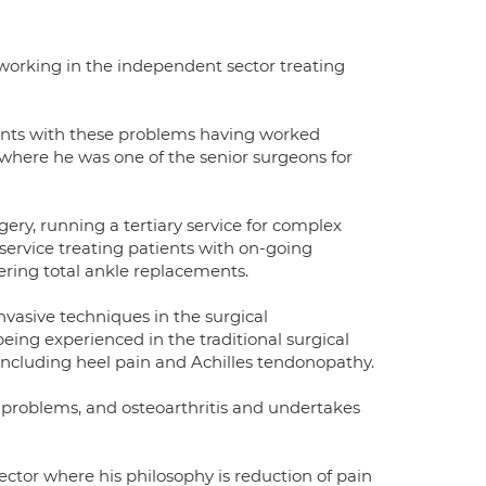
working in the independent sector treating
ents with these problems having worked
 where he was one of the senior surgeons for
ery, running a tertiary service for complex
service treating patients with on-going
ering total ankle replacements.
vasive techniques in the surgical
eing experienced in the traditional surgical
luding heel pain and Achilles tendonopathy.
on problems, and osteoarthritis and undertakes
ctor where his philosophy is reduction of pain