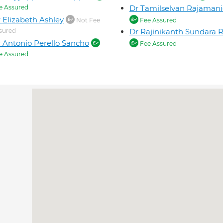
e Assured
Dr Tamilselvan Rajaman
 Elizabeth Ashley
Not Fee
Fee Assured
sured
Dr Rajinikanth Sundara 
 Antonio Perello Sancho
Fee Assured
e Assured