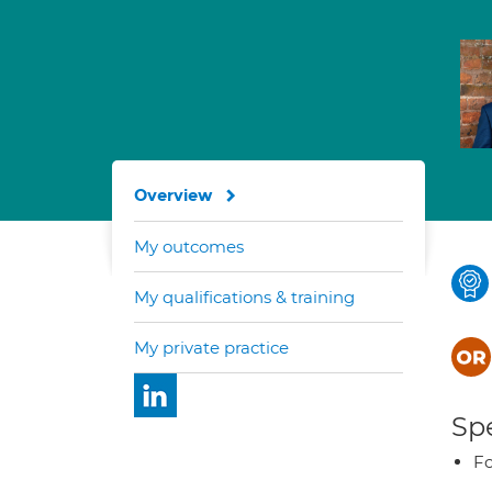
Overview
My outcomes
My qualifications & training
My private practice
Spe
Fo