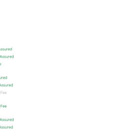
ssured
Assured
e
ured
Assured
 Fee
Fee
Assured
Assured