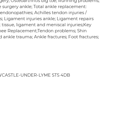
gery; Osteoarthritis big toe; Running problems;
le surgery ankle; Total ankle replacement:
tendonopathies; Achilles tendon injuries /
s; Ligament injuries ankle; Ligament repairs
ft tissue, ligament and meniscal injuries;Key
l Knee Replacement;Tendon problems; Shin
 ankle trauma; Ankle fractures; Foot fractures;
d NEWCASTLE-UNDER-LYME ST5 4DB