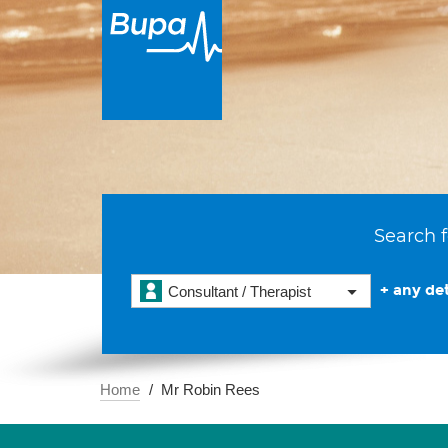
Search f
+ any det
Consultant / Therapist
Home
Mr Robin Rees