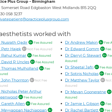
tice Plus Group - Birmingham
 Somerset Road Edgbaston West Midlands B15 2QQ
30 058 3237
ivatepatient@practiceplusgroup.com
aesthetists worked with
 Nusrath Qadir
Dr Andrew Makin
Fee Assured
Fee A
 Petr Hajek
Dr Edward Gomm
Not Fee Assured
Fee 
r Rahul Kumar
Dr Darryl G Stewart
Fee Assured
Fe
Assured
 David R Uncles
Fee Assured
Dr Sheetal Jafri
Fee Ass
 Thomas Mulholland
Fee
Dr Sotiris Nicholas
sured
Fee 
 John Thornton
Dr Matthew Taylor
Not Fee
Not
sured
Assured
 Nicholas Peter Arthur
Dr Mevan Gooneratne
reenwood
Fee Assured
Assured
 Gareth Allen
Dr Jamie L Gibson
Fee Assured
Fee 
r Meyyappan Nachiappan
Dr Rachel Bartlett
Fee 