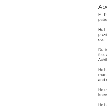
Ab
Mr R
pati
He h
prev
over 
Durin
foot
Achi
He h
mana
and 
He tr
knee
He b