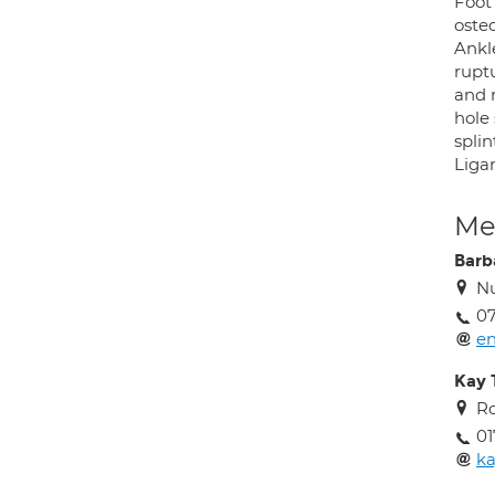
Foot
osteo
Ankle
rupt
and r
hole
splin
Liga
Med
Barb
Nu
07
en
Kay
Ro
01
k