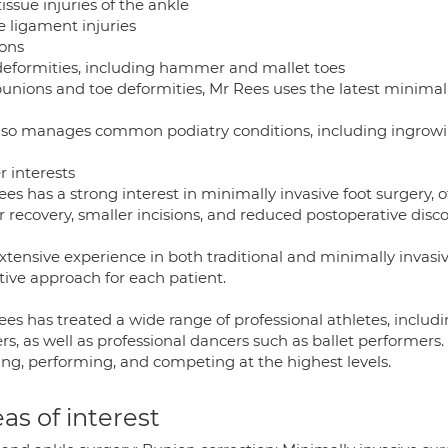
tissue injuries of the ankle
e ligament injuries
ons
deformities, including hammer and mallet toes
bunions and toe deformities, Mr Rees uses the latest minimall
lso manages common podiatry conditions, including ingrowing
r interests
ees has a strong interest in minimally invasive foot surgery,
r recovery, smaller incisions, and reduced postoperative disc
extensive experience in both traditional and minimally invasi
tive approach for each patient.
es has treated a wide range of professional athletes, includ
rs, as well as professional dancers such as ballet performers
ing, performing, and competing at the highest levels.
as of interest