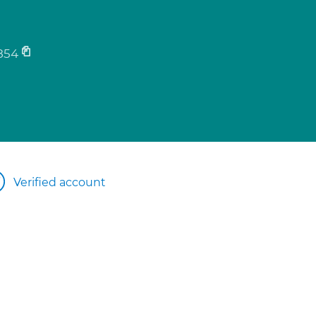
854
Verified account