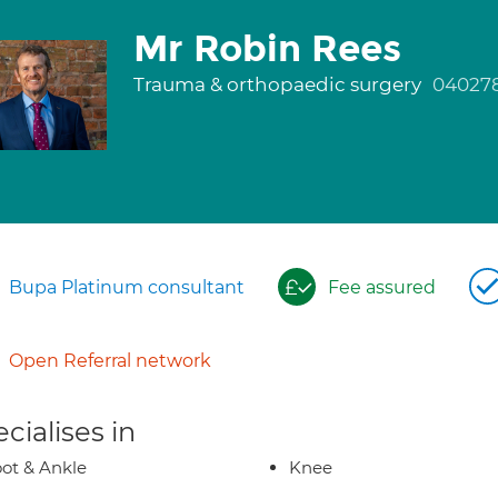
Mr Robin Rees
Trauma & orthopaedic surgery
04027
Bupa Platinum consultant
Fee assured
Open Referral network
cialises in
ot & Ankle
Knee