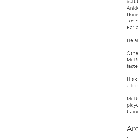
Soft 
Ankl
Buni
Toe 
For 
He a
Othe
Mr R
faste
His 
effec
Mr Re
playe
train
Are