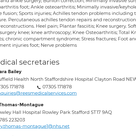
 and ankle surgery; Bunion correction; Minimally invasive sur
arthritis foot; Ankle osteoarthritis; Minimally invasive/keyho
 fusion; Sports injuries; Achilles tendon problems including 
ure. Percutaneous achilles tendon repairs and reconstruction
econstructions. Heel pain; Plantar fasciitis; Knee surgery. So
 surgery knee; knee arthroscopy; Knee Osteoarthritis; Tota
ts; chronic compartment syndrome; Stress fractures; Foot and
ment injuries foot; Nerve problems
ical secretaries
ara Bailey
ffield Health North Staffordshire Hospital Clayton Roa
305 171878
07305 171878
quiries@reesmedicalservices.com
 Thomas-Montague
wley Hall Hospital Rowley Park Stafford ST17 9AQ
785 223203
ay.thomas-montague1@nhs.net