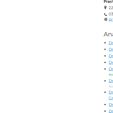
Prac
22
03
pr
An
Dr
Dr
D
Dr
Dr
As
Dr
As
Dr
G
Dr
D