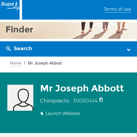
Terms of use
Finder
Search
Home
Mr Joseph Abbott
Mr Joseph Abbott
30050414
Chiropractic
Launch Website