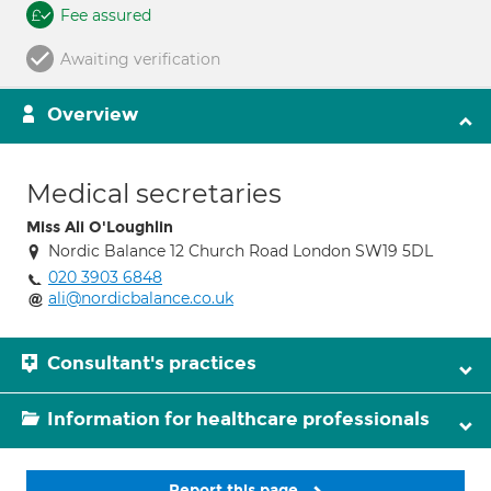
Fee assured
Awaiting verification
Overview
Medical secretaries
Miss Ali O'Loughlin
Nordic Balance 12 Church Road London SW19 5DL
020 3903 6848
ali@nordicbalance.co.uk
Consultant's practices
Information for healthcare professionals
Report this page