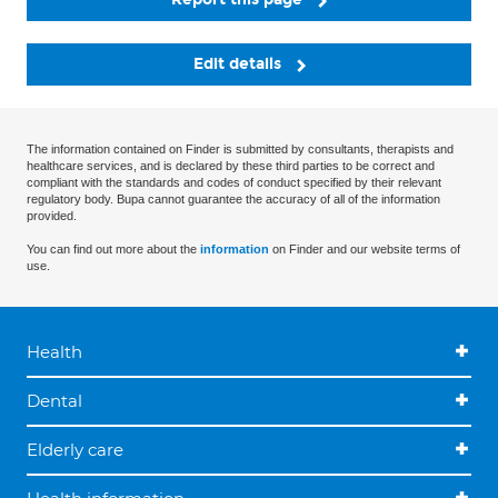
Edit details
The information contained on Finder is submitted by consultants, therapists and
healthcare services, and is declared by these third parties to be correct and
compliant with the standards and codes of conduct specified by their relevant
regulatory body. Bupa cannot guarantee the accuracy of all of the information
provided.
You can find out more about the
information
on Finder and our website terms of
use.
Health
Dental
Elderly care