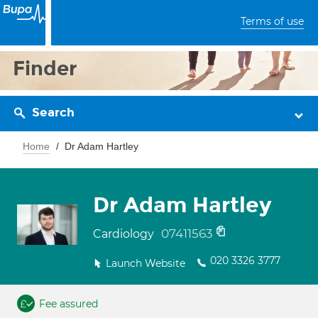
Terms of use
Finder
Search
Home
Dr Adam Hartley
Dr Adam Hartley
07411563
Cardiology
020 3326 3777
Launch Website
Fee assured