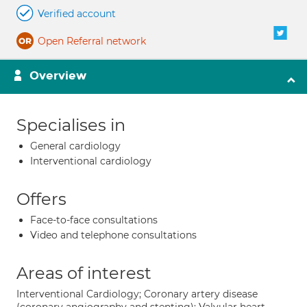
Verified account
Open Referral network
Overview
Specialises in
General cardiology
Interventional cardiology
Offers
Face-to-face consultations
Video and telephone consultations
Areas of interest
Interventional Cardiology; Coronary artery disease