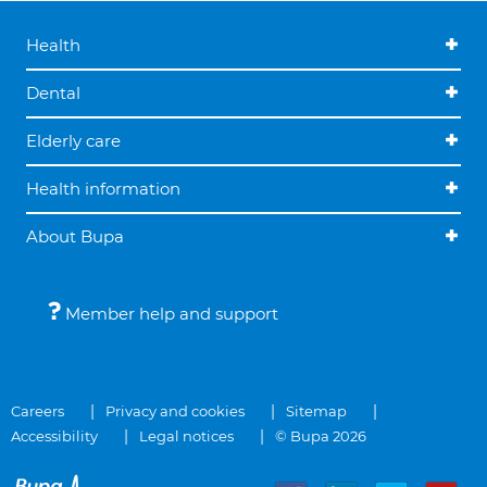
Health
Dental
Elderly care
Health information
About Bupa
Member help and support
Careers
Privacy and cookies
Sitemap
Accessibility
Legal notices
© Bupa 2026