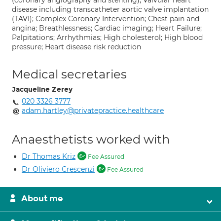
(coronary angiography and stenting); Valvular heart
disease including transcatheter aortic valve implantation
(TAVI); Complex Coronary Intervention; Chest pain and
angina; Breathlessness; Cardiac imaging; Heart Failure;
Palpitations; Arrhythmias; High cholesterol; High blood
pressure; Heart disease risk reduction
Medical secretaries
Jacqueline Zerey
020 3326 3777
adam.hartley@privatepractice.healthcare
Anaesthetists worked with
Dr Thomas Kriz
Fee Assured
Dr Oliviero Crescenzi
Fee Assured
About me