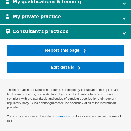
My qualifications & training
My private practice
Consultant's practices
Report this page
Edit details
The information contained on Finder is submitted by consultants, therapists and
healthcare services, and is declared by these third parties to be correct and
compliant with the standards and codes of conduct specified by their relevant
regulatory body. Bupa cannot guarantee the accuracy of all of the information
provided.
You can find out more about the
information
on Finder and our website terms of
use.