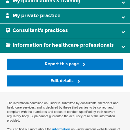
My qualifications & training
My private practice
Consultant's practices
Information for healthcare professionals
Report this page
Edit details
The information contained on Finder is submitted by consultants, therapists and
healthcare services, and is declared by these third parties to be correct and
compliant with the standards and codes of conduct specified by their relevant
regulatory body. Bupa cannot guarantee the accuracy of all of the information
provided.
You can find out more about the
information
on Finder and our website terms of