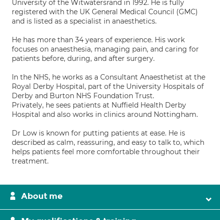
University of the Witwatersrand in 1992. He is fully
registered with the UK General Medical Council (GMC)
and is listed as a specialist in anaesthetics.
He has more than 34 years of experience. His work
focuses on anaesthesia, managing pain, and caring for
patients before, during, and after surgery.
In the NHS, he works as a Consultant Anaesthetist at the
Royal Derby Hospital, part of the University Hospitals of
Derby and Burton NHS Foundation Trust.
Privately, he sees patients at Nuffield Health Derby
Hospital and also works in clinics around Nottingham.
Dr Low is known for putting patients at ease. He is
described as calm, reassuring, and easy to talk to, which
helps patients feel more comfortable throughout their
treatment.
About me