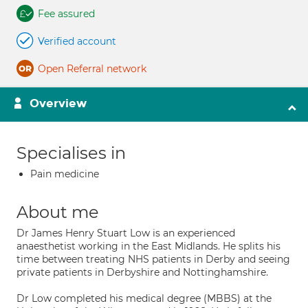
Fee assured
Verified account
Open Referral network
Overview
Specialises in
Pain medicine
About me
Dr James Henry Stuart Low is an experienced
anaesthetist working in the East Midlands. He splits his
time between treating NHS patients in Derby and seeing
private patients in Derbyshire and Nottinghamshire.
Dr Low completed his medical degree (MBBS) at the