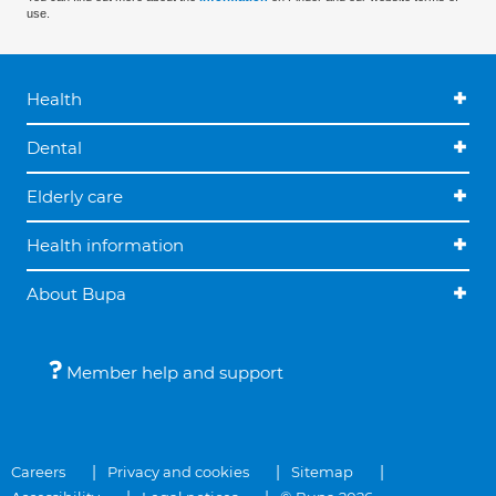
use.
Health
Dental
Elderly care
Health information
About Bupa
Member help and support
Careers
Privacy and cookies
Sitemap