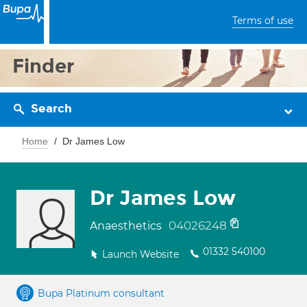
Terms of use
Finder
Search
Home
Dr James Low
Dr James Low
04026248
Anaesthetics
01332 540100
Launch Website
Bupa Platinum consultant