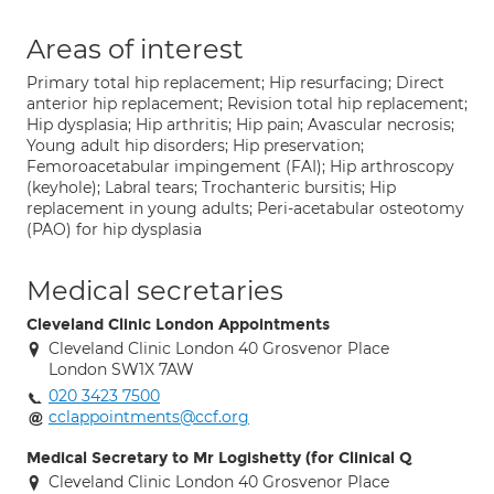
Areas of interest
Primary total hip replacement; Hip resurfacing; Direct
anterior hip replacement; Revision total hip replacement;
Hip dysplasia; Hip arthritis; Hip pain; Avascular necrosis;
Young adult hip disorders; Hip preservation;
Femoroacetabular impingement (FAI); Hip arthroscopy
(keyhole); Labral tears; Trochanteric bursitis; Hip
replacement in young adults; Peri-acetabular osteotomy
(PAO) for hip dysplasia
Medical secretaries
Cleveland Clinic London Appointments
Cleveland Clinic London 40 Grosvenor Place
London SW1X 7AW
020 3423 7500
cclappointments@ccf.org
Medical Secretary to Mr Logishetty (for Clinical Q
Cleveland Clinic London 40 Grosvenor Place