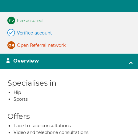
Fee assured
Verified account
Open Referral network
Overview
Specialises in
Hip
Sports
Offers
Face-to-face consultations
Video and telephone consultations