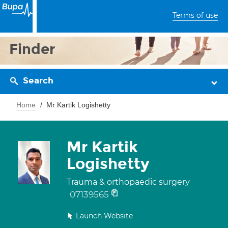
Terms of use
Finder
Search
Home
Mr Kartik Logishetty
Mr Kartik
Logishetty
Trauma & orthopaedic surgery
07139565
Launch Website