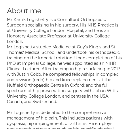
About me
Mr Kartik Logishetty is a Consultant Orthopaedic
Surgeon specialising in hip surgery. His NHS Practice is
at University College London Hospital; and he is an
Honorary Associate Professor at University College
London.
Mr Logishetty studied Medicine at Guy's King's and St
Thomas' Medical School, and undertook his orthopaedic
training on the Imperial rotation. Upon completion of his
PhD at Imperial College, he was appointed as an NIHR
Clinical Lecturer. After training in hip resurfacing in 2017
with Justin Cobb, he completed fellowships in complex
and revision (redo) hip and knee replacement at the
Nuffield Orthopaedic Centre in Oxford; and the full
spectrum of hip preservation surgery with Johan Witt at
University College London, and centres in the USA,
Canada, and Switzerland.
Mr Logishetty is dedicated to the comprehensive
management of hip pain. This includes patients with
dysplasia, hip impingement, or arthritis. He employs