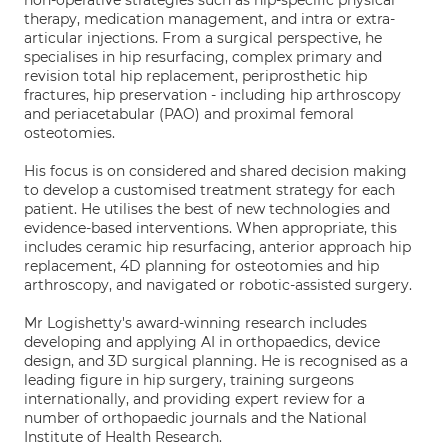
non-operative strategies such as hip-specific physical
therapy, medication management, and intra or extra-
articular injections. From a surgical perspective, he
specialises in hip resurfacing, complex primary and
revision total hip replacement, periprosthetic hip
fractures, hip preservation - including hip arthroscopy
and periacetabular (PAO) and proximal femoral
osteotomies.
His focus is on considered and shared decision making
to develop a customised treatment strategy for each
patient. He utilises the best of new technologies and
evidence-based interventions. When appropriate, this
includes ceramic hip resurfacing, anterior approach hip
replacement, 4D planning for osteotomies and hip
arthroscopy, and navigated or robotic-assisted surgery.
Mr Logishetty's award-winning research includes
developing and applying AI in orthopaedics, device
design, and 3D surgical planning. He is recognised as a
leading figure in hip surgery, training surgeons
internationally, and providing expert review for a
number of orthopaedic journals and the National
Institute of Health Research.