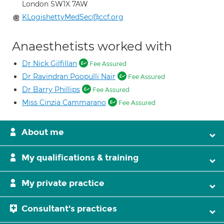
London SW1X 7AW
KLogishettyMedSec@ccf.org
Anaesthetists worked with
Dr Nick Gilfillan
Fee Assured
Dr Ravindran Poopulli Nair
Fee Assured
Dr Barry Phillips
Fee Assured
Miss Cinzia Cammarano
Fee Assured
About me
My qualifications & training
My private practice
Consultant's practices