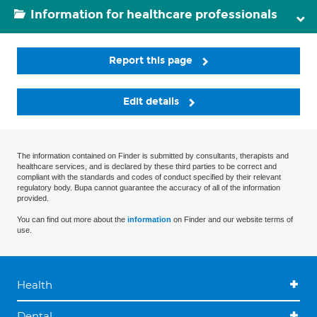
Information for healthcare professionals
Report this page
Edit details
The information contained on Finder is submitted by consultants, therapists and
healthcare services, and is declared by these third parties to be correct and
compliant with the standards and codes of conduct specified by their relevant
regulatory body. Bupa cannot guarantee the accuracy of all of the information
provided.
You can find out more about the
information
on Finder and our website terms of
use.
Health
Dental