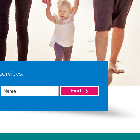
services.
Find