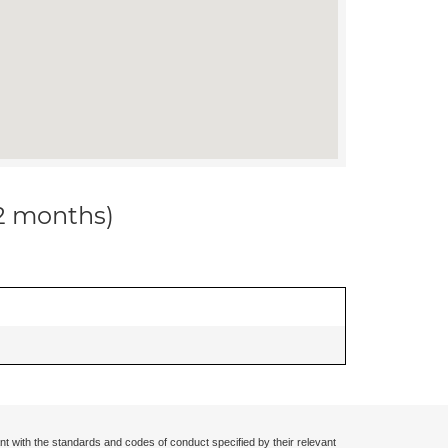
12 months)
nt with the standards and codes of conduct specified by their relevant