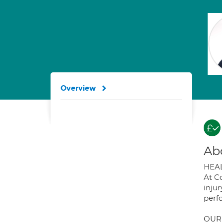
Overview
Ab
HEAL
At C
injur
perf
OUR