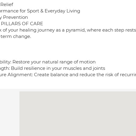
Relief
ormance for Sport & Everyday Living
ry Prevention
 PILLARS OF CARE
k of your healing journey as a pyramid, where each step rest
-term change.
bility: Restore your natural range of motion
gth: Build resilience in your muscles and joints
ure Alignment: Create balance and reduce the risk of recurri