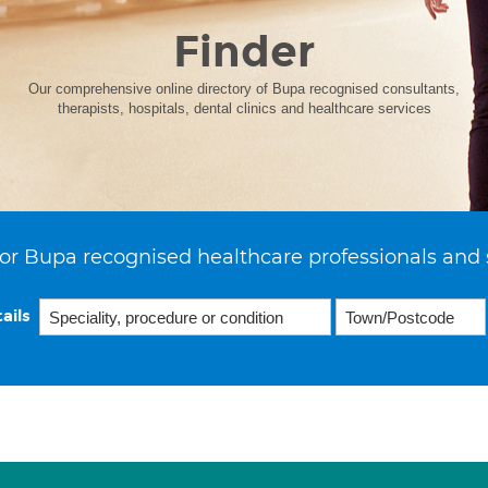
Finder
Our comprehensive online directory of Bupa recognised consultants,
therapists, hospitals, dental clinics and healthcare services
or Bupa recognised healthcare professionals and 
ails