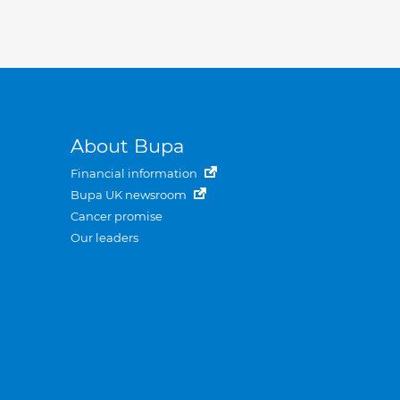
About Bupa
Financial information
Bupa UK newsroom
Cancer promise
Our leaders