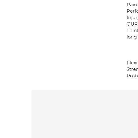
Pain 
Perf
Inju
OUR
Thin
long
Flexi
Stren
Post