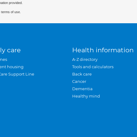
mation provided.
 terms of use.
ly care
Health information
mes
A-Z directory
ent housing
Tools and calculators
Care Support Line
Back care
Cancer
Dementia
Healthy mind