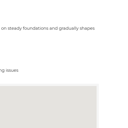
s on steady foundations and gradually shapes
ng issues