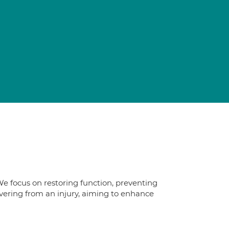
We focus on restoring function, preventing
overing from an injury, aiming to enhance