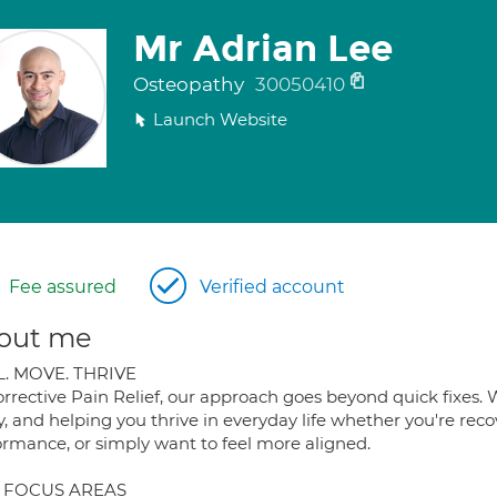
Mr Adrian Lee
Osteopathy
30050410
Launch Website
Fee assured
Verified account
out me
. MOVE. THRIVE
orrective Pain Relief, our approach goes beyond quick fixes. 
y, and helping you thrive in everyday life whether you're rec
ormance, or simply want to feel more aligned.
 FOCUS AREAS