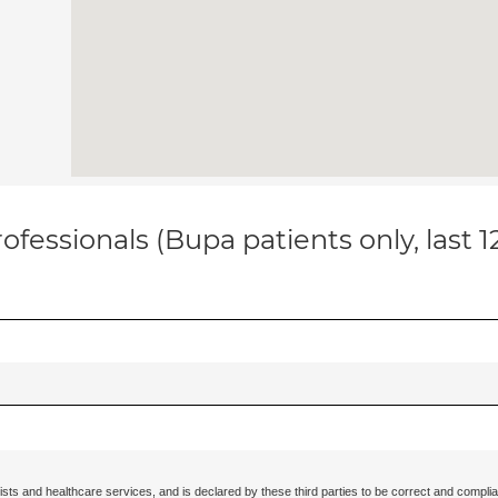
ofessionals (Bupa patients only, last 
ists and healthcare services, and is declared by these third parties to be correct and complia