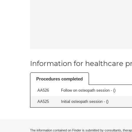
Information for healthcare pr
Procedures completed
AA526
Follow on osteopath session - (
)
AA525
Initial osteopath session - (
)
The information contained on Finder is submitted by consultants, therap