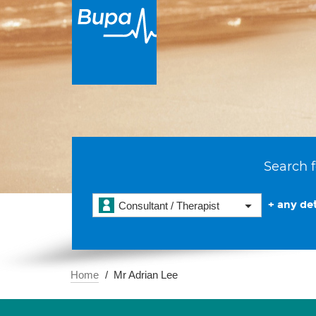
Search f
+ any det
Consultant / Therapist
Home
Mr Adrian Lee