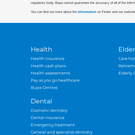
regulatory body. Bupa cannot guarantee the accuracy of all of the infor
You can find out more about the
information
on Finder and our website
Health
Elder
Health insurance
Care ho
Health cash plans
Retirem
Health assessments
Elderly 
Pay as you go healthcare
Bupa Centres
Dental
Cosmetic dentistry
Dental insurance
Emergency treatment
General and specialist dentistry