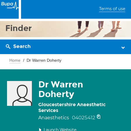
Terms of use
Finder
Search
Home
Dr Warren Doherty
Dr Warren
Doherty
Gloucestershire Anaesthetic
Services
04025412
Anaesthetics
Launch Website