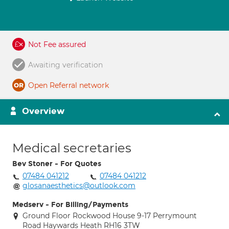
Not Fee assured
Awaiting verification
Open Referral network
Overview
Medical secretaries
Bev Stoner - For Quotes
07484 041212
07484 041212
glosanaesthetics@outlook.com
Medserv - For Billing/Payments
Ground Floor Rockwood House 9-17 Perrymount
Road Haywards Heath RH16 3TW