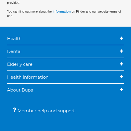
provided.
You can find out more about the
information
on Finder and our website terms of
use.
Health
Dental
Elderly care
Health information
About Bupa
Member help and support