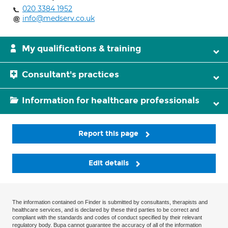
020 3384 1952
info@medserv.co.uk
My qualifications & training
Consultant's practices
Information for healthcare professionals
Report this page
Edit details
The information contained on Finder is submitted by consultants, therapists and
healthcare services, and is declared by these third parties to be correct and
compliant with the standards and codes of conduct specified by their relevant
regulatory body. Bupa cannot guarantee the accuracy of all of the information