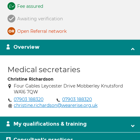
Fee assured
Awaiting verification
Open Referral network
Overview
Medical secretaries
Christine Richardson
Four Gables Leycester Drive Mobberley Knutsford
WA16 7QW
07903 188320
07903 188320
christine.richardson@wearerise.org.uk
My qualifications & training
Consultant's practices