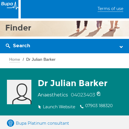
Terms of use
Finder
Search
Home
Dr Julian Barker
Dr Julian Barker
04023403
Anaesthetics
07903 188320
Launch Website
Bupa Platinum consultant