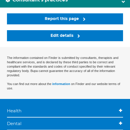
Report this page
Edit details
The information contained on Finder is submitted by consultants, therapists and
healthcare services, and is declared by these third parties to be correct and
compliant with the standards and codes of conduct specified by their relevant
regulatory body. Bupa cannot guarantee the accuracy of all of the information
provided.
You can find out more about the
information
on Finder and our website terms of
use.
Health
Dental