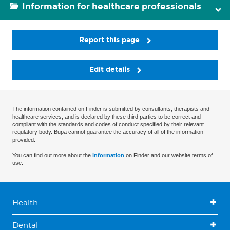
Information for healthcare professionals
Report this page
Edit details
The information contained on Finder is submitted by consultants, therapists and
healthcare services, and is declared by these third parties to be correct and
compliant with the standards and codes of conduct specified by their relevant
regulatory body. Bupa cannot guarantee the accuracy of all of the information
provided.
You can find out more about the
information
on Finder and our website terms of
use.
Health
Dental