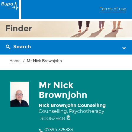
Terms of use
Finder
Search
Home
Mr Nick Brownjohn
Mr Nick
Brownjohn
Nick Brownjohn Counselling
Counselling, Psychotherapy
30062948
07594 325884