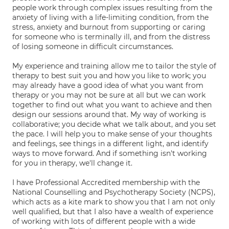
people work through complex issues resulting from the
anxiety of living with a life-limiting condition, from the
stress, anxiety and burnout from supporting or caring
for someone who is terminally ill, and from the distress
of losing someone in difficult circumstances.
My experience and training allow me to tailor the style of
therapy to best suit you and how you like to work; you
may already have a good idea of what you want from
therapy or you may not be sure at all but we can work
together to find out what you want to achieve and then
design our sessions around that. My way of working is
collaborative; you decide what we talk about, and you set
the pace. I will help you to make sense of your thoughts
and feelings, see things in a different light, and identify
ways to move forward. And if something isn't working
for you in therapy, we'll change it.
I have Professional Accredited membership with the
National Counselling and Psychotherapy Society (NCPS),
which acts as a kite mark to show you that I am not only
well qualified, but that I also have a wealth of experience
of working with lots of different people with a wide