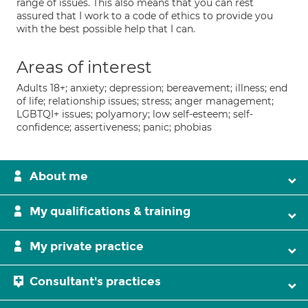
range of issues. This also means that you can rest
assured that I work to a code of ethics to provide you
with the best possible help that I can.
Areas of interest
Adults 18+; anxiety; depression; bereavement; illness; end
of life; relationship issues; stress; anger management;
LGBTQI+ issues; polyamory; low self-esteem; self-
confidence; assertiveness; panic; phobias
About me
My qualifications & training
My private practice
Consultant's practices