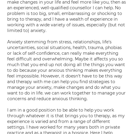
make changes in your life and feel more like you, then as
an experienced, well-qualified counsellor I can help. No
problem is too big, small, embarrassing or shocking to
bring to therapy, and I have a wealth of experience in
working with a wide variety of issues, especially (but not
limited to) anxiety.
Anxiety stemming from stress, relationships, life's
uncertainties, social situations, health, trauma, phobias
or lack of self-confidence, can really make everything
feel difficult and overwhelming. Maybe it affects you so
much that you end up not doing all the things you want
to do because your anxious thinking makes everything
feel impossible. However, it doesn't have to be this way
and therapy with me can help you find strategies to
manage your anxiety, make changes and do what you
want to do in life. we can work together to manage your
concerns and reduce anxious thinking.
I am in a good position to be able to help you work
through whatever it is that brings you to therapy, as my
experience is varied and from a range of different
settings. I have worked for many years both in private
practice and as a therapist in a hospice. Here I help