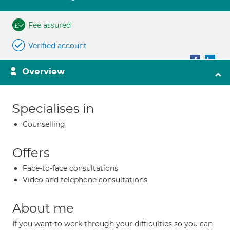
Fee assured
Verified account
Overview
Specialises in
Counselling
Offers
Face-to-face consultations
Video and telephone consultations
About me
If you want to work through your difficulties so you can