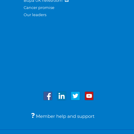
Bupa UK newsroom
Cancer promise
Our leaders
Member help and support