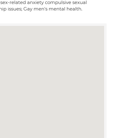
, sex-related anxiety compulsive sexual
ship issues; Gay men's mental health.