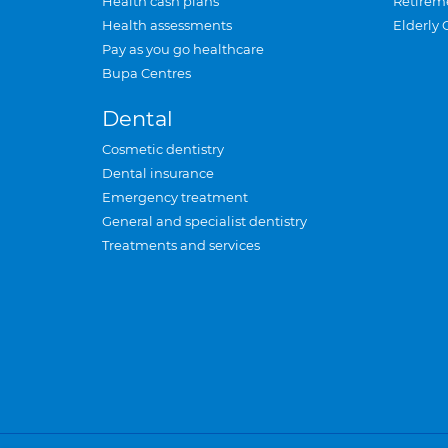
Health cash plans
Retirem
Health assessments
Elderly 
Pay as you go healthcare
Bupa Centres
Dental
Cosmetic dentistry
Dental insurance
Emergency treatment
General and specialist dentistry
Treatments and services