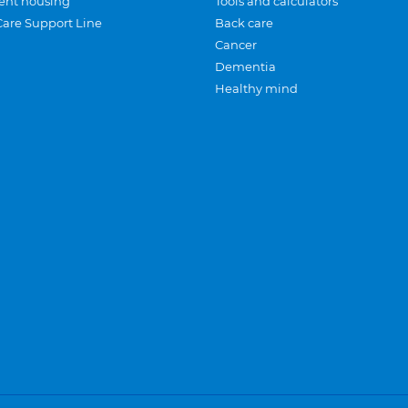
ent housing
Tools and calculators
Care Support Line
Back care
Cancer
Dementia
Healthy mind