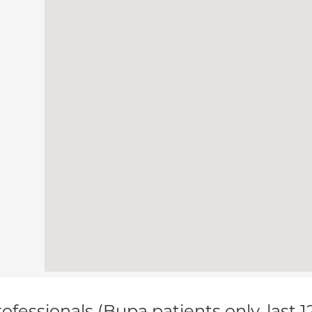
ofessionals (Bupa patients only, last 