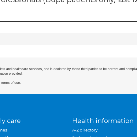
ists and healthcare services, and is declared by these third parties to be correct and complia
mation provided.
 terms of use.
ly care
Health information
mes
A-Z directory