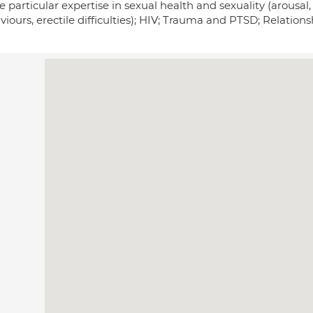
e particular expertise in sexual health and sexuality (arousal
iours, erectile difficulties); HIV; Trauma and PTSD; Relation