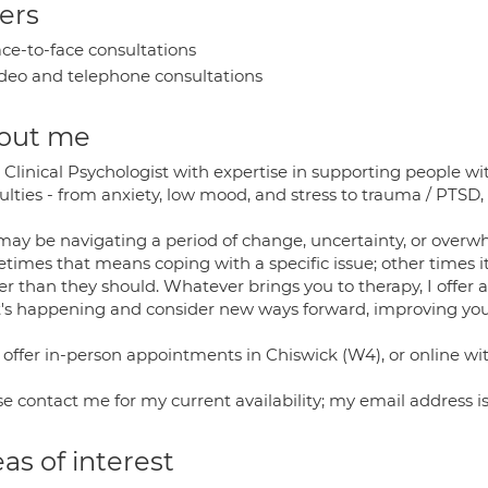
ers
ce-to-face consultations
deo and telephone consultations
out me
a Clinical Psychologist with expertise in supporting people w
culties - from anxiety, low mood, and stress to trauma / PTSD, i
ay be navigating a period of change, uncertainty, or overwhe
imes that means coping with a specific issue; other times it'
er than they should. Whatever brings you to therapy, I offer 
's happening and consider new ways forward, improving your 
 offer in-person appointments in Chiswick (W4), or online wi
se contact me for my current availability; my email address
as of interest