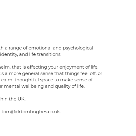
ith a range of emotional and psychological
dentity, and life transitions.
lm, that is affecting your enjoyment of life.
s a more general sense that things feel off, or
a calm, thoughtful space to make sense of
mental wellbeing and quality of life.
thin the UK.
 is tom@drtomhughes.co.uk.