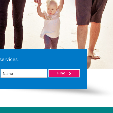
services.
Find