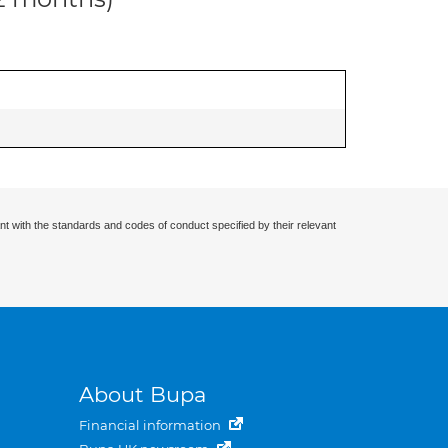
nt with the standards and codes of conduct specified by their relevant
About Bupa
Financial information