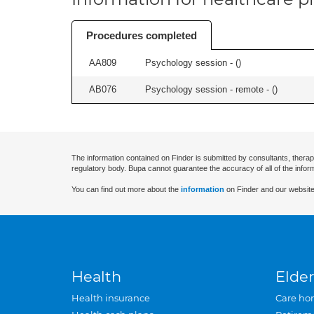
Procedures completed
AA809
Psychology session - (
)
AB076
Psychology session - remote - (
)
The information contained on Finder is submitted by consultants, therap
regulatory body. Bupa cannot guarantee the accuracy of all of the infor
You can find out more about the
information
on Finder and our website
Health
Elder
Health insurance
Care ho