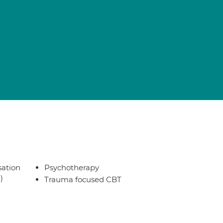
sation
Psychotherapy
)
Trauma focused CBT