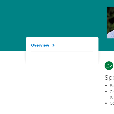
Overview
Spe
Be
Co
(C
Co