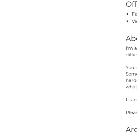
Off
Fa
Vi
Ab
I'm 
diffi
You m
Somet
hard
what
I can
Plea
Are