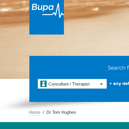
Search f
+ any det
Consultant / Therapist
Home
Dr Tom Hughes