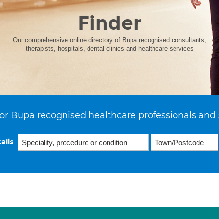
Finder
Our comprehensive online directory of Bupa recognised consultants,
therapists, hospitals, dental clinics and healthcare services
or Bupa recognised healthcare professionals and 
ails