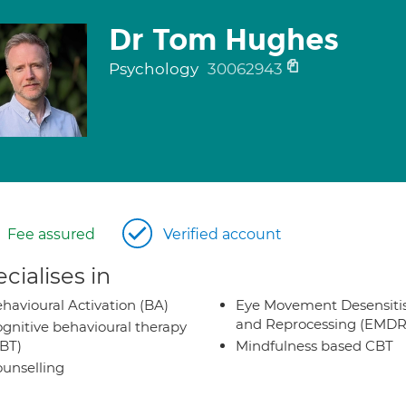
Dr Tom Hughes
Psychology
30062943
Fee assured
Verified account
cialises in
havioural Activation (BA)
Eye Movement Desensiti
and Reprocessing (EMDR
gnitive behavioural therapy
BT)
Mindfulness based CBT
unselling