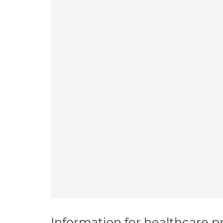
Information for healthcare pr