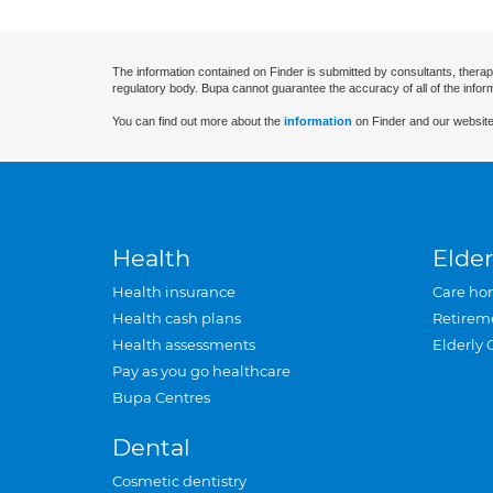
The information contained on Finder is submitted by consultants, therap
regulatory body. Bupa cannot guarantee the accuracy of all of the infor
You can find out more about the
information
on Finder and our website
Health
Elder
Health insurance
Care ho
Health cash plans
Retirem
Health assessments
Elderly 
Pay as you go healthcare
Bupa Centres
Dental
Cosmetic dentistry