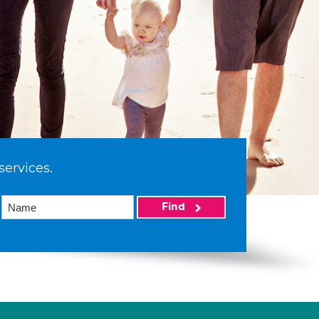
services.
Find