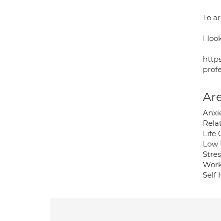
To a
I loo
http
profe
Are
Anxi
Rela
Life
Low
Stres
Work
Self