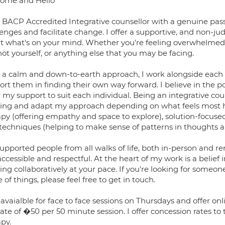
ome and Hello
a BACP Accredited Integrative counsellor with a genuine passi
lenges and facilitate change. I offer a supportive, and non-
t what's on your mind. Whether you're feeling overwhelmed, a
not yourself, or anything else that you may be facing.
 a calm and down-to-earth approach, I work alongside each
rt them in finding their own way forward. I believe in the p
r my support to suit each individual. Being an integrative co
ing and adapt my approach depending on what feels most hel
apy (offering empathy and space to explore), solution-focused
techniques (helping to make sense of patterns in thoughts a
supported people from all walks of life, both in-person and r
accessible and respectful. At the heart of my work is a belief 
ing collaboratively at your pace. If you're looking for someo
 of things, please feel free to get in touch.
 avaialble for face to face sessions on Thursdays and offer o
rate of �50 per 50 minute session. I offer concession rates t
py.