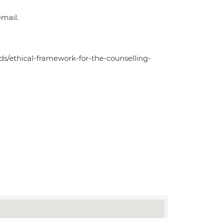
mail.
ds/ethical-framework-for-the-counselling-