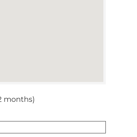
12 months)