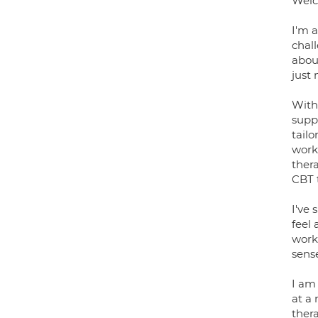
Welc
I'm 
chal
abou
just 
With
suppo
tailo
work
ther
CBT 
I've 
feel 
work
sense
I am
at a 
thera