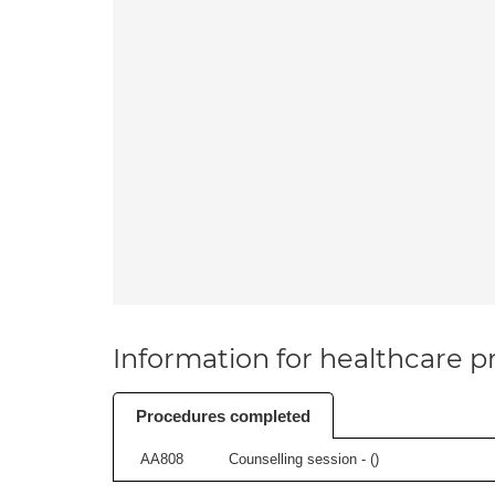
Information for healthcare pr
Procedures completed
AA808
Counselling session - (
)