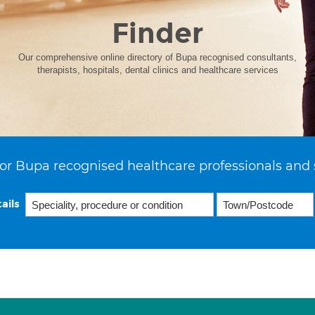
Finder
Our comprehensive online directory of Bupa recognised consultants,
therapists, hospitals, dental clinics and healthcare services
or Bupa recognised healthcare professionals and 
ails