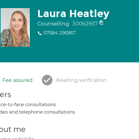
Laura Heatley
Counselling
30062937
07584 295967
Fee assured
Awaiting verification
ers
ce-to-face consultations
deo and telephone consultations
out me