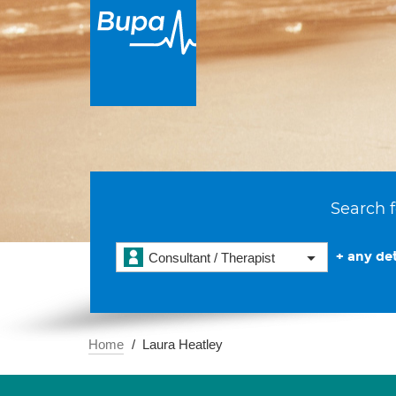
Search f
+ any det
Consultant / Therapist
Home
Laura Heatley