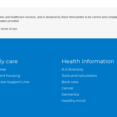
ists and healthcare services, and is declared by these third parties to be correct and complia
mation provided.
 terms of use.
ly care
Health information
mes
A-Z directory
ent housing
Tools and calculators
Care Support Line
Back care
Cancer
Dementia
Healthy mind