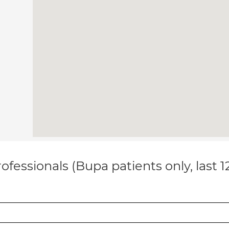
ofessionals (Bupa patients only, last 