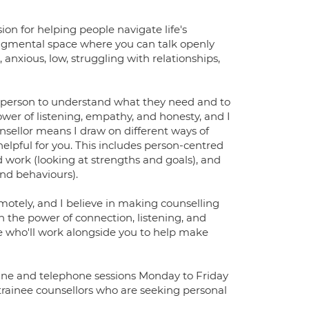
on for helping people navigate life's
judgmental space where you can talk openly
nxious, low, struggling with relationships,
 person to understand what they need and to
ower of listening, empathy, and honesty, and I
unsellor means I draw on different ways of
pful for you. This includes person-centred
 work (looking at strengths and goals), and
nd behaviours).
emotely, and I believe in making counselling
in the power of connection, listening, and
ne who'll work alongside you to help make
nline and telephone sessions Monday to Friday
o trainee counsellors who are seeking personal