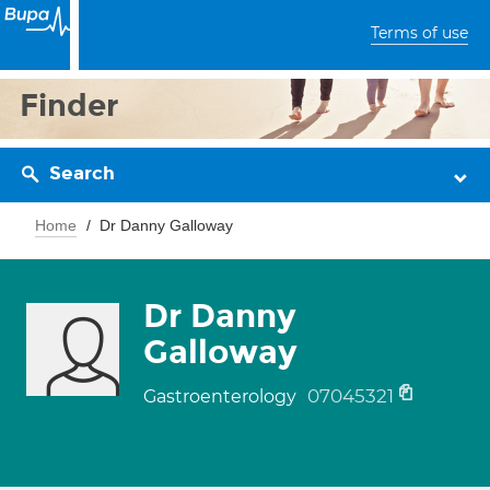
Terms of use
Finder
Search
Home
Dr Danny Galloway
Dr Danny
Galloway
07045321
Gastroenterology