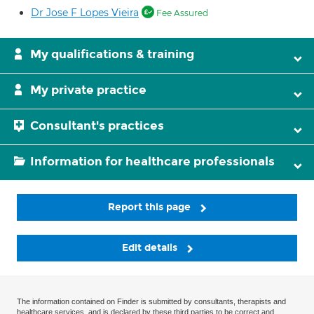
Dr Jose F Lopes Vieira
Fee Assured
My qualifications & training
My private practice
Consultant's practices
Information for healthcare professionals
Report this page
Edit details
The information contained on Finder is submitted by consultants, therapists and
healthcare services, and is declared by these third parties to be correct and