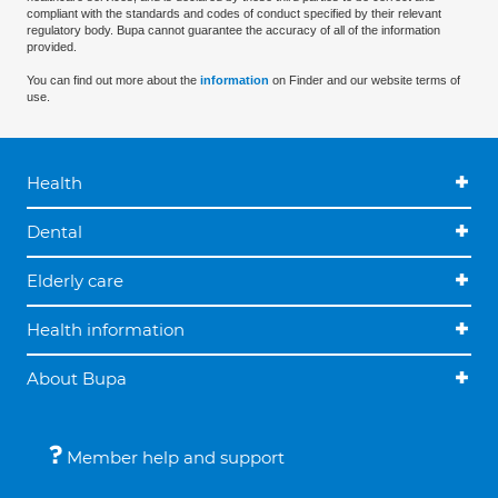
compliant with the standards and codes of conduct specified by their relevant
regulatory body. Bupa cannot guarantee the accuracy of all of the information
provided.
You can find out more about the
information
on Finder and our website terms of
use.
Health
Dental
Elderly care
Health information
About Bupa
Member help and support