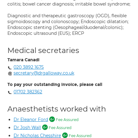
colitis; bowel cancer diagnosis; irritable bowel syndrome;
Diagnostic and therapeutic gastroscopy (OGD), flexible
sigmoidoscopy and colonoscopy; Endoscopic dilatation;
Endoscopic stenting (Oesophageal/duodenal/colonic);
Endoscopic ultrasound (EUS); ERCP
Medical secretaries
Tamara Canadi
020 3892 1675
secretary@drgalloway.co.uk
To pay your outstanding invoice, please call
01702 382362
Anaesthetists worked with
Dr Eleanor Ford
Fee Assured
Dr Josh Wall
Fee Assured
Dr Nicholas Chesshire
Fee Assured