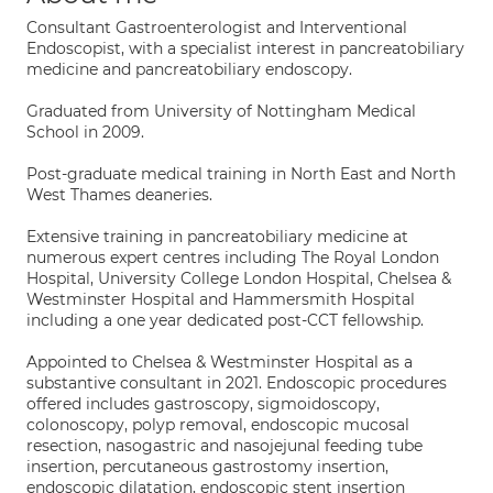
Consultant Gastroenterologist and Interventional
Endoscopist, with a specialist interest in pancreatobiliary
medicine and pancreatobiliary endoscopy.
Graduated from University of Nottingham Medical
School in 2009.
Post-graduate medical training in North East and North
West Thames deaneries.
Extensive training in pancreatobiliary medicine at
numerous expert centres including The Royal London
Hospital, University College London Hospital, Chelsea &
Westminster Hospital and Hammersmith Hospital
including a one year dedicated post-CCT fellowship.
Appointed to Chelsea & Westminster Hospital as a
substantive consultant in 2021. Endoscopic procedures
offered includes gastroscopy, sigmoidoscopy,
colonoscopy, polyp removal, endoscopic mucosal
resection, nasogastric and nasojejunal feeding tube
insertion, percutaneous gastrostomy insertion,
endoscopic dilatation, endoscopic stent insertion