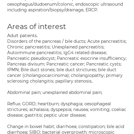
oesophagus/dudoenum/colonic, endoscopic ultrasound
including aspiration/biopsy/drainage, ERCP.
Areas of interest
Adult patients.
Disorders of the pancreas / bile ducts; Acute pancreatitis;
Chronic pancreatitis; Unexplained pancreatitis;
Autoimmune pancreatitis; IgG4 related disease;
Pancreatic pseudocyst; Pancreatic exocrine insufficiency;
Pancreas divisum; Pancreatic cancer; Pancreatic cysts;
IPMN; Bile duct stones; bile duct strictures; bile duct
cancer (cholangiocarcinoma); cholangiopathy; primary
sclerosing cholangitis; papillary stenosis,
Abdominal pain; unexplained abdominal pain;
Reflux; GORD; heartburn; dysphagia; oesophageal
strictures; achalasia; dyspepsia; nausea; vomiting; coeliac
disease; gastritis; peptic ulcer disease;
Change in bowel habit; diarrhoea; constipation; bile acid
diarrhoea; SIBO; bacterial overgrowth; microscopic