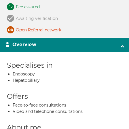
Fee assured
Awaiting verification
Open Referral network
Overview
Specialises in
Endoscopy
Hepatobiliary
Offers
Face-to-face consultations
Video and telephone consultations
About me