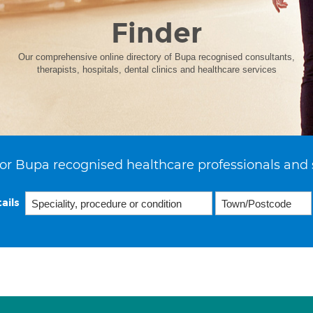
Finder
Our comprehensive online directory of Bupa recognised consultants,
therapists, hospitals, dental clinics and healthcare services
or Bupa recognised healthcare professionals and 
ails