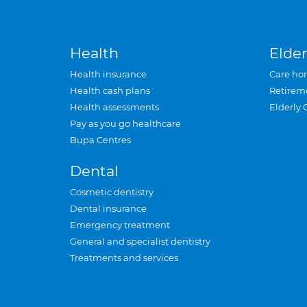
Health
Elder
Health insurance
Care ho
Health cash plans
Retirem
Health assessments
Elderly 
Pay as you go healthcare
Bupa Centres
Dental
Cosmetic dentistry
Dental insurance
Emergency treatment
General and specialist dentistry
Treatments and services