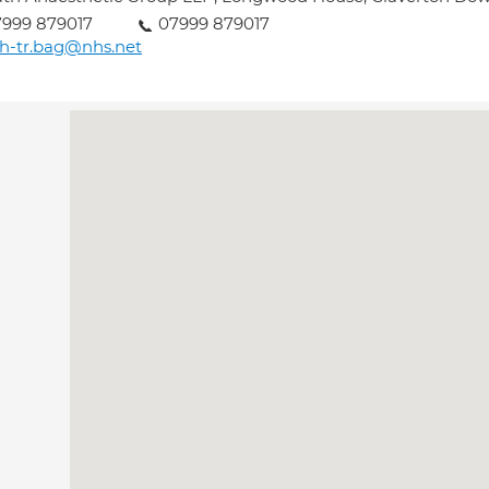
999 879017
07999 879017
h-tr.bag@nhs.net