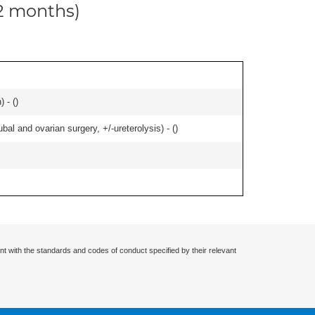
12 months)
 - (
)
al and ovarian surgery, +/-ureterolysis) - (
)
nt with the standards and codes of conduct specified by their relevant