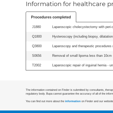
Information for healthcare pr
Procedures completed
J1880
Laparoscopic cholecystectomy with peri-o
Q1800
Hysteroscopy (including biopsy, dilatation,
Q3800
Laparoscopy and therapeutic procedures (in
S0656
Removal of small lipoma less than 10cm -
T2002
Laparoscopic repair of inguinal hernia - uni
The information contained on Finder is submitted by consultants, therap
regulatory body. Bupa cannot guarantee the accuracy of all of the infor
You can find out more about the
information
on Finder and our website