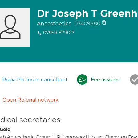
Dr Joseph T Greenhi
Anaesthetics
07409880
07999 879017
Bupa Platinum consultant
Fee assured
Open Referral network
ical secretaries
 Gold
th Anaesthetic Group LLP, Longwood House, Claverton Do