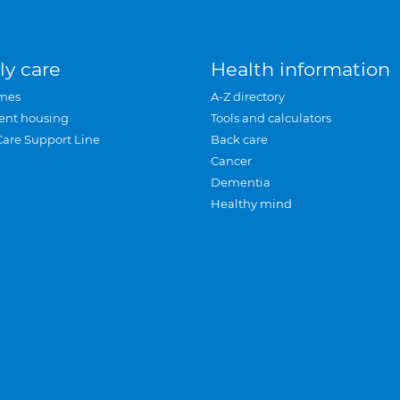
ly care
Health information
mes
A-Z directory
ent housing
Tools and calculators
Care Support Line
Back care
Cancer
Dementia
Healthy mind