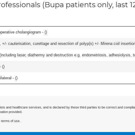
ofessionals (Bupa patients only, last 
perative cholangiogram - (
)
 +/- cauterisation, curettage and resection of polyp(s) +/- Mirena coil insertion)
cluding laser, diathermy and destruction e.g. endometriosis, adhesiolysis, tub
 (
)
lateral - (
)
ists and healthcare services, and is declared by these third parties to be correct and complia
mation provided.
 terms of use.