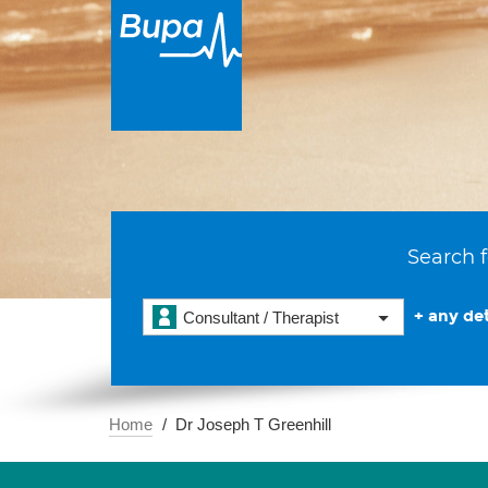
Search f
+ any det
Consultant / Therapist
Home
Dr Joseph T Greenhill