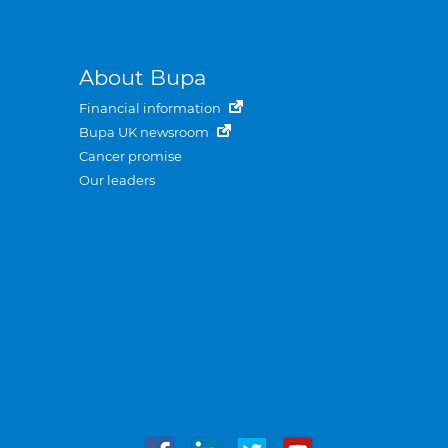
About Bupa
Financial information
Bupa UK newsroom
Cancer promise
Our leaders