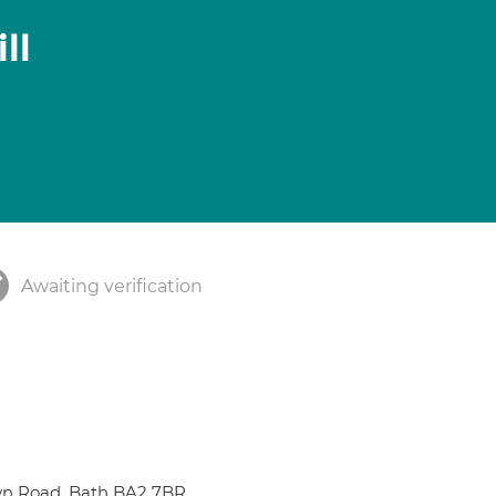
ll
Awaiting verification
wn Road, Bath BA2 7BR