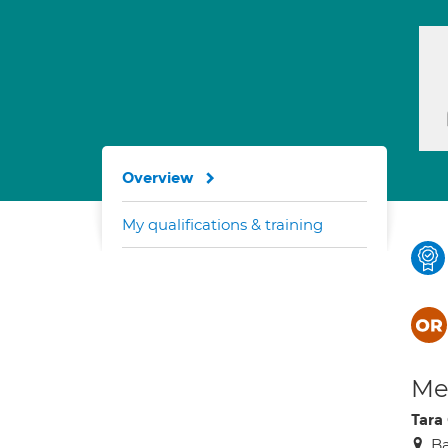
Overview
My qualifications & training
Med
Tara
Ba