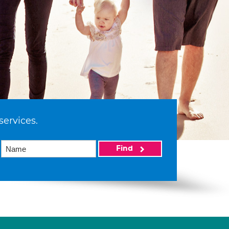
services.
Find