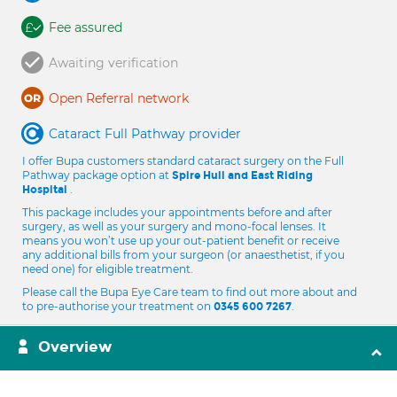
Fee assured
Awaiting verification
Open Referral network
Cataract Full Pathway provider
I offer Bupa customers standard cataract surgery on the Full
Pathway package option at
Spire Hull and East Riding
.
Hospital
This package includes your appointments before and after
surgery, as well as your surgery and mono-focal lenses. It
means you won’t use up your out-patient benefit or receive
any additional bills from your surgeon (or anaesthetist, if you
need one) for eligible treatment.
Please call the Bupa Eye Care team to find out more about and
to pre-authorise your treatment on
.
0345 600 7267
Overview