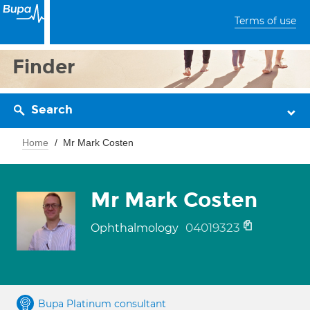
Terms of use
Finder
Search
Home
Mr Mark Costen
Mr Mark Costen
04019323
Ophthalmology
Bupa Platinum consultant