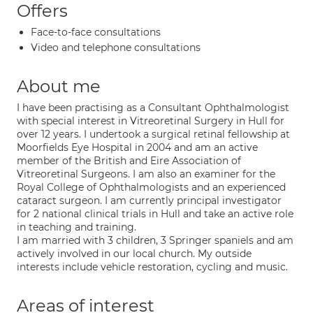
Offers
Face-to-face consultations
Video and telephone consultations
About me
I have been practising as a Consultant Ophthalmologist
with special interest in Vitreoretinal Surgery in Hull for
over 12 years. I undertook a surgical retinal fellowship at
Moorfields Eye Hospital in 2004 and am an active
member of the British and Eire Association of
Vitreoretinal Surgeons. I am also an examiner for the
Royal College of Ophthalmologists and an experienced
cataract surgeon. I am currently principal investigator
for 2 national clinical trials in Hull and take an active role
in teaching and training.
I am married with 3 children, 3 Springer spaniels and am
actively involved in our local church. My outside
interests include vehicle restoration, cycling and music.
Areas of interest