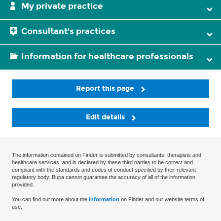
My private practice
Consultant's practices
Information for healthcare professionals
Report this page
Edit details
The information contained on Finder is submitted by consultants, therapists and
healthcare services, and is declared by these third parties to be correct and
compliant with the standards and codes of conduct specified by their relevant
regulatory body. Bupa cannot guarantee the accuracy of all of the information
provided.
You can find out more about the
information
on Finder and our website terms of
use.