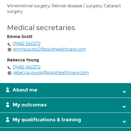
Vitreoretinal surgery; Retinal disease / surgery; Cataract
surgery
Medical secretaries
Emma Scott
01482 660272
emma.scott2@spirehealthcare.com
Rebecca Young
01482 660272
rebecca.young@spirehealthcare.com
About me
My outcomes
My qualifications & training