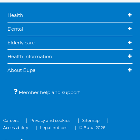
Health
Dental
Elderly care
Health information
About Bupa
Member help and support
Careers
Privacy and cookies
Sitemap
Accessibility
Legal notices
© Bupa 2026