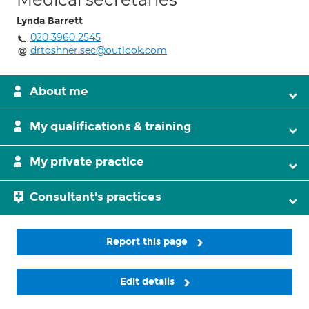
Lynda Barrett
020 3960 2545
drtoshner.sec@outlook.com
About me
My qualifications & training
My private practice
Consultant's practices
Report this page
Edit details