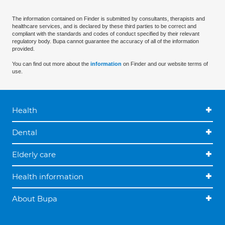
The information contained on Finder is submitted by consultants, therapists and
healthcare services, and is declared by these third parties to be correct and
compliant with the standards and codes of conduct specified by their relevant
regulatory body. Bupa cannot guarantee the accuracy of all of the information
provided.
You can find out more about the
information
on Finder and our website terms of
use.
Health
Dental
Elderly care
Health information
About Bupa