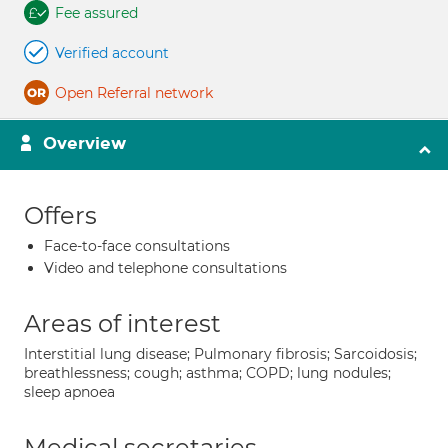
Fee assured
Verified account
Open Referral network
Overview
Offers
Face-to-face consultations
Video and telephone consultations
Areas of interest
Interstitial lung disease; Pulmonary fibrosis; Sarcoidosis;
breathlessness; cough; asthma; COPD; lung nodules;
sleep apnoea
Medical secretaries