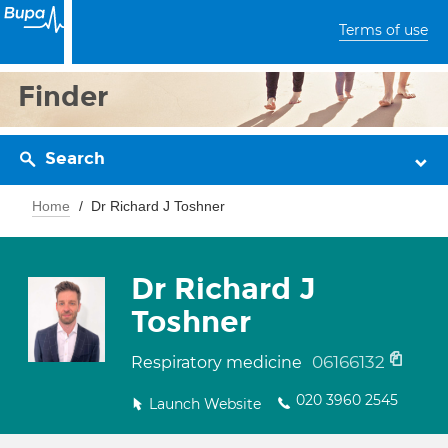
Terms of use
Finder
Search
Home
Dr Richard J Toshner
Dr Richard J
Toshner
06166132
Respiratory medicine
020 3960 2545
Launch Website