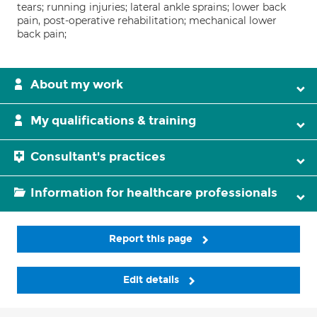
tears; running injuries; lateral ankle sprains; lower back
pain, post-operative rehabilitation; mechanical lower
back pain;
About my work
My qualifications & training
Consultant's practices
Information for healthcare professionals
Report this page
Edit details