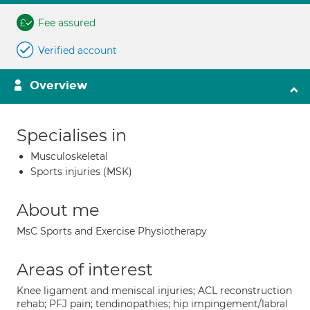
Fee assured
Verified account
Overview
Specialises in
Musculoskeletal
Sports injuries (MSK)
About me
MsC Sports and Exercise Physiotherapy
Areas of interest
Knee ligament and meniscal injuries; ACL reconstruction
rehab; PFJ pain; tendinopathies; hip impingement/labral