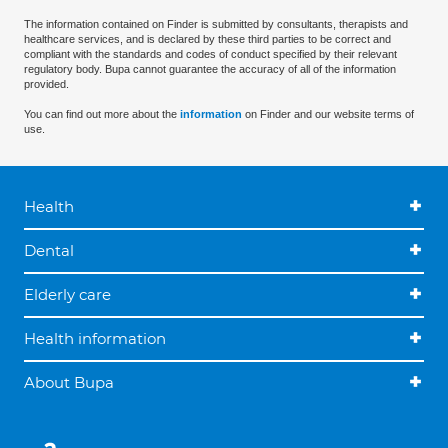
The information contained on Finder is submitted by consultants, therapists and
healthcare services, and is declared by these third parties to be correct and
compliant with the standards and codes of conduct specified by their relevant
regulatory body. Bupa cannot guarantee the accuracy of all of the information
provided.
You can find out more about the
information
on Finder and our website terms of
use.
Health
Dental
Elderly care
Health information
About Bupa