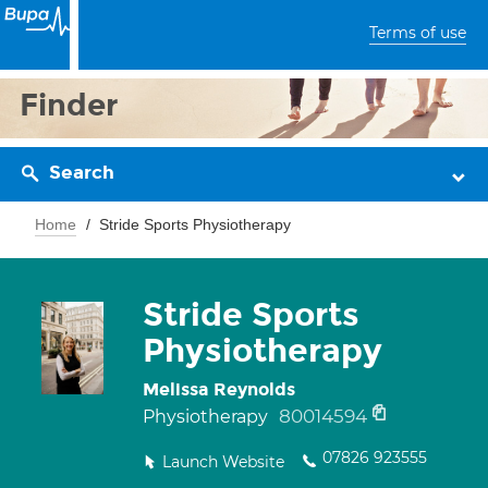
Terms of use
Finder
Search
Home
Stride Sports Physiotherapy
Stride Sports
Physiotherapy
Melissa Reynolds
80014594
Physiotherapy
07826 923555
Launch Website