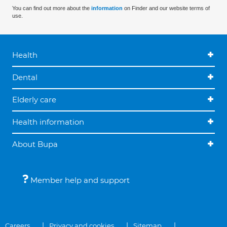
You can find out more about the
information
on Finder and our website terms of
use.
Health
Dental
Elderly care
Health information
About Bupa
Member help and support
Careers
Privacy and cookies
Sitemap