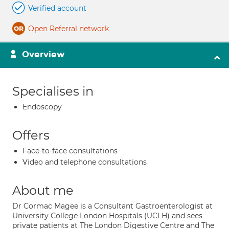
Verified account
Open Referral network
Overview
Specialises in
Endoscopy
Offers
Face-to-face consultations
Video and telephone consultations
About me
Dr Cormac Magee is a Consultant Gastroenterologist at
University College London Hospitals (UCLH) and sees
private patients at The London Digestive Centre and The