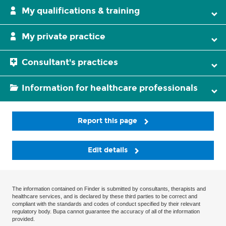
My qualifications & training
My private practice
Consultant's practices
Information for healthcare professionals
Report this page
Edit details
The information contained on Finder is submitted by consultants, therapists and
healthcare services, and is declared by these third parties to be correct and
compliant with the standards and codes of conduct specified by their relevant
regulatory body. Bupa cannot guarantee the accuracy of all of the information
provided.