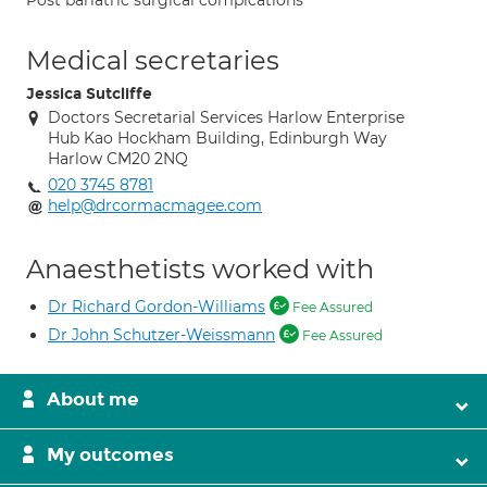
Post bariatric surgical complcations
Medical secretaries
Jessica Sutcliffe
Doctors Secretarial Services Harlow Enterprise
Hub Kao Hockham Building, Edinburgh Way
Harlow CM20 2NQ
020 3745 8781
help@drcormacmagee.com
Anaesthetists worked with
Dr Richard Gordon-Williams
Fee Assured
Dr John Schutzer-Weissmann
Fee Assured
About me
My outcomes