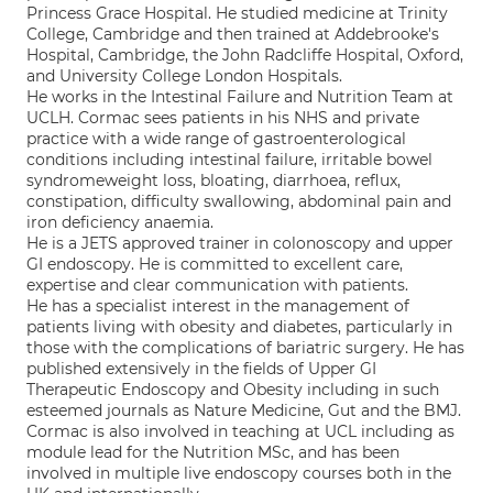
Princess Grace Hospital. He studied medicine at Trinity
College, Cambridge and then trained at Addebrooke's
Hospital, Cambridge, the John Radcliffe Hospital, Oxford,
and University College London Hospitals.
He works in the Intestinal Failure and Nutrition Team at
UCLH. Cormac sees patients in his NHS and private
practice with a wide range of gastroenterological
conditions including intestinal failure, irritable bowel
syndromeweight loss, bloating, diarrhoea, reflux,
constipation, difficulty swallowing, abdominal pain and
iron deficiency anaemia.
He is a JETS approved trainer in colonoscopy and upper
GI endoscopy. He is committed to excellent care,
expertise and clear communication with patients.
He has a specialist interest in the management of
patients living with obesity and diabetes, particularly in
those with the complications of bariatric surgery. He has
published extensively in the fields of Upper GI
Therapeutic Endoscopy and Obesity including in such
esteemed journals as Nature Medicine, Gut and the BMJ.
Cormac is also involved in teaching at UCL including as
module lead for the Nutrition MSc, and has been
involved in multiple live endoscopy courses both in the