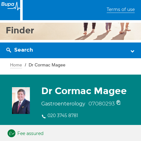
Terms of use
Finder
Search
Home
Dr Cormac Magee
Dr Cormac Magee
07080293
Gastroenterology
020 3745 8781
Fee assured