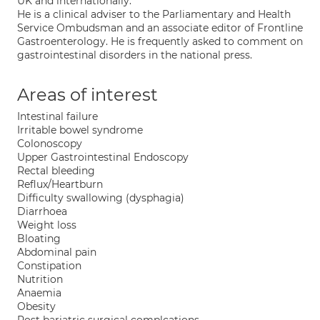
UK and internationally.
He is a clinical adviser to the Parliamentary and Health
Service Ombudsman and an associate editor of Frontline
Gastroenterology. He is frequently asked to comment on
gastrointestinal disorders in the national press.
Areas of interest
Intestinal failure
Irritable bowel syndrome
Colonoscopy
Upper Gastrointestinal Endoscopy
Rectal bleeding
Reflux/Heartburn
Difficulty swallowing (dysphagia)
Diarrhoea
Weight loss
Bloating
Abdominal pain
Constipation
Nutrition
Anaemia
Obesity