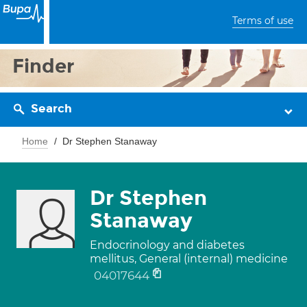
Terms of use
Finder
Search
Home
Dr Stephen Stanaway
Dr Stephen
Stanaway
Endocrinology and diabetes
mellitus, General (internal) medicine
04017644