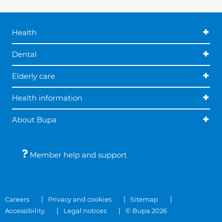
Health
Dental
Elderly care
Health information
About Bupa
Member help and support
Careers
Privacy and cookies
Sitemap
Accessibility
Legal notices
© Bupa 2026