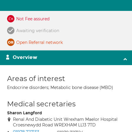
Not Fee assured
Awaiting verification
Open Referral network
Overview
Areas of interest
Endocrine disorders; Metabolic bone disease (MBD)
Medical secretaries
Sharon Langford
Renal And Diabetic Unit Wrexham Maelor Hospital
Croesnewydd Road WREXHAM LL13 7TD