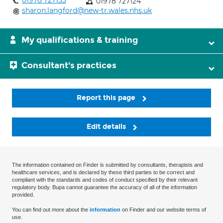
01978 727133
01978 727124
sharon.langford@new-tr.wales.nhs.uk
My qualifications & training
Consultant's practices
Report this page
Edit details
The information contained on Finder is submitted by consultants, therapists and
healthcare services, and is declared by these third parties to be correct and
compliant with the standards and codes of conduct specified by their relevant
regulatory body. Bupa cannot guarantee the accuracy of all of the information
provided.
You can find out more about the
information
on Finder and our website terms of
use.