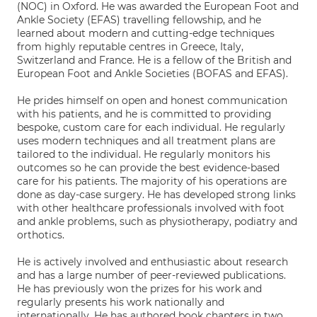
(NOC) in Oxford. He was awarded the European Foot and
Ankle Society (EFAS) travelling fellowship, and he
learned about modern and cutting-edge techniques
from highly reputable centres in Greece, Italy,
Switzerland and France. He is a fellow of the British and
European Foot and Ankle Societies (BOFAS and EFAS).
He prides himself on open and honest communication
with his patients, and he is committed to providing
bespoke, custom care for each individual. He regularly
uses modern techniques and all treatment plans are
tailored to the individual. He regularly monitors his
outcomes so he can provide the best evidence-based
care for his patients. The majority of his operations are
done as day-case surgery. He has developed strong links
with other healthcare professionals involved with foot
and ankle problems, such as physiotherapy, podiatry and
orthotics.
He is actively involved and enthusiastic about research
and has a large number of peer-reviewed publications.
He has previously won the prizes for his work and
regularly presents his work nationally and
internationally. He has authored book chapters in two