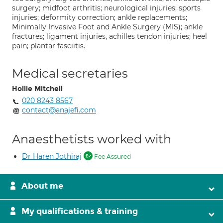
surgery; midfoot arthritis; neurological injuries; sports
injuries; deformity correction; ankle replacements;
Minimally Invasive Foot and Ankle Surgery (MIS); ankle
fractures; ligament injuries, achilles tendon injuries; heel
pain; plantar fasciitis.
Medical secretaries
Hollie Mitchell
020 8243 8567
contact@anajefi.com
Anaesthetists worked with
Dr Haren Jothiraj
Fee Assured
About me
My qualifications & training