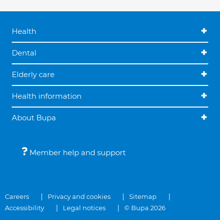
Health
Dental
Elderly care
Health information
About Bupa
Member help and support
Careers
Privacy and cookies
Sitemap
Accessibility
Legal notices
© Bupa 2026