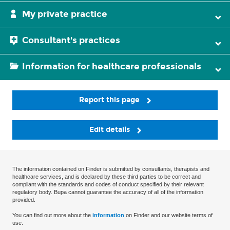
My private practice
Consultant's practices
Information for healthcare professionals
Report this page
Edit details
The information contained on Finder is submitted by consultants, therapists and
healthcare services, and is declared by these third parties to be correct and
compliant with the standards and codes of conduct specified by their relevant
regulatory body. Bupa cannot guarantee the accuracy of all of the information
provided.
You can find out more about the
information
on Finder and our website terms of
use.