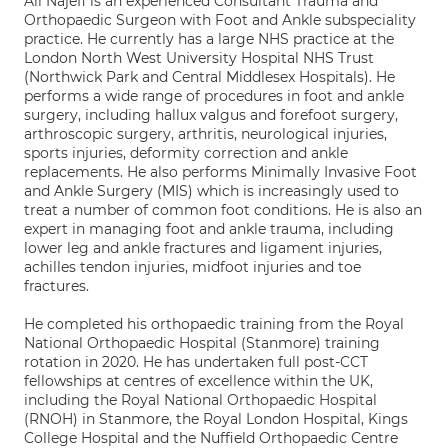
Ali Najefi is an experienced Consultant Trauma and
Orthopaedic Surgeon with Foot and Ankle subspeciality
practice. He currently has a large NHS practice at the
London North West University Hospital NHS Trust
(Northwick Park and Central Middlesex Hospitals). He
performs a wide range of procedures in foot and ankle
surgery, including hallux valgus and forefoot surgery,
arthroscopic surgery, arthritis, neurological injuries,
sports injuries, deformity correction and ankle
replacements. He also performs Minimally Invasive Foot
and Ankle Surgery (MIS) which is increasingly used to
treat a number of common foot conditions. He is also an
expert in managing foot and ankle trauma, including
lower leg and ankle fractures and ligament injuries,
achilles tendon injuries, midfoot injuries and toe
fractures.
He completed his orthopaedic training from the Royal
National Orthopaedic Hospital (Stanmore) training
rotation in 2020. He has undertaken full post-CCT
fellowships at centres of excellence within the UK,
including the Royal National Orthopaedic Hospital
(RNOH) in Stanmore, the Royal London Hospital, Kings
College Hospital and the Nuffield Orthopaedic Centre