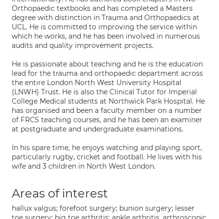
Orthopaedic textbooks and has completed a Masters
degree with distinction in Trauma and Orthopaedics at
UCL. He is committed to improving the service within
which he works, and he has been involved in numerous
audits and quality improvement projects.
He is passionate about teaching and he is the education
lead for the trauma and orthopaedic department across
the entire London North West University Hospital
(LNWH) Trust. He is also the Clinical Tutor for Imperial
College Medical students at Northwick Park Hospital. He
has organised and been a faculty member on a number
of FRCS teaching courses, and he has been an examiner
at postgraduate and undergraduate examinations.
In his spare time, he enjoys watching and playing sport,
particularly rugby, cricket and football. He lives with his
wife and 3 children in North West London.
Areas of interest
hallux valgus; forefoot surgery; bunion surgery; lesser
toe surgery; big toe arthritis; ankle arthritis, arthroscopic