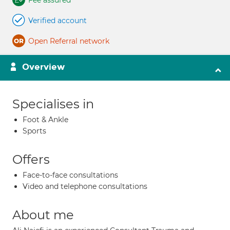
Fee assured
Verified account
Open Referral network
Overview
Specialises in
Foot & Ankle
Sports
Offers
Face-to-face consultations
Video and telephone consultations
About me