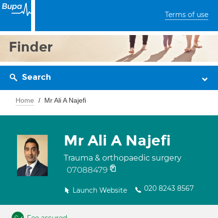
Terms of use
Finder
Search
Home
Mr Ali A Najefi
Mr Ali A Najefi
Trauma & orthopaedic surgery
07088479
020 8243 8567
Launch Website