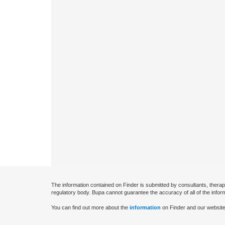
The information contained on Finder is submitted by consultants, therap
regulatory body. Bupa cannot guarantee the accuracy of all of the infor
You can find out more about the
information
on Finder and our website