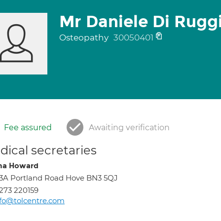
Mr Daniele Di Rugg
Osteopathy
30050401
Fee assured
Awaiting verification
ical secretaries
na Howard
3A Portland Road Hove BN3 5QJ
273 220159
fo@tolcentre.com