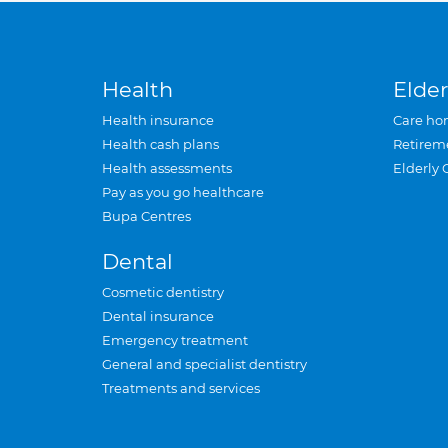
Health
Elder
Health insurance
Care ho
Health cash plans
Retirem
Health assessments
Elderly 
Pay as you go healthcare
Bupa Centres
Dental
Cosmetic dentistry
Dental insurance
Emergency treatment
General and specialist dentistry
Treatments and services