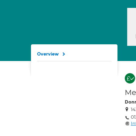
Overview
Med
Don
14
01
In