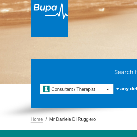
Search f
+ any det
Consultant / Therapist
Home
Mr Daniele Di Ruggiero