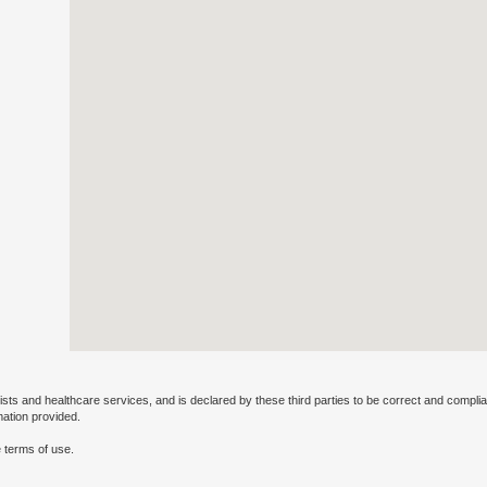
ists and healthcare services, and is declared by these third parties to be correct and complia
mation provided.
 terms of use.