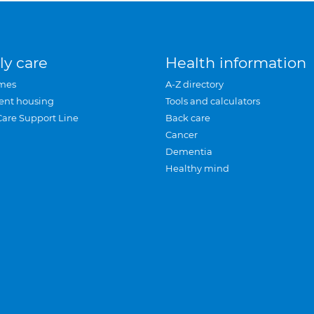
ly care
Health information
mes
A-Z directory
ent housing
Tools and calculators
Care Support Line
Back care
Cancer
Dementia
Healthy mind