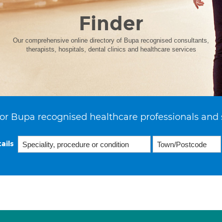
Finder
Our comprehensive online directory of Bupa recognised consultants,
therapists, hospitals, dental clinics and healthcare services
or Bupa recognised healthcare professionals and 
ails