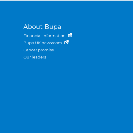
About Bupa
Financial information
Bupa UK newsroom
Cancer promise
Our leaders