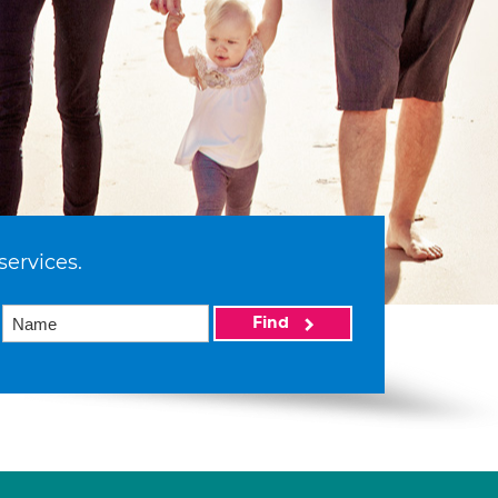
services.
Find