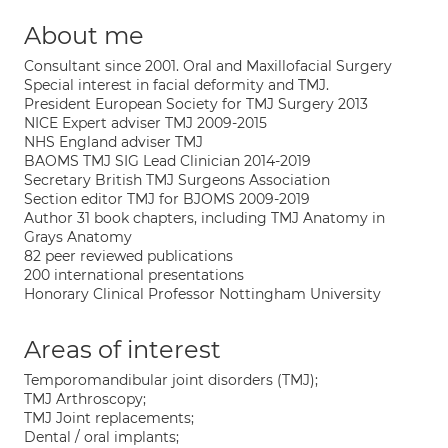
About me
Consultant since 2001. Oral and Maxillofacial Surgery
Special interest in facial deformity and TMJ.
President European Society for TMJ Surgery 2013
NICE Expert adviser TMJ 2009-2015
NHS England adviser TMJ
BAOMS TMJ SIG Lead Clinician 2014-2019
Secretary British TMJ Surgeons Association
Section editor TMJ for BJOMS 2009-2019
Author 31 book chapters, including TMJ Anatomy in
Grays Anatomy
82 peer reviewed publications
200 international presentations
Honorary Clinical Professor Nottingham University
Areas of interest
Temporomandibular joint disorders (TMJ);
TMJ Arthroscopy;
TMJ Joint replacements;
Dental / oral implants;