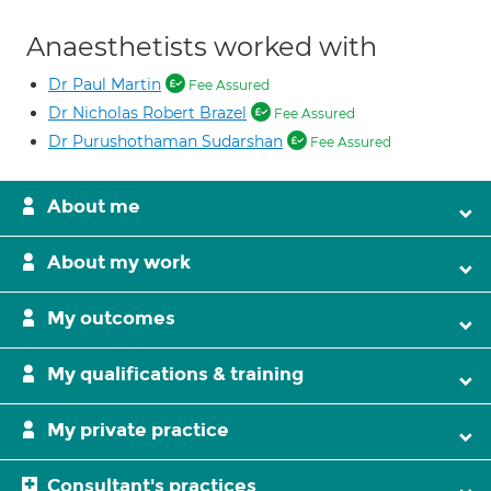
Anaesthetists worked with
Dr Paul Martin
Fee Assured
Dr Nicholas Robert Brazel
Fee Assured
Dr Purushothaman Sudarshan
Fee Assured
About me
About my work
My outcomes
My qualifications & training
My private practice
Consultant's practices