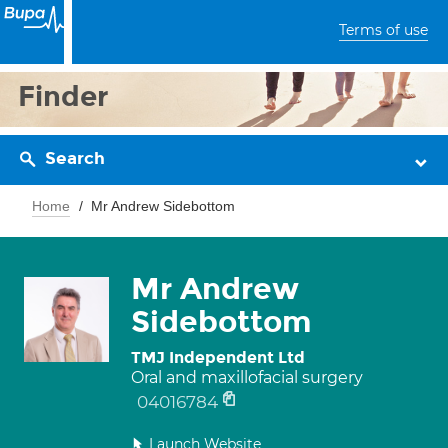
Terms of use
Finder
Search
Home
Mr Andrew Sidebottom
Mr Andrew
Sidebottom
TMJ Independent Ltd
Oral and maxillofacial surgery
04016784
Launch Website