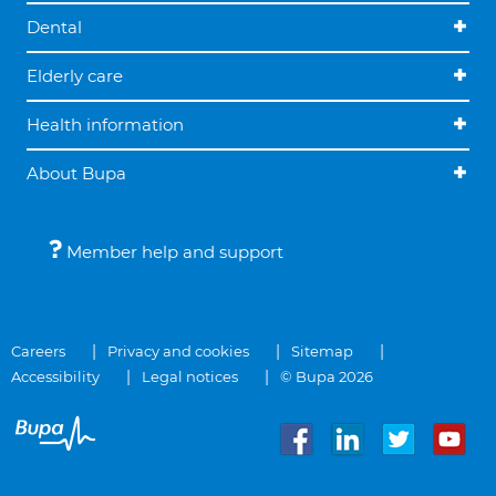
Dental
Elderly care
Health information
About Bupa
Member help and support
Careers
Privacy and cookies
Sitemap
Accessibility
Legal notices
© Bupa 2026