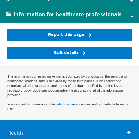
Information for healthcare professionals
Report this page
Edit details
The information contained on Finder is submitted by consultants, therapists and
healthcare services, and is declared by these third parties to be correct and
compliant with the standards and codes of conduct specified by their relevant
regulatory body. Bupa cannot guarantee the accuracy of all of the information
provided.
You can find out more about the
information
on Finder and our website terms of
use.
Health