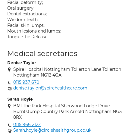
Facial deformity;
Oral surgery;
Dental extractions;
Wisdom teeth;
Facial skin lumps;
Mouth lesions and lumps;
Tongue Tie Release
Medical secretaries
Denise Taylor
Spire Hospital Nottingham Tollerton Lane Tollerton
Nottingham NG12 4GA
0115 937 670
denise.taylor@spirehealthcare.com
Sarah Hoyle
BMI The Park Hospital Sherwood Lodge Drive
Burntstump Country Park Arnold Nottingham NG5
8RX
0115 966 2122
Sarah.hoyle@circlehealthgroup.co.uk