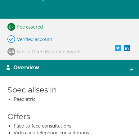
Fee assured
Verified account
Not in Open Referral network
Overview
Specialises in
Paediatric
Offers
Face-to-face consultations
Video and telephone consultations