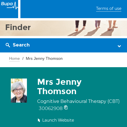
Terms of use
Finder
Search
Home
Mrs Jenny Thomson
Mrs Jenny
Thomson
Cognitive Behavioural Therapy (CBT)
30062908
Launch Website