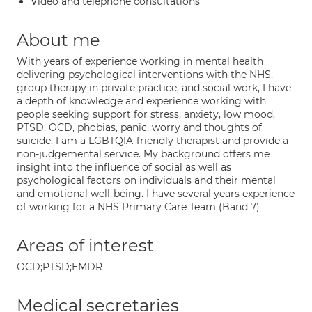
Video and telephone consultations
About me
With years of experience working in mental health
delivering psychological interventions with the NHS,
group therapy in private practice, and social work, I have
a depth of knowledge and experience working with
people seeking support for stress, anxiety, low mood,
PTSD, OCD, phobias, panic, worry and thoughts of
suicide. I am a LGBTQIA-friendly therapist and provide a
non-judgemental service. My background offers me
insight into the influence of social as well as
psychological factors on individuals and their mental
and emotional well-being. I have several years experience
of working for a NHS Primary Care Team (Band 7)
Areas of interest
OCD;PTSD;EMDR
Medical secretaries