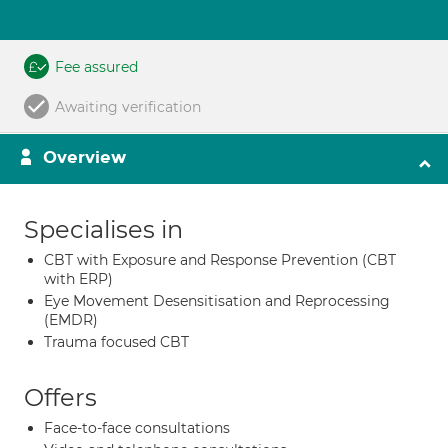
Fee assured
Awaiting verification
Overview
Specialises in
CBT with Exposure and Response Prevention (CBT
with ERP)
Eye Movement Desensitisation and Reprocessing
(EMDR)
Trauma focused CBT
Offers
Face-to-face consultations