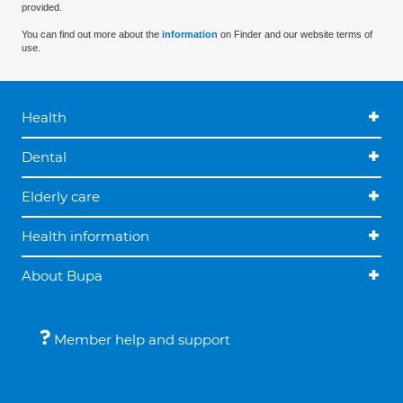
provided.
You can find out more about the
information
on Finder and our website terms of
use.
Health
Dental
Elderly care
Health information
About Bupa
Member help and support