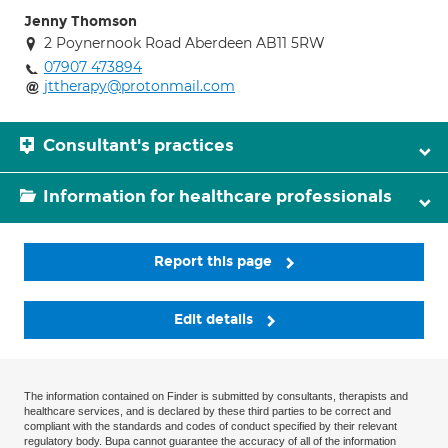
Jenny Thomson
2 Poynernook Road Aberdeen AB11 5RW
07907 473894
jttherapy@protonmail.com
Consultant's practices
Information for healthcare professionals
Report this page
Edit details
The information contained on Finder is submitted by consultants, therapists and
healthcare services, and is declared by these third parties to be correct and
compliant with the standards and codes of conduct specified by their relevant
regulatory body. Bupa cannot guarantee the accuracy of all of the information