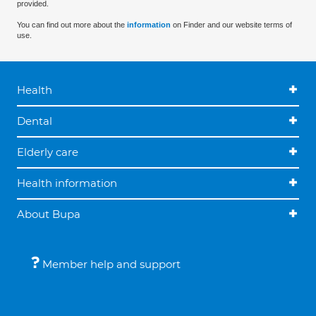
provided.
You can find out more about the
information
on Finder and our website terms of
use.
Health
Dental
Elderly care
Health information
About Bupa
Member help and support