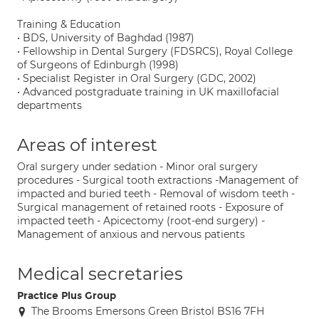
Training & Education
• BDS, University of Baghdad (1987)
• Fellowship in Dental Surgery (FDSRCS), Royal College
of Surgeons of Edinburgh (1998)
• Specialist Register in Oral Surgery (GDC, 2002)
• Advanced postgraduate training in UK maxillofacial
departments
Areas of interest
Oral surgery under sedation - Minor oral surgery
procedures - Surgical tooth extractions -Management of
impacted and buried teeth - Removal of wisdom teeth -
Surgical management of retained roots - Exposure of
impacted teeth - Apicectomy (root-end surgery) -
Management of anxious and nervous patients
Medical secretaries
Practice Plus Group
The Brooms Emersons Green Bristol BS16 7FH