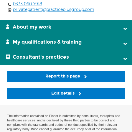
0333 060 7918
privatepatient@practiceplusgroup.com
About my work
My qualifications & training
Consultant's practices
Report this page
Edit details
The information contained on Finder is submitted by consultants, therapists and
healthcare services, and is declared by these third parties to be correct and
compliant with the standards and codes of conduct specified by their relevant
regulatory body. Bupa cannot guarantee the accuracy of all of the information