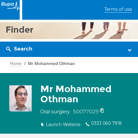
Terms of use
Finder
Search
Home
Mr Mohammed Othman
Mr Mohammed
Othman
50077029
Oral surgery
0333 060 7918
Launch Website