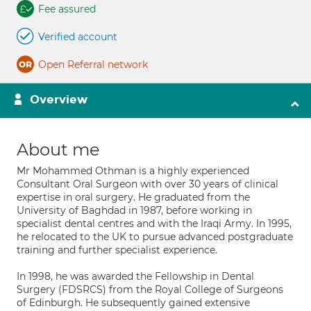
Fee assured
Verified account
Open Referral network
Overview
About me
Mr Mohammed Othman is a highly experienced
Consultant Oral Surgeon with over 30 years of clinical
expertise in oral surgery. He graduated from the
University of Baghdad in 1987, before working in
specialist dental centres and with the Iraqi Army. In 1995,
he relocated to the UK to pursue advanced postgraduate
training and further specialist experience.
In 1998, he was awarded the Fellowship in Dental
Surgery (FDSRCS) from the Royal College of Surgeons
of Edinburgh. He subsequently gained extensive