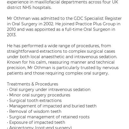
experience in maxillofacial departments across four UK
district NHS hospitals.
Mr Othman was admitted to the GDC Specialist Register
in Oral Surgery in 2002. He joined Practice Plus Group in
2010 and was appointed as a full-time Oral Surgeon in
2013.
He has performed a wide range of procedures, from
straightforward extractions to complex surgical cases
under both local anaesthetic and intravenous sedation.
Known for his calm, reassuring manner and technical
precision, Mr Othman is particularly trusted by nervous
patients and those requiring complex oral surgery.
Treatments & Procedures
• Oral surgery under intravenous sedation
• Minor oral surgery procedures
• Surgical tooth extractions
• Management of impacted and buried teeth
• Removal of wisdom teeth
• Surgical management of retained roots
• Exposure of impacted teeth
• Apicectomy (root-end surgery)