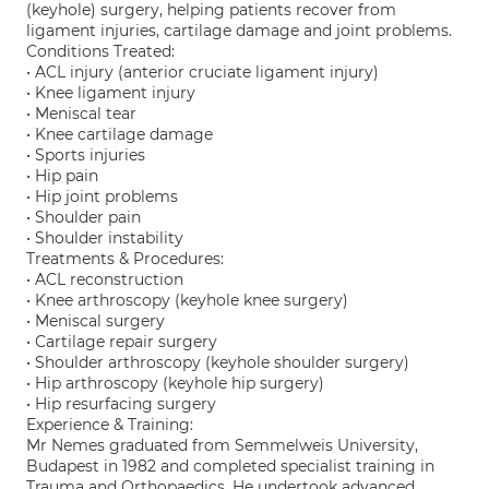
(keyhole) surgery, helping patients recover from
ligament injuries, cartilage damage and joint problems.
Conditions Treated:
• ACL injury (anterior cruciate ligament injury)
• Knee ligament injury
• Meniscal tear
• Knee cartilage damage
• Sports injuries
• Hip pain
• Hip joint problems
• Shoulder pain
• Shoulder instability
Treatments & Procedures:
• ACL reconstruction
• Knee arthroscopy (keyhole knee surgery)
• Meniscal surgery
• Cartilage repair surgery
• Shoulder arthroscopy (keyhole shoulder surgery)
• Hip arthroscopy (keyhole hip surgery)
• Hip resurfacing surgery
Experience & Training:
Mr Nemes graduated from Semmelweis University,
Budapest in 1982 and completed specialist training in
Trauma and Orthopaedics. He undertook advanced