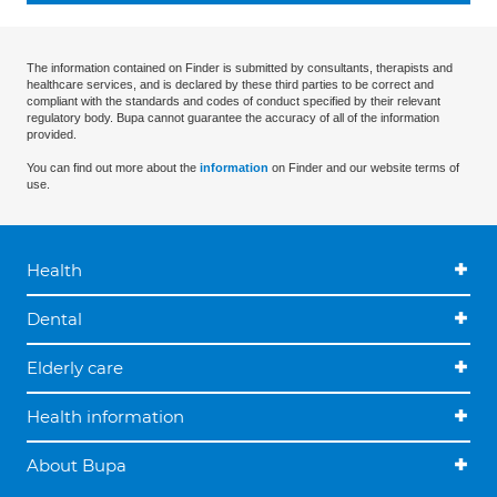
The information contained on Finder is submitted by consultants, therapists and
healthcare services, and is declared by these third parties to be correct and
compliant with the standards and codes of conduct specified by their relevant
regulatory body. Bupa cannot guarantee the accuracy of all of the information
provided.
You can find out more about the
information
on Finder and our website terms of
use.
Health
Dental
Elderly care
Health information
About Bupa