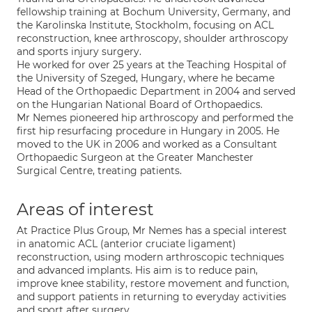
fellowship training at Bochum University, Germany, and
the Karolinska Institute, Stockholm, focusing on ACL
reconstruction, knee arthroscopy, shoulder arthroscopy
and sports injury surgery.
He worked for over 25 years at the Teaching Hospital of
the University of Szeged, Hungary, where he became
Head of the Orthopaedic Department in 2004 and served
on the Hungarian National Board of Orthopaedics.
Mr Nemes pioneered hip arthroscopy and performed the
first hip resurfacing procedure in Hungary in 2005. He
moved to the UK in 2006 and worked as a Consultant
Orthopaedic Surgeon at the Greater Manchester
Surgical Centre, treating patients.
Areas of interest
At Practice Plus Group, Mr Nemes has a special interest
in anatomic ACL (anterior cruciate ligament)
reconstruction, using modern arthroscopic techniques
and advanced implants. His aim is to reduce pain,
improve knee stability, restore movement and function,
and support patients in returning to everyday activities
and sport after surgery.