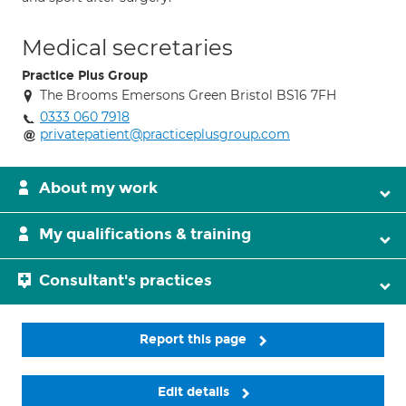
Medical secretaries
Practice Plus Group
The Brooms Emersons Green Bristol BS16 7FH
0333 060 7918
privatepatient@practiceplusgroup.com
About my work
My qualifications & training
Consultant's practices
Report this page
Edit details