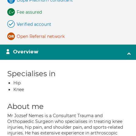
Bupa Platinum consultant
Fee assured
Verified account
Open Referral network
Overview
Specialises in
Hip
Knee
About me
Mr Jozsef Nemes is a Consultant Trauma and
Orthopaedic Surgeon who specialises in treating knee
injuries, hip pain, and shoulder pain, and sports-related
injuries. He has extensive experience in arthroscopic