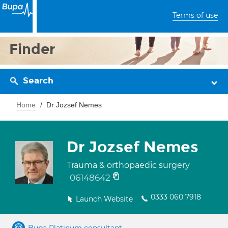
Terms of use
Finder
Search
Home
Dr Jozsef Nemes
Dr Jozsef Nemes
Trauma & orthopaedic surgery
06148642
0333 060 7918
Launch Website