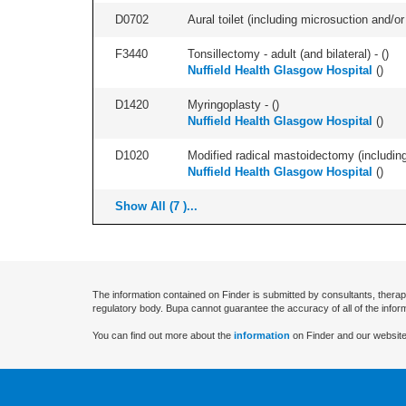
D0702
Aural toilet (including microsuction and/or 
F3440
Tonsillectomy - adult (and bilateral) - (
)
Nuffield Health Glasgow Hospital
(
)
D1420
Myringoplasty - (
)
Nuffield Health Glasgow Hospital
(
)
D1020
Modified radical mastoidectomy (including
Nuffield Health Glasgow Hospital
(
)
Show All (7 )...
The information contained on Finder is submitted by consultants, therap
regulatory body. Bupa cannot guarantee the accuracy of all of the infor
You can find out more about the
information
on Finder and our website