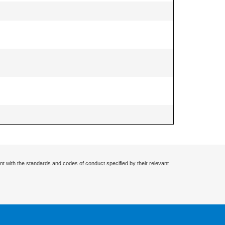
nt with the standards and codes of conduct specified by their relevant