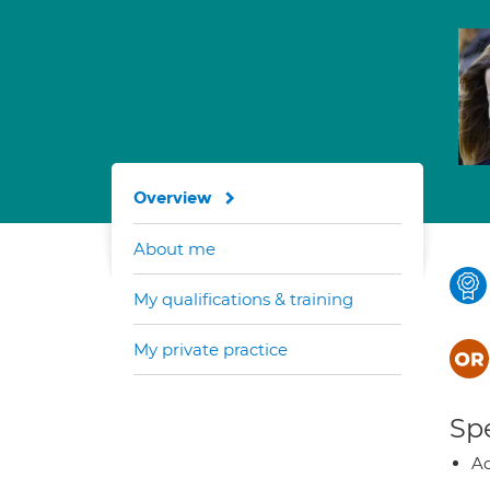
Overview
About me
My qualifications & training
My private practice
Spe
Ad