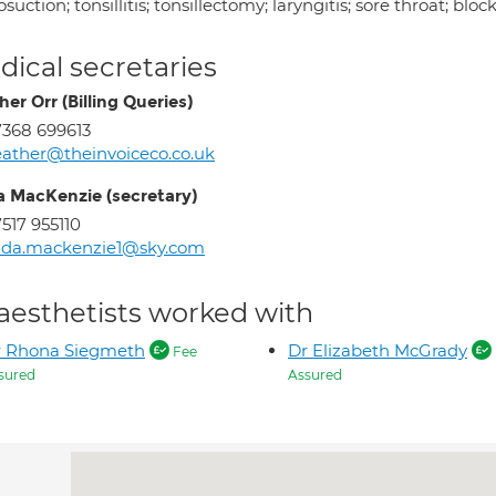
suction; tonsillitis; tonsillectomy; laryngitis; sore throat; bloc
ical secretaries
er Orr (Billing Queries)
368 699613
ather@theinvoiceco.co.uk
a MacKenzie (secretary)
517 955110
nda.mackenzie1@sky.com
aesthetists worked with
r Rhona Siegmeth
Dr Elizabeth McGrady
Fee
sured
Assured