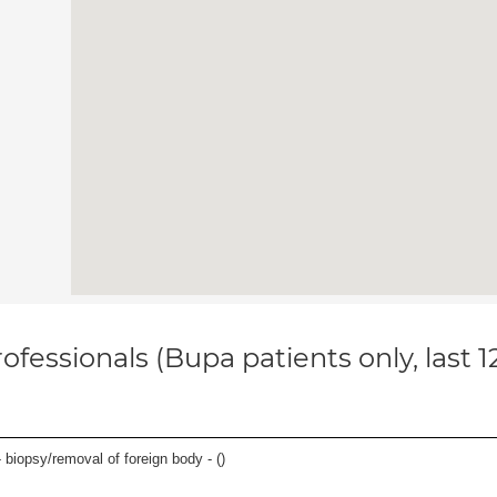
ofessionals (Bupa patients only, last 
 biopsy/removal of foreign body - (
)