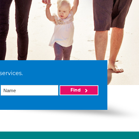
services.
Find