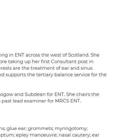
ning in ENT across the west of Scotland. She
re taking up her first Consultant post in
rests are the treatment of ear and sinus
nd supports the tertiary balance service for the
Glasgow and Subdean for ENT. She chairs the
is past lead examiner for MRCS ENT.
tions; glue ear; grommets; myringotomy;
eptum; epley manoeuvre; nasal cautery; ear