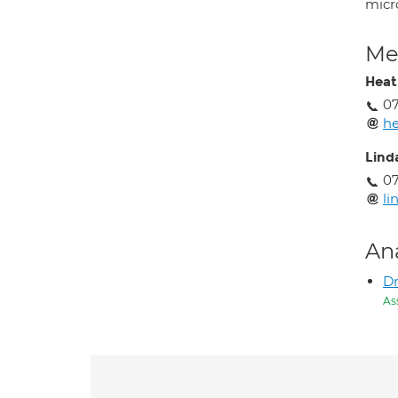
micro
Med
Heath
07
he
Lind
07
li
An
D
As