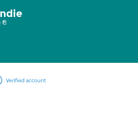
ndie
2
Verified account