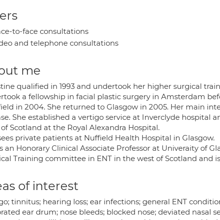
ers
ce-to-face consultations
deo and telephone consultations
out me
tine qualified in 1993 and undertook her higher surgical trai
took a fellowship in facial plastic surgery in Amsterdam befo
field in 2004. She returned to Glasgow in 2005. Her main inte
se. She established a vertigo service at Inverclyde hospital a
of Scotland at the Royal Alexandra Hospital.
ees private patients at Nuffield Health Hospital in Glasgow.
is an Honorary Clinical Associate Professor at Univeraity of 
ical Training committee in ENT in the west of Scotland and 
as of interest
go; tinnitus; hearing loss; ear infections; general ENT condi
orated ear drum; nose bleeds; blocked nose; deviated nasal s