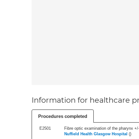
Information for healthcare pr
Procedures completed
E2501
Fibre optic examination of the pharynx +/-
Nuffield Health Glasgow Hospital
(
)