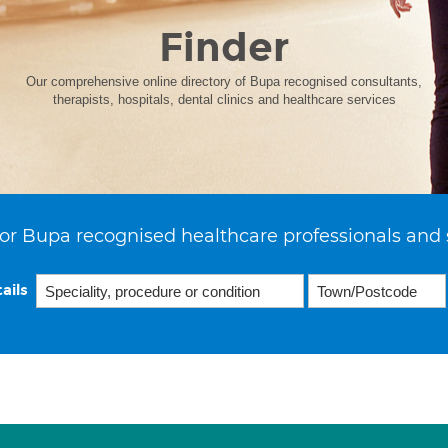
Finder
Our comprehensive online directory of Bupa recognised consultants,
therapists, hospitals, dental clinics and healthcare services
or Bupa recognised healthcare professionals and 
ails