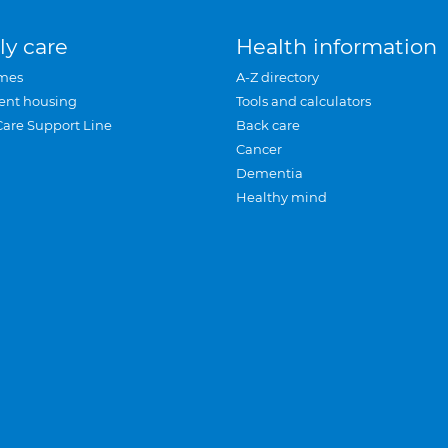
ly care
Health information
mes
A-Z directory
ent housing
Tools and calculators
Care Support Line
Back care
Cancer
Dementia
Healthy mind