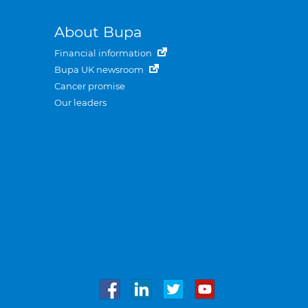
About Bupa
Financial information
Bupa UK newsroom
Cancer promise
Our leaders