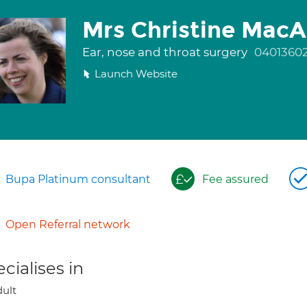
Mrs Christine MacA
Ear, nose and throat surgery
0401360
Launch Website
Bupa Platinum consultant
Fee assured
Open Referral network
cialises in
ult