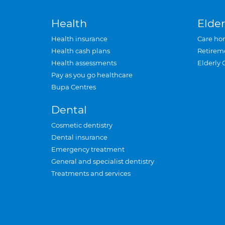
Health
Elder
Health insurance
Care ho
Health cash plans
Retirem
Health assessments
Elderly 
Pay as you go healthcare
Bupa Centres
Dental
Cosmetic dentistry
Dental insurance
Emergency treatment
General and specialist dentistry
Treatments and services