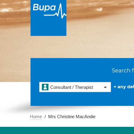
Search f
+ any det
Consultant / Therapist
Home
Mrs Christine MacAndie