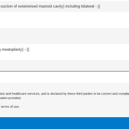
suction of exteriorised mastoid cavity) including bilateral - (
)
 meatoplasty) - (
)
ists and healthcare services, and is declared by these third parties to be correct and complia
mation provided.
 terms of use.