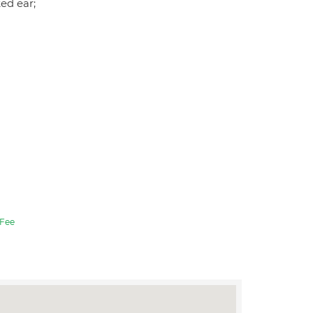
ked ear;
Fee