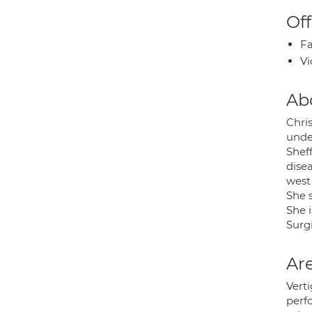
Off
Fa
Vi
Ab
Chris
under
Shef
disea
west 
She s
She 
Surg
Are
Verti
perf