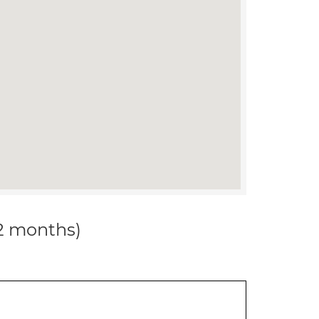
12 months)