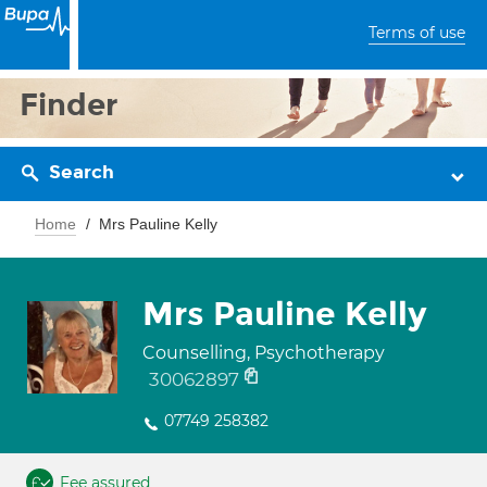
Terms of use
Finder
Search
Home
Mrs Pauline Kelly
Mrs Pauline Kelly
Counselling, Psychotherapy
30062897
07749 258382
Fee assured