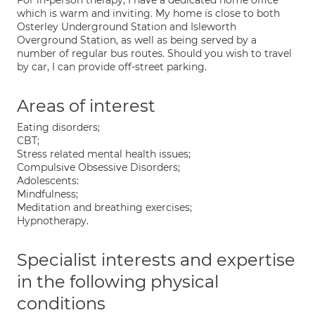
For in-person therapy, I have a dedicated home office
which is warm and inviting. My home is close to both
Osterley Underground Station and Isleworth
Overground Station, as well as being served by a
number of regular bus routes. Should you wish to travel
by car, I can provide off-street parking.
Areas of interest
Eating disorders;
CBT;
Stress related mental health issues;
Compulsive Obsessive Disorders;
Adolescents:
Mindfulness;
Meditation and breathing exercises;
Hypnotherapy.
Specialist interests and expertise
in the following physical
conditions