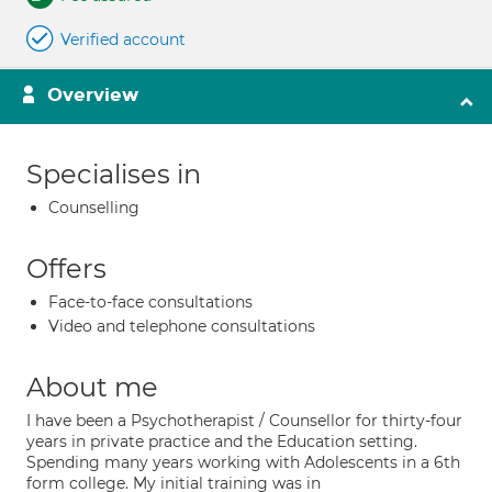
Verified account
Overview
Specialises in
Counselling
Offers
Face-to-face consultations
Video and telephone consultations
About me
I have been a Psychotherapist / Counsellor for thirty-four
years in private practice and the Education setting.
Spending many years working with Adolescents in a 6th
form college. My initial training was in