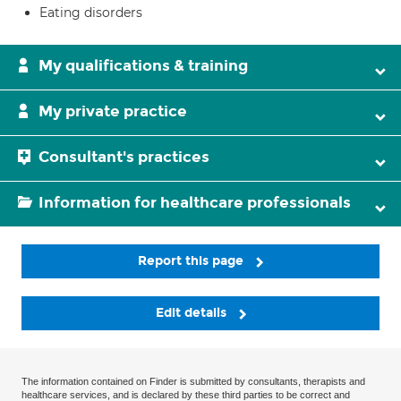
Eating disorders
My qualifications & training
My private practice
Consultant's practices
Information for healthcare professionals
Report this page
Edit details
The information contained on Finder is submitted by consultants, therapists and
healthcare services, and is declared by these third parties to be correct and