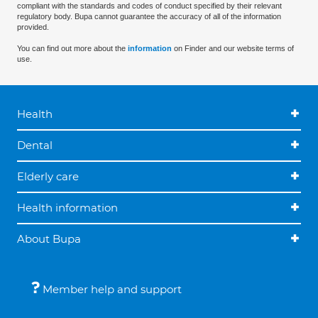
compliant with the standards and codes of conduct specified by their relevant
regulatory body. Bupa cannot guarantee the accuracy of all of the information
provided.
You can find out more about the
information
on Finder and our website terms of
use.
Health
Dental
Elderly care
Health information
About Bupa
Member help and support