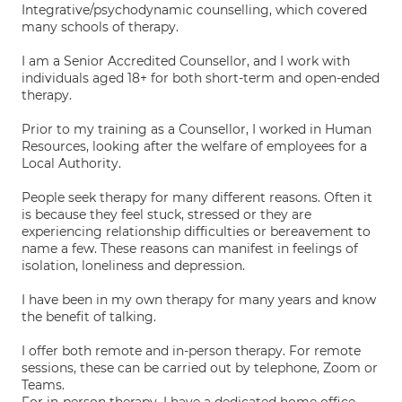
Integrative/psychodynamic counselling, which covered
many schools of therapy.
I am a Senior Accredited Counsellor, and I work with
individuals aged 18+ for both short-term and open-ended
therapy.
Prior to my training as a Counsellor, I worked in Human
Resources, looking after the welfare of employees for a
Local Authority.
People seek therapy for many different reasons. Often it
is because they feel stuck, stressed or they are
experiencing relationship difficulties or bereavement to
name a few. These reasons can manifest in feelings of
isolation, loneliness and depression.
I have been in my own therapy for many years and know
the benefit of talking.
I offer both remote and in-person therapy. For remote
sessions, these can be carried out by telephone, Zoom or
Teams.