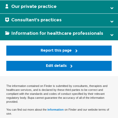
Our private practice
Consultant's practices
Information for healthcare professionals
Report this page
Edit details
The information contained on Finder is submitted by consultants, therapists and
healthcare services, and is declared by these third parties to be correct and
compliant with the standards and codes of conduct specified by their relevant
regulatory body. Bupa cannot guarantee the accuracy of all of the information
provided.
You can find out more about the
information
on Finder and our website terms of
use.