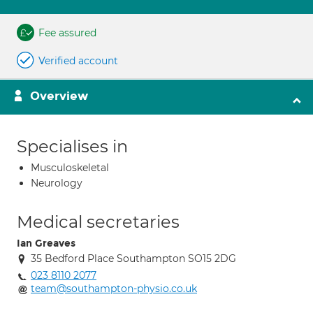
Fee assured
Verified account
Overview
Specialises in
Musculoskeletal
Neurology
Medical secretaries
Ian Greaves
35 Bedford Place Southampton SO15 2DG
023 8110 2077
team@southampton-physio.co.uk