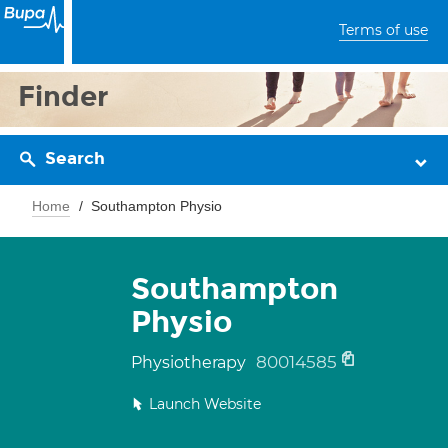
Terms of use
Finder
Search
Home
Southampton Physio
Southampton
Physio
80014585
Physiotherapy
Launch Website