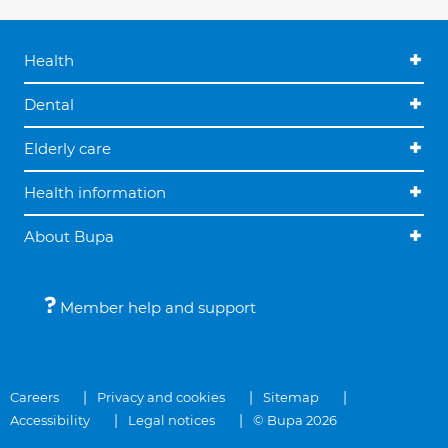
Health
Dental
Elderly care
Health information
About Bupa
Member help and support
Careers
Privacy and cookies
Sitemap
Accessibility
Legal notices
© Bupa 2026