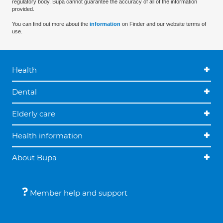
regulatory body. Bupa cannot guarantee the accuracy of all of the information
provided.
You can find out more about the
information
on Finder and our website terms of
use.
Health
Dental
Elderly care
Health information
About Bupa
Member help and support