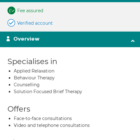
Fee assured
Verified account
Overview
Specialises in
Applied Relaxation
Behaviour Therapy
Counselling
Solution Focused Brief Therapy
Offers
Face-to-face consultations
Video and telephone consultations