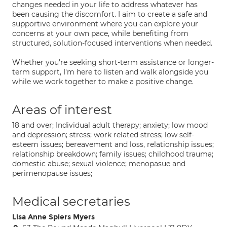
changes needed in your life to address whatever has
been causing the discomfort. I aim to create a safe and
supportive environment where you can explore your
concerns at your own pace, while benefiting from
structured, solution-focused interventions when needed.
Whether you're seeking short-term assistance or longer-
term support, I'm here to listen and walk alongside you
while we work together to make a positive change.
Areas of interest
18 and over; Individual adult therapy; anxiety; low mood
and depression; stress; work related stress; low self-
esteem issues; bereavement and loss, relationship issues;
relationship breakdown; family issues; childhood trauma;
domestic abuse; sexual violence; menopasue and
perimenopause issues;
Medical secretaries
Lisa Anne Spiers Myers