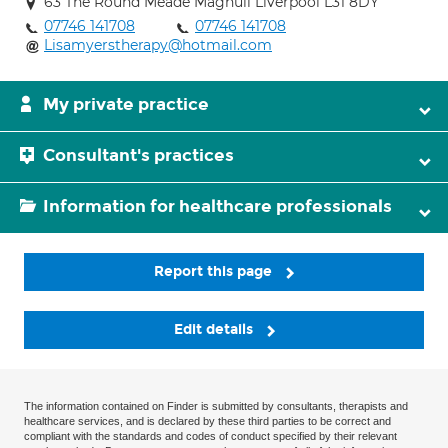
63 The Round Meade Maghull Liverpool L31 8DY
07746 141708
07746 141708
Lisamyerstherapy@hotmail.com
My private practice
Consultant's practices
Information for healthcare professionals
Report this page
Edit details
The information contained on Finder is submitted by consultants, therapists and
healthcare services, and is declared by these third parties to be correct and
compliant with the standards and codes of conduct specified by their relevant