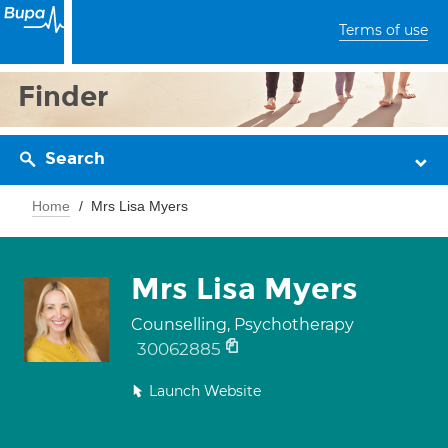
Terms of use
Finder
Search
Home
Mrs Lisa Myers
Mrs Lisa Myers
Counselling, Psychotherapy
30062885
Launch Website