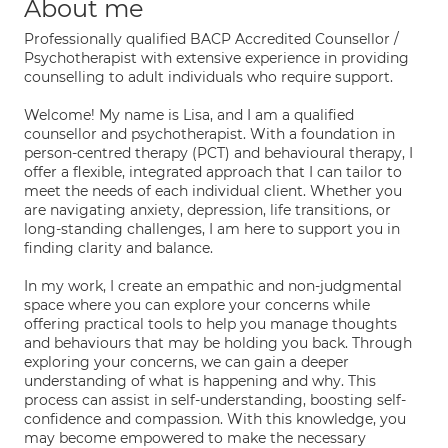
About me
Professionally qualified BACP Accredited Counsellor /
Psychotherapist with extensive experience in providing
counselling to adult individuals who require support.
Welcome! My name is Lisa, and I am a qualified
counsellor and psychotherapist. With a foundation in
person-centred therapy (PCT) and behavioural therapy, I
offer a flexible, integrated approach that I can tailor to
meet the needs of each individual client. Whether you
are navigating anxiety, depression, life transitions, or
long-standing challenges, I am here to support you in
finding clarity and balance.
In my work, I create an empathic and non-judgmental
space where you can explore your concerns while
offering practical tools to help you manage thoughts
and behaviours that may be holding you back. Through
exploring your concerns, we can gain a deeper
understanding of what is happening and why. This
process can assist in self-understanding, boosting self-
confidence and compassion. With this knowledge, you
may become empowered to make the necessary