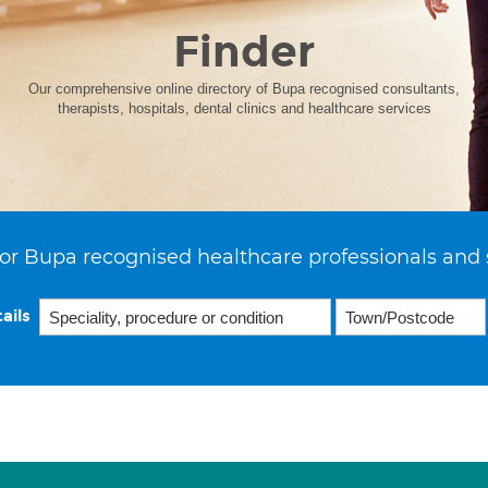
Finder
Our comprehensive online directory of Bupa recognised consultants,
therapists, hospitals, dental clinics and healthcare services
or Bupa recognised healthcare professionals and 
ails