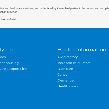
ists and healthcare services, and is declared by these third parties to be correct and complia
mation provided.
 terms of use.
ly care
Health information
mes
A-Z directory
ent housing
Tools and calculators
Care Support Line
Back care
Cancer
Dementia
Healthy mind