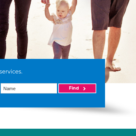
services.
Find