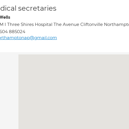
ical secretaries
Wells
M I Three Shires Hospital The Avenue Cliftonville Northamp
1604 885024
orthamptonap@gmail.com