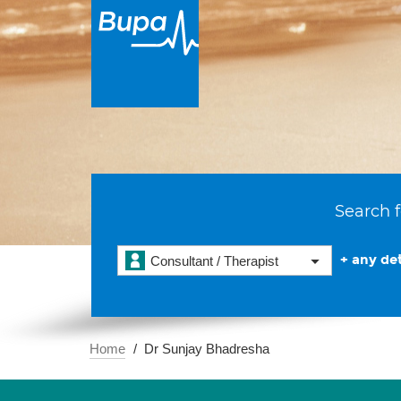
Search f
+ any det
Consultant / Therapist
Home
Dr Sunjay Bhadresha