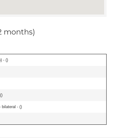
12 months)
 - (
)
(
)
ilateral - (
)