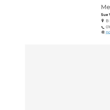
Med
Sue 
B 
0
n