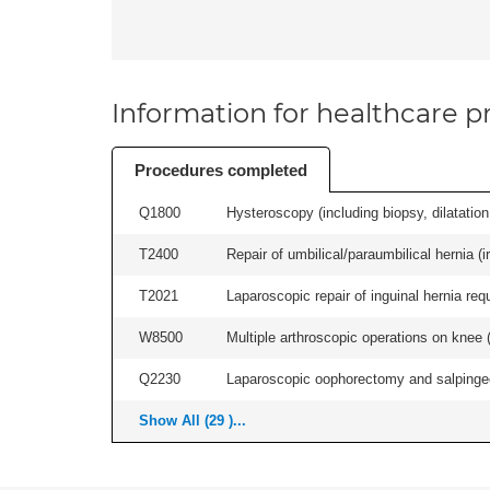
Information for healthcare pr
Procedures completed
Q1800
Hysteroscopy (including biopsy, dilatation,
T2400
Repair of umbilical/paraumbilical hernia (ir
T2021
Laparoscopic repair of inguinal hernia requ
W8500
Multiple arthroscopic operations on knee (i
Q2230
Laparoscopic oophorectomy and salpingect
Show All (29 )...