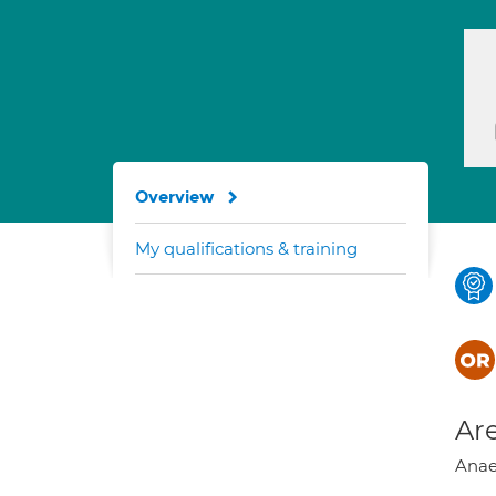
Overview
My qualifications & training
Are
Anaes