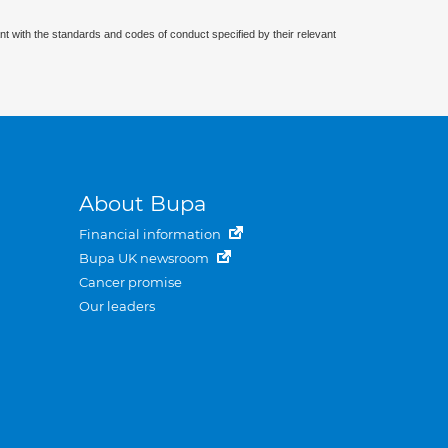
nt with the standards and codes of conduct specified by their relevant
About Bupa
Financial information
Bupa UK newsroom
Cancer promise
Our leaders