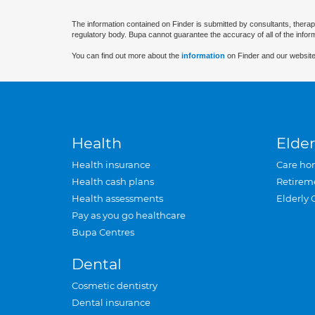
The information contained on Finder is submitted by consultants, therap
regulatory body. Bupa cannot guarantee the accuracy of all of the infor
You can find out more about the
information
on Finder and our website
Health
Elder
Health insurance
Care ho
Health cash plans
Retirem
Health assessments
Elderly 
Pay as you go healthcare
Bupa Centres
Dental
Cosmetic dentistry
Dental insurance