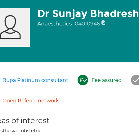
Dr Sunjay Bhadres
Anaesthetics
04010946
Bupa Platinum consultant
Fee assured
Open Referral network
as of interest
thesia - obstetric