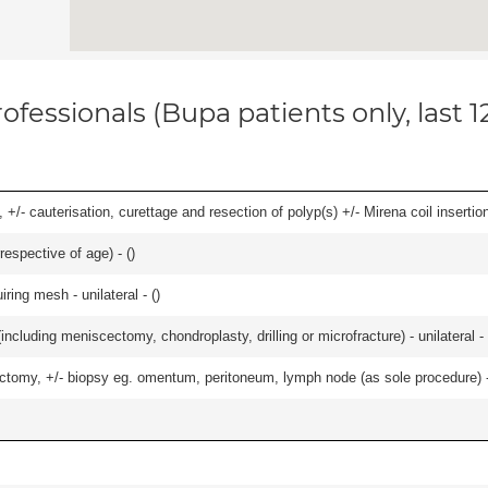
ofessionals (Bupa patients only, last 
 +/- cauterisation, curettage and resection of polyp(s) +/- Mirena coil insertion)
respective of age) - (
)
iring mesh - unilateral - (
)
ncluding meniscectomy, chondroplasty, drilling or microfracture) - unilateral - 
omy, +/- biopsy eg. omentum, peritoneum, lymph node (as sole procedure) - b