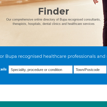
Finder
Our comprehensive online directory of Bupa recognised consultants,
therapists, hospitals, dental clinics and healthcare services
or Bupa recognised healthcare professionals and 
ails