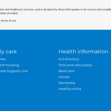
ists and healthcare services, and is declared by these third parties to be correct and complia
mation provided.
 terms of use.
ly care
Health information
mes
A-Z directory
ent housing
Tools and calculators
Care Support Line
Back care
Cancer
Dementia
Healthy mind