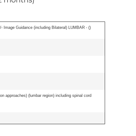
/- Image Guidance (including Bilateral) LUMBAR - (
)
ion approaches) (lumbar region) including spinal cord