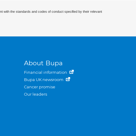
nt with the standards and codes of conduct specified by their relevant
About Bupa
Financial information
Bupa UK newsroom
Cancer promise
Our leaders