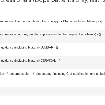
nervation, Thermocoagulation, Cryotherapy or Phenol, including Rhizolysis) +
ding microdiscectomy +/- decompression) - lumbar region (1 or 2 levels) - (
)
e guidance (including bilateral) LUMBAR - (
)
e guidance (including bilateral) CERVICAL - (
)
ion +/- decompression +/- discectomy (including Graf stabilisation and all fus