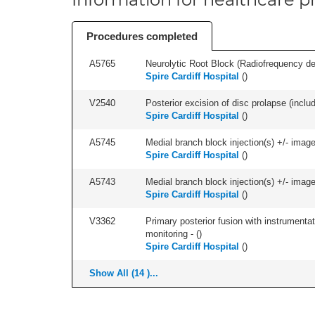
Procedures completed
A5765
Neurolytic Root Block (Radiofrequency de
Spire Cardiff Hospital
(
)
V2540
Posterior excision of disc prolapse (inclu
Spire Cardiff Hospital
(
)
A5745
Medial branch block injection(s) +/- imag
Spire Cardiff Hospital
(
)
A5743
Medial branch block injection(s) +/- imag
Spire Cardiff Hospital
(
)
V3362
Primary posterior fusion with instrumentat
monitoring - (
)
Spire Cardiff Hospital
(
)
Show All (14 )...