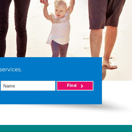
services.
Find