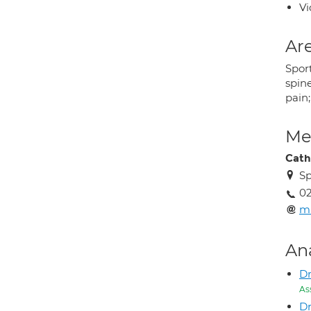
Vi
Are
Sport
spine
pain;
Med
Cath
Sp
0
m
An
Dr
As
D