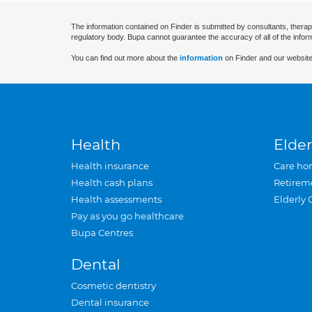
The information contained on Finder is submitted by consultants, therap
regulatory body. Bupa cannot guarantee the accuracy of all of the infor
You can find out more about the
information
on Finder and our website
Health
Elder
Health insurance
Care ho
Health cash plans
Retirem
Health assessments
Elderly 
Pay as you go healthcare
Bupa Centres
Dental
Cosmetic dentistry
Dental insurance