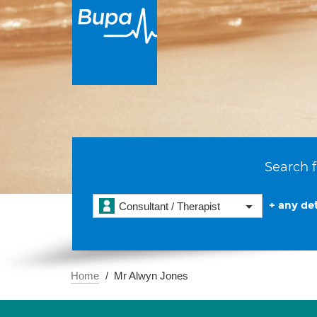
Search f
+ any det
Consultant / Therapist
Home
Mr Alwyn Jones