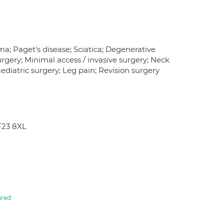
ma; Paget's disease; Sciatica; Degenerative
urgery; Minimal access / invasive surgery; Neck
aediatric surgery; Leg pain; Revision surgery
F23 8XL
ured