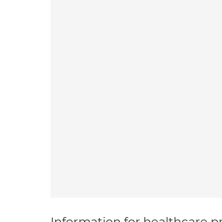
Information for healthcare pr