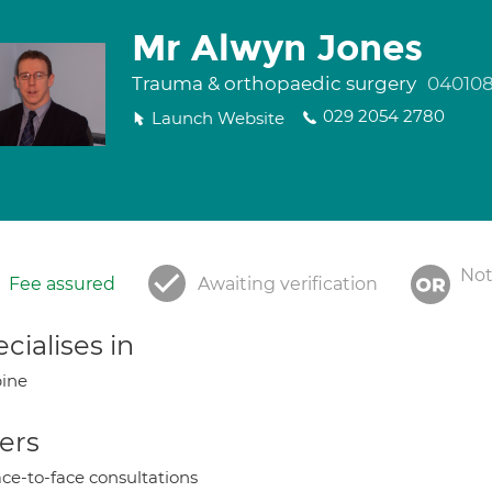
Mr Alwyn Jones
Trauma & orthopaedic surgery
04010
029 2054 2780
Launch Website
Not
Fee assured
Awaiting verification
cialises in
ine
ers
ce-to-face consultations