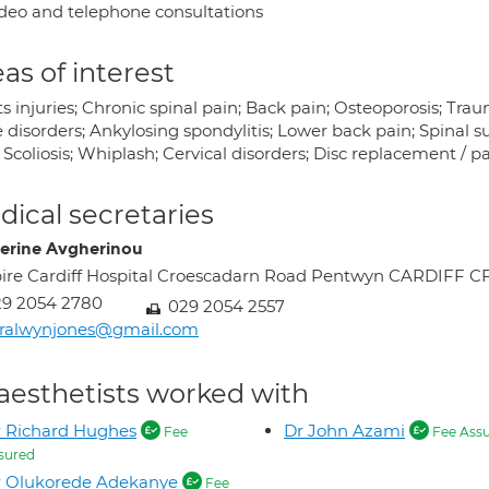
deo and telephone consultations
as of interest
s injuries; Chronic spinal pain; Back pain; Osteoporosis; Trau
 disorders; Ankylosing spondylitis; Lower back pain; Spinal s
 Scoliosis; Whiplash; Cervical disorders; Disc replacement / p
ical secretaries
erine Avgherinou
ire Cardiff Hospital Croescadarn Road Pentwyn CARDIFF C
29 2054 2780
029 2054 2557
ralwynjones@gmail.com
aesthetists worked with
 Richard Hughes
Dr John Azami
Fee
Fee Ass
sured
r Olukorede Adekanye
Fee