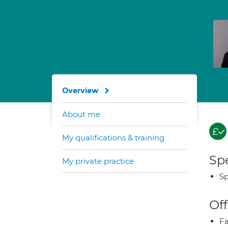
Overview
About me
My qualifications & training
Spe
My private practice
Sp
Off
Fa