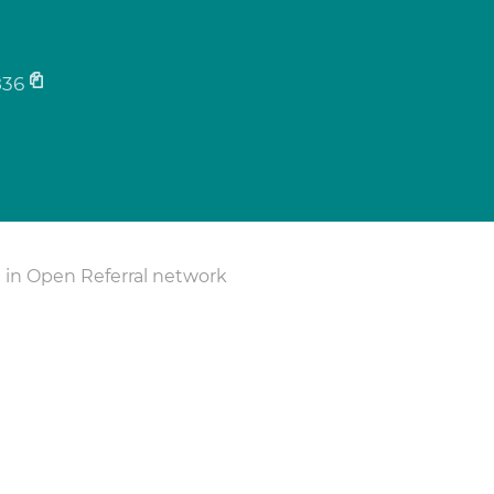
836
 in Open Referral network