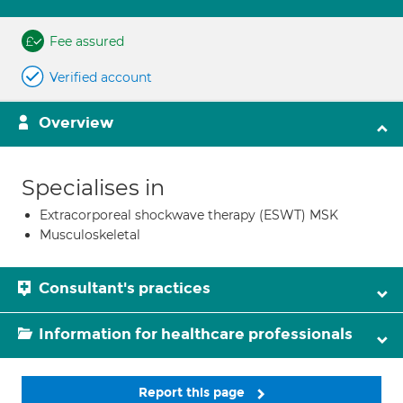
Fee assured
Verified account
Overview
Specialises in
Extracorporeal shockwave therapy (ESWT) MSK
Musculoskeletal
Consultant's practices
Information for healthcare professionals
Report this page