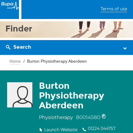
Terms of use
Finder
Search
Home
Burton Physiotherapy Aberdeen
Burton
Physiotherapy
Aberdeen
80014580
Physiotherapy
01224 044757
Launch Website