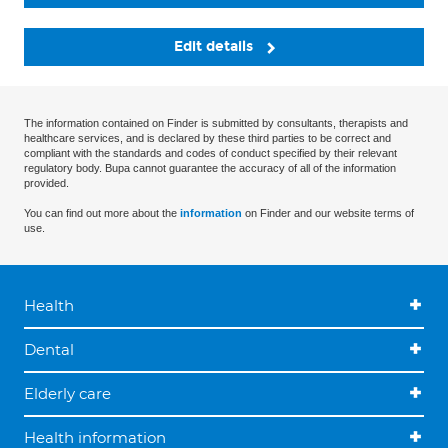
Edit details
The information contained on Finder is submitted by consultants, therapists and
healthcare services, and is declared by these third parties to be correct and
compliant with the standards and codes of conduct specified by their relevant
regulatory body. Bupa cannot guarantee the accuracy of all of the information
provided.
You can find out more about the
information
on Finder and our website terms of
use.
Health
Dental
Elderly care
Health information